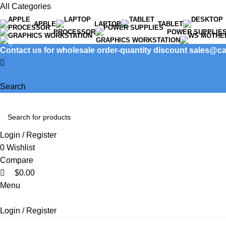
0
All Categories
APPLE
LAPTOP
TABLET
PROCESSOR
POWER SUPPLIE
GRAPHICS WORKSTATION
0
Contact us for wholesale order-quantity discount sales@
Search
Login / Register
0
Wishlist
Compare
$
0.00
Menu
Login / Register
Product categories