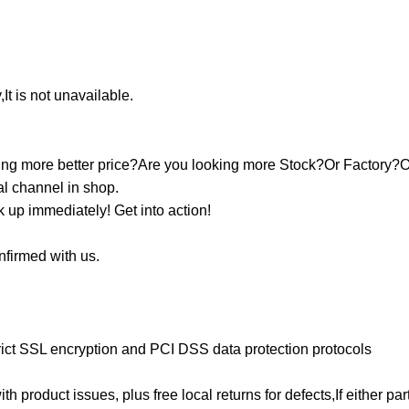
It is not unavailable.
ooking more better price?Are you looking more Stock?Or Factory?
nal channel in shop.
k up immediately! Get into action!
onfirmed with us.
ict SSL encryption and PCI DSS data protection protocols
ith product issues, plus free local returns for defects,If either p