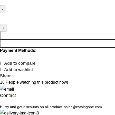
Payment Methods:
Add to compare
Add to wishlist
Share:
18
People watching this product now!
Contact
Hurry and get discounts on all product. sales@catalogone.com