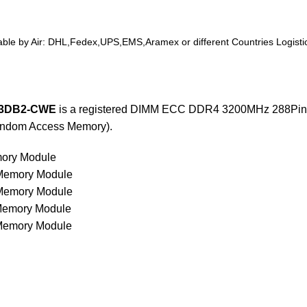
ilable by Air: DHL,Fedex,UPS,EMS,Aramex or different Countries Logistics
3DB2-CWE
is a registered DIMM ECC DDR4 3200MHz 288Pin w
andom Access Memory).
ory Module
emory Module
emory Module
emory Module
emory Module