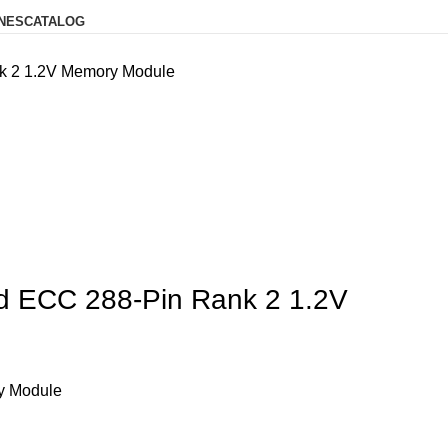
NES
CATALOG
2 1.2V Memory Module
ECC 288-Pin Rank 2 1.2V
y Module