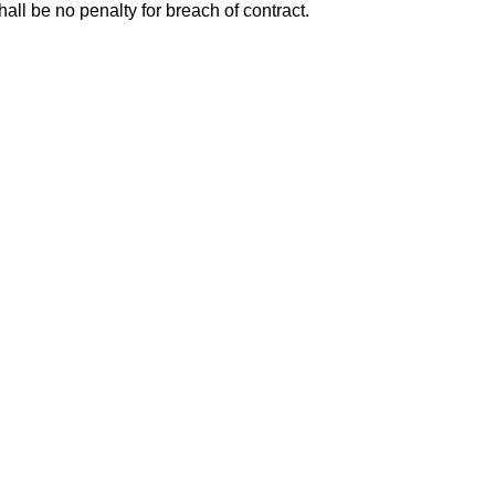
all be no penalty for breach of contract.