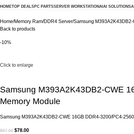
HOME
TOP DEALS
PC PARTS
SERVER WORKSTATION
AI
AI SOLUTIONS
A
Home
Memory Ram
DDR4 Server
Samsung M393A2K43DB2-CW
Back to products
-10%
Click to enlarge
Samsung M393A2K43DB2-CWE 16G
Memory Module
Samsung M393A2K43DB2-CWE 16GB DDR4-3200/PC4-25600 R
$
78.00
$
87.00