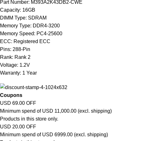
Part Number: M393A2K43DB2-CWE
Capacity: 16GB
DIMM Type: SDRAM
Memory Type: DDR4-3200
Memory Speed: PC4-25600
ECC: Registered ECC
Pins: 288-Pin
Rank: Rank 2
Voltage: 1.2V
Warranty: 1 Year
Coupons
USD 69.00 OFF
Minimum spend of USD 11,000.00 (excl. shipping)
Products in this store only.
USD 20.00 OFF
Minimum spend of USD 6999.00 (excl. shipping)