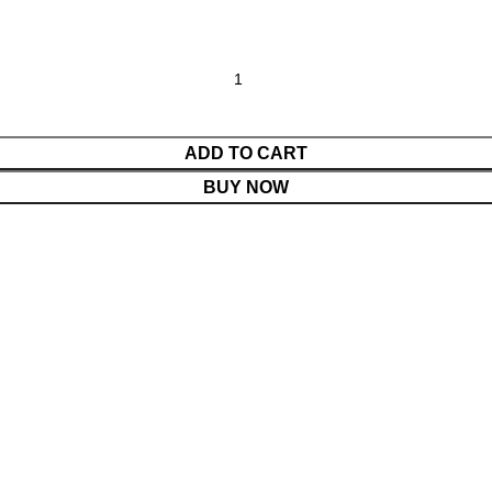
ADD TO CART
BUY NOW