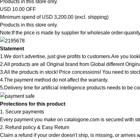
Products in this store only.
USD 10.00 OFF
Minimum spend of USD 3,200.00 (excl. shipping)
Products in this store only.
Note:If the price is made by supplier for wholesale order-quanity,
Statement
1.We don't advertise, just give profits to customers.Are you l
2.All products are all Original brand from Global different Origi
3.All the products in stock! Price concessions! You need to stoc
4.The payment method do not affect the warranty.
5.Delivery time for artificial intelligence products needs to be c
Protections for this product
1. Secure payments
Every payment you make on catalogone.com is secured with str
2. Refund policy & Easy Return
Claim a refund if your order doesn't ship, is missing, or arrives w