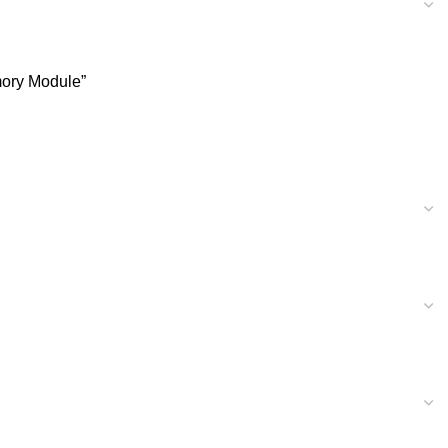
ory Module”