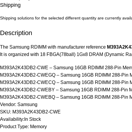
Shipping
Shipping solutions for the selected different quantity are currently ava
Description
The Samsung RDIMM with manufacturer reference
M393A2K4
It is organized with 18 FBGA(78ball) 1Gx8 DRAM (Dynamic R
M393A2K43DB2-CWE – Samsung 16GB RDIMM 288-Pin Mem
M393A2K43DB2-CWEGQ – Samsung 16GB RDIMM 288-Pin M
M393A2K43DB2-CWECQ – Samsung 16GB RDIMM 288-Pin M
M393A2K43DB2-CWEBY – Samsung 16GB RDIMM 288-Pin M
M393A2K43DB2-CWEBQ – Samsung 16GB RDIMM 288-Pin M
Vendor: Samsung
SKU: M393A2K43DB2-CWE
Availability:In Stock
Product Type: Memory