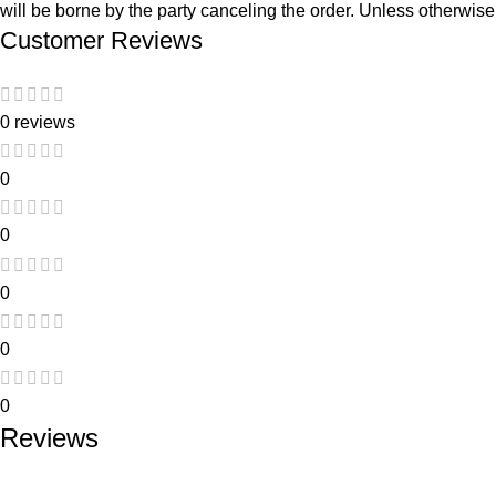
will be borne by the party canceling the order. Unless otherwise 
Customer Reviews
0 reviews
0
0
0
0
0
Reviews