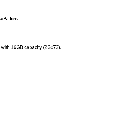
 Air line.
ith 16GB capacity (2Gx72).