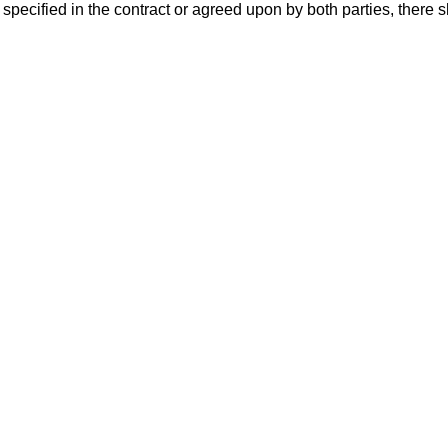
specified in the contract or agreed upon by both parties, there sh