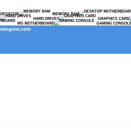
DESKTOP
MEMORY RAM
S
HARD DRIVES
GRAPHICS CARD
WS MOTHERBOARD
GAMING CONSOL
catalogone.com