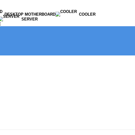
DESKTOP MOTHERBOARD
COOLER
SERVER
E