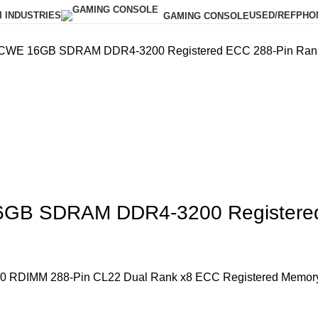
I INDUSTRIES
USED/REF
PHO
GAMING CONSOLE
E 16GB SDRAM DDR4-3200 Registered ECC 288-Pin Rank 
B SDRAM DDR4-3200 Registered 
DIMM 288-Pin CL22 Dual Rank x8 ECC Registered Memor