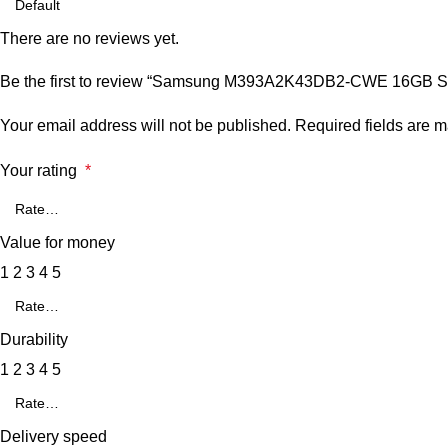
There are no reviews yet.
Be the first to review “Samsung M393A2K43DB2-CWE 16GB 
Your email address will not be published.
Required fields are 
Your rating
*
Value for money
1
2
3
4
5
Durability
1
2
3
4
5
Delivery speed