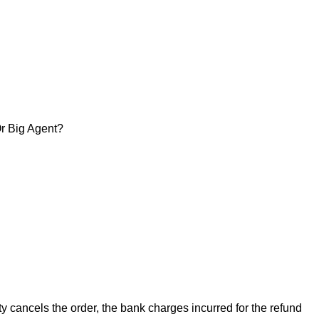
Or Big Agent?
arty cancels the order, the bank charges incurred for the refund