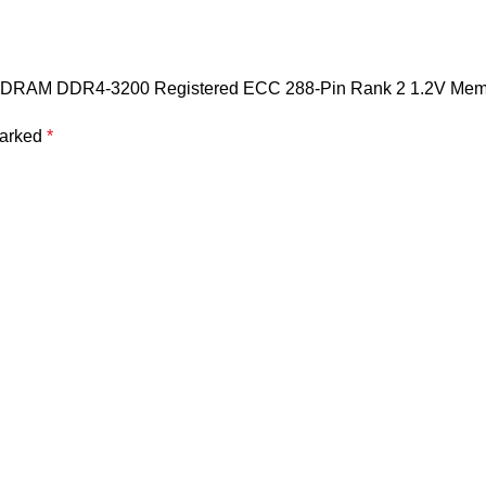
SDRAM DDR4-3200 Registered ECC 288-Pin Rank 2 1.2V Mem
marked
*