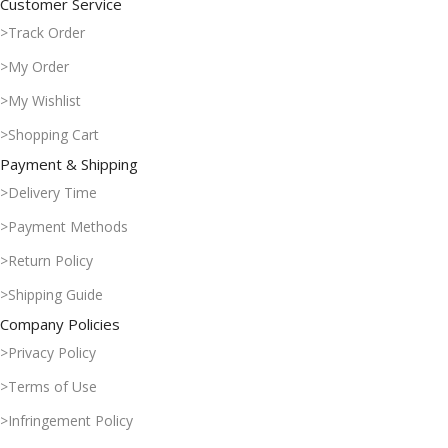
Customer Service
>Track Order
>My Order
>My Wishlist
>Shopping Cart
Payment & Shipping
>Delivery Time
>Payment Methods
>Return Policy
>Shipping Guide
Company Policies
>Privacy Policy
>Terms of Use
>Infringement Policy