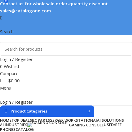
0
Contact us for wholesale order-quantity discount
sales@catalogone.com
Search
Login / Register
0
Wishlist
Compare
$
0.00
Menu
Login / Register
Product Categories
HOME
TOP DEALS
PC PARTS
SERVER WORKSTATION
AI
AI SOLUTIONS
AI INDUSTRIES
USED/REF
GAMING CONSOLE
PHONES
CATALOG