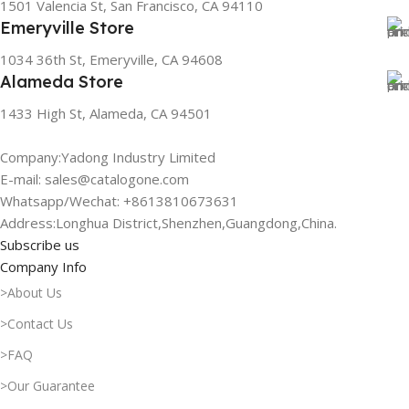
1501 Valencia St, San Francisco, CA 94110
Emeryville Store
1034 36th St, Emeryville, CA 94608
Alameda Store
1433 High St, Alameda, CA 94501
Company:Yadong Industry Limited
E-mail: sales@catalogone.com
Whatsapp/Wechat: +8613810673631
Address:Longhua District,Shenzhen,Guangdong,China.
Subscribe us
Company Info
>About Us
>Contact Us
>FAQ
>Our Guarantee