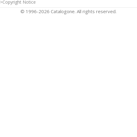
>Copyright Notice
© 1996-2026 Catalogone. All rights reserved.