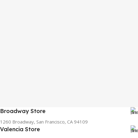
Broadway Store
1260 Broadway, San Francisco, CA 94109
Valencia Store