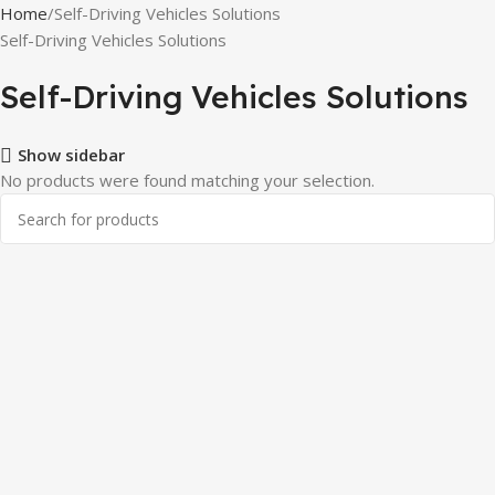
Home
Self-Driving Vehicles Solutions
Self-Driving Vehicles Solutions
Self-Driving Vehicles Solutions
Show sidebar
No products were found matching your selection.