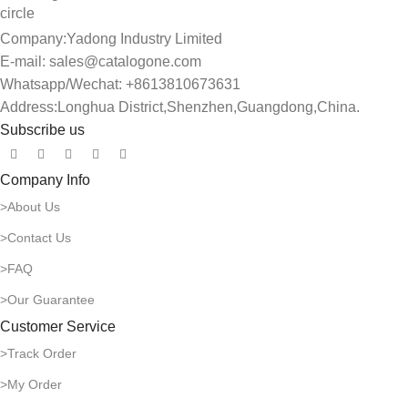
Company:Yadong Industry Limited
E-mail: sales@catalogone.com
Whatsapp/Wechat: +8613810673631
Address:Longhua District,Shenzhen,Guangdong,China.
Subscribe us
Company Info
>About Us
>Contact Us
>FAQ
>Our Guarantee
Customer Service
>Track Order
>My Order