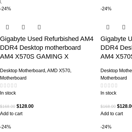
-24%
-24%
Gigabyte Used Refurbished AM4
Gigabyte 
DDR4 Desktop motherboard
DDR4 Desk
AM4 X570S GAMING X
AM4 X570
Desktop Motherboard
,
AMD X570
,
Desktop Mothe
Motherboard
Motherboard
In stock
In stock
$
128.00
$
128.0
$
168.00
$
168.00
Add to cart
Add to cart
-24%
-24%