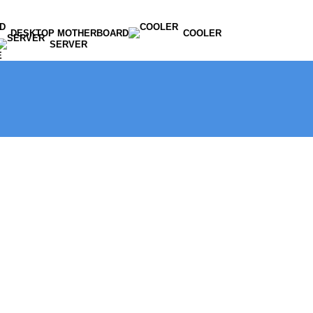
DESKTOP MOTHERBOARD
COOLER
SERVER
E