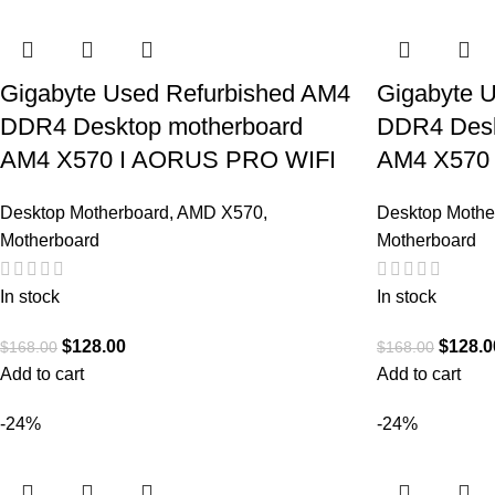
Gigabyte Used Refurbished AM4
Gigabyte 
DDR4 Desktop motherboard
DDR4 Desk
AM4 X570 I AORUS PRO WIFI
AM4 X570
Desktop Motherboard
,
AMD X570
,
Desktop Mothe
Motherboard
Motherboard
In stock
In stock
$
128.00
$
128.0
$
168.00
$
168.00
Add to cart
Add to cart
-24%
-24%