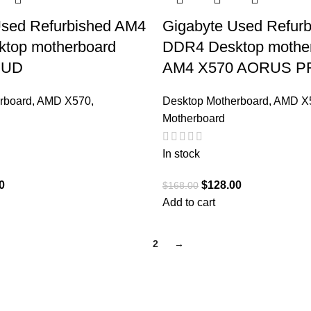
Used Refurbished AM4
Gigabyte Used Refur
top motherboard
DDR4 Desktop mothe
 UD
AM4 X570 AORUS P
rboard
,
AMD X570
,
Desktop Motherboard
,
AMD X
Motherboard
In stock
0
$
128.00
$
168.00
Add to cart
1
2
→