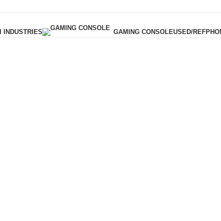
I INDUSTRIES
USED/REF
PHO
GAMING CONSOLE