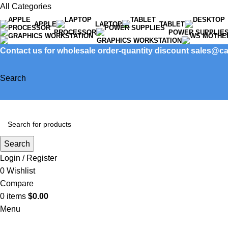
All Categories
APPLE
LAPTOP
TABLET
PROCESSOR
POWER SUPPLIE
GRAPHICS WORKSTATION
Contact us for wholesale order-quantity discount sales@
Search
Search
Login / Register
0
Wishlist
Compare
0
items
$
0.00
Menu