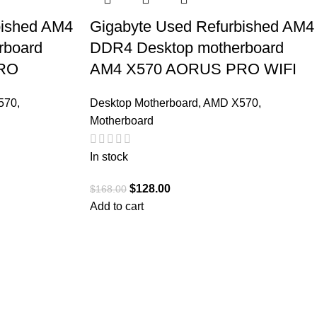
bished AM4
Gigabyte Used Refurbished AM4
rboard
DDR4 Desktop motherboard
RO
AM4 X570 AORUS PRO WIFI
570
,
Desktop Motherboard
,
AMD X570
,
Motherboard
In stock
$
128.00
$
168.00
Add to cart