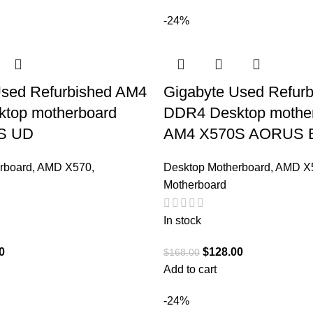
-24%
Used Refurbished AM4
Gigabyte Used Refur
top motherboard
DDR4 Desktop mothe
S UD
AM4 X570S AORUS 
rboard
,
AMD X570
,
Desktop Motherboard
,
AMD X
Motherboard
In stock
0
$
128.00
$
168.00
Add to cart
-24%