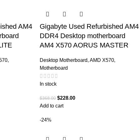
bished AM4
Gigabyte Used Refurbished AM4
rboard
DDR4 Desktop motherboard
LITE
AM4 X570 AORUS MASTER
570
,
Desktop Motherboard
,
AMD X570
,
Motherboard
In stock
$
228.00
$
368.00
Add to cart
-24%