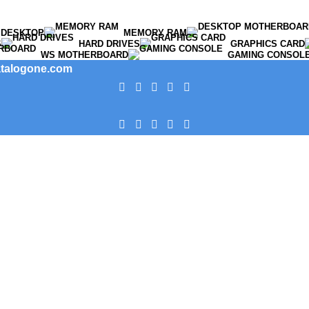
DESKTOP
MEMORY RAM
S
HARD DRIVES
GRAPHICS CARD
WS MOTHERBOARD
GAMING CONSOL
catalogone.com