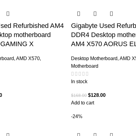
Used Refurbished AM4
Gigabyte Used Refur
top motherboard
DDR4 Desktop mothe
 GAMING X
AM4 X570 AORUS E
rboard
,
AMD X570
,
Desktop Motherboard
,
AMD X
Motherboard
In stock
0
$
128.00
$
168.00
Add to cart
-24%