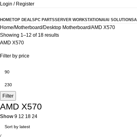
Login / Register
Product categories
HOME
TOP DEALS
PC PARTS
SERVER WORKSTATION
AI
AI SOLUTIONS
A
Home
Motherboard
Desktop Motherboard
AMD X570
Showing 1–12 of 18 results
AMD X570
Filter by price
Filter
AMD X570
Show
9
12
18
24