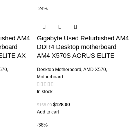
-24%
bished AM4
Gigabyte Used Refurbished AM4
rboard
DDR4 Desktop motherboard
ELITE AX
AM4 X570S AORUS ELITE
570
,
Desktop Motherboard
,
AMD X570
,
Motherboard
In stock
$
128.00
$
168.00
Add to cart
-38%