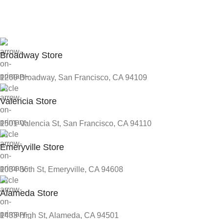
Broadway Store
1260 Broadway, San Francisco, CA 94109
Valencia Store
1501 Valencia St, San Francisco, CA 94110
Emeryville Store
1034 36th St, Emeryville, CA 94608
Alameda Store
1433 High St, Alameda, CA 94501