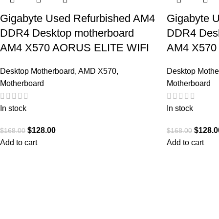
Gigabyte Used Refurbished AM4
Gigabyte 
DDR4 Desktop motherboard
DDR4 Desk
AM4 X570 AORUS ELITE WIFI
AM4 X570
Desktop Motherboard
,
AMD X570
,
Desktop Mothe
Motherboard
Motherboard
In stock
In stock
$
128.00
$
128.0
$
168.00
$
168.00
Add to cart
Add to cart