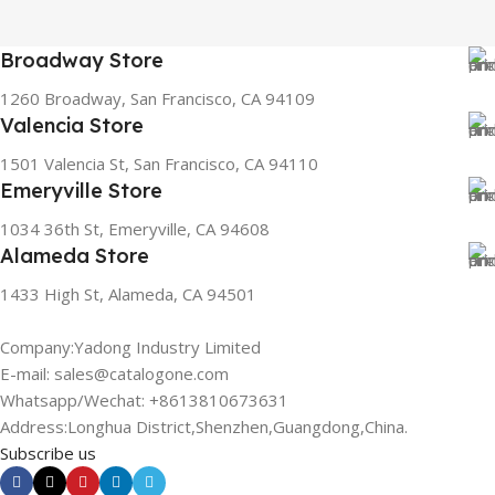
Broadway Store
1260 Broadway, San Francisco, CA 94109
Valencia Store
1501 Valencia St, San Francisco, CA 94110
Emeryville Store
1034 36th St, Emeryville, CA 94608
Alameda Store
1433 High St, Alameda, CA 94501
Company:Yadong Industry Limited
E-mail: sales@catalogone.com
Whatsapp/Wechat: +8613810673631
Address:Longhua District,Shenzhen,Guangdong,China.
Subscribe us