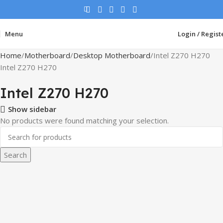
Menu
Login / Regist
Home
Motherboard
Desktop Motherboard
Intel Z270 H270
Intel Z270 H270
Intel Z270 H270
Show sidebar
No products were found matching your selection.
Search