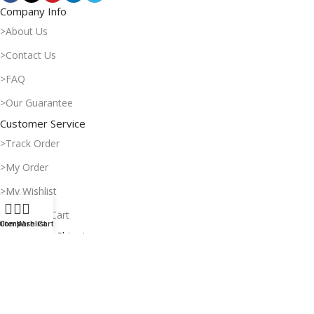
Company Info
>About Us
>Contact Us
>FAQ
>Our Guarantee
Customer Service
>Track Order
>My Order
>My Wishlist
>Shopping Cart
ilters
Compare
Wishlist
Cart
Payment & Shipping
>Delivery Time
>Payment Methods
>Return Policy