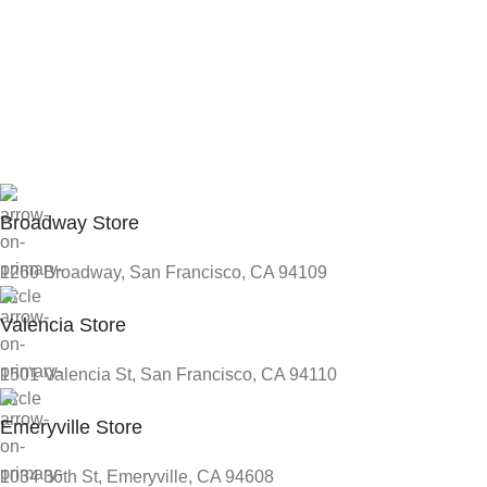
Broadway Store
1260 Broadway, San Francisco, CA 94109
Valencia Store
1501 Valencia St, San Francisco, CA 94110
Emeryville Store
1034 36th St, Emeryville, CA 94608