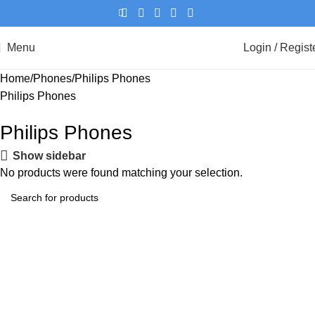
Menu
Login / Regist
Home
Phones
Philips Phones
Philips Phones
Philips Phones
Show sidebar
No products were found matching your selection.