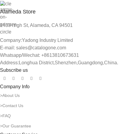
Alameda Store
1433 High St, Alameda, CA 94501
Company:Yadong Industry Limited
E-mail: sales@catalogone.com
Whatsapp/Wechat: +8613810673631
Address:Longhua District,Shenzhen,Guangdong,China.
Subscribe us
Company Info
>About Us
>Contact Us
>FAQ
>Our Guarantee