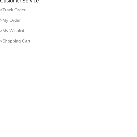
Customer Service
>Track Order
>My Order
>My Wishlist
>Shopping Cart
Payment & Shipping
>Delivery Time
>Payment Methods
>Return Policy
>Shipping Guide
Company Policies
>Privacy Policy
>Terms of Use
>Infringement Policy