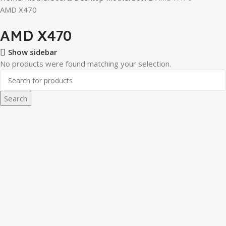
AMD X470
AMD X470
Show sidebar
No products were found matching your selection.
Search