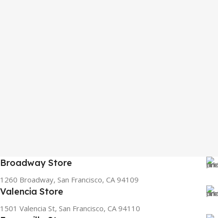
Broadway Store
1260 Broadway, San Francisco, CA 94109
Valencia Store
1501 Valencia St, San Francisco, CA 94110