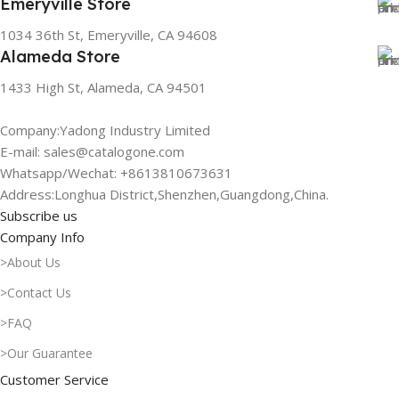
Emeryville Store
1034 36th St, Emeryville, CA 94608
Alameda Store
1433 High St, Alameda, CA 94501
Company:Yadong Industry Limited
E-mail: sales@catalogone.com
Whatsapp/Wechat: +8613810673631
Address:Longhua District,Shenzhen,Guangdong,China.
Subscribe us
Company Info
>About Us
>Contact Us
>FAQ
>Our Guarantee
Customer Service