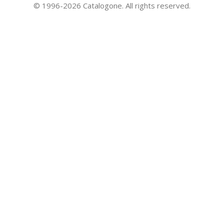
© 1996-2026 Catalogone. All rights reserved.