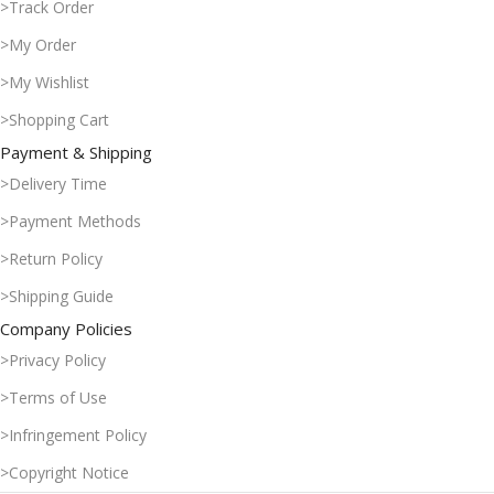
>Track Order
>My Order
>My Wishlist
>Shopping Cart
Payment & Shipping
>Delivery Time
>Payment Methods
>Return Policy
>Shipping Guide
Company Policies
>Privacy Policy
>Terms of Use
>Infringement Policy
>Copyright Notice