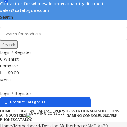
0
Contact us for wholesale order-quantity discount
sales@catalogone.com
Search
Search
Login / Register
0
Wishlist
Compare
$
0.00
Menu
Login / Register
Product Categories
HOME
TOP DEALS
PC PARTS
SERVER WORKSTATION
AI
AI SOLUTIONS
AI INDUSTRIES
USED/REF
GAMING CONSOLE
PHONES
CATALOG
Home
Motherboard
Desktop Motherboard
AMD X470