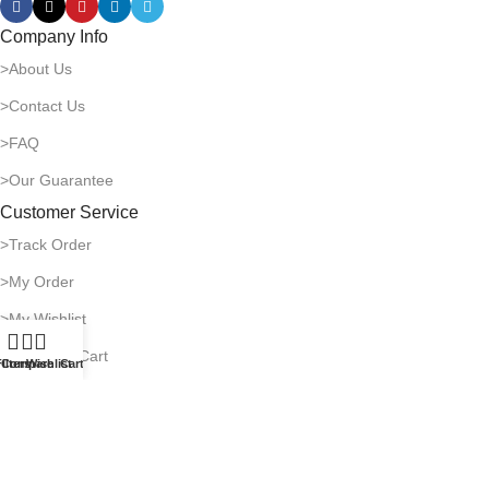
Company Info
>About Us
>Contact Us
>FAQ
>Our Guarantee
Customer Service
>Track Order
>My Order
>My Wishlist
>Shopping Cart
ilters
Compare
Wishlist
Cart
Payment & Shipping
>Delivery Time
>Payment Methods