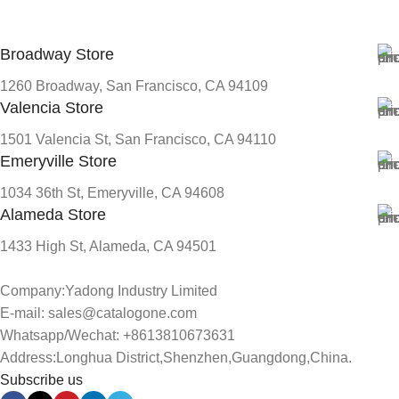
Broadway Store
1260 Broadway, San Francisco, CA 94109
Valencia Store
1501 Valencia St, San Francisco, CA 94110
Emeryville Store
1034 36th St, Emeryville, CA 94608
Alameda Store
1433 High St, Alameda, CA 94501
Company:Yadong Industry Limited
E-mail: sales@catalogone.com
Whatsapp/Wechat: +8613810673631
Address:Longhua District,Shenzhen,Guangdong,China.
Subscribe us