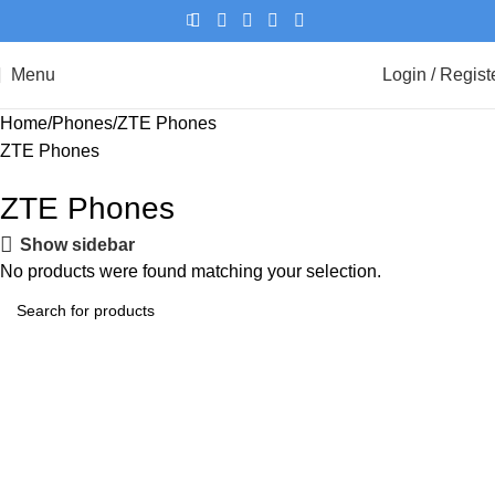
Menu
Login / Regist
Home
Phones
ZTE Phones
ZTE Phones
ZTE Phones
Show sidebar
No products were found matching your selection.