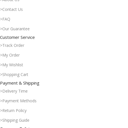
>Contact Us
>FAQ
>Our Guarantee
Customer Service
>Track Order
>My Order
>My Wishlist
>Shopping Cart
Payment & Shipping
>Delivery Time
>Payment Methods
>Return Policy
>Shipping Guide