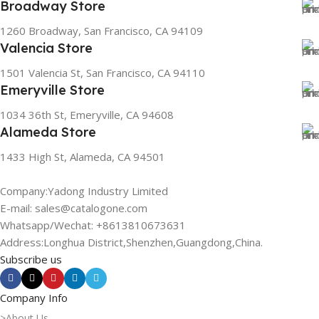
Broadway Store
1260 Broadway, San Francisco, CA 94109
Valencia Store
1501 Valencia St, San Francisco, CA 94110
Emeryville Store
1034 36th St, Emeryville, CA 94608
Alameda Store
1433 High St, Alameda, CA 94501
Company:Yadong Industry Limited
E-mail: sales@catalogone.com
Whatsapp/Wechat: +8613810673631
Address:Longhua District,Shenzhen,Guangdong,China.
Subscribe us
Company Info
>About Us