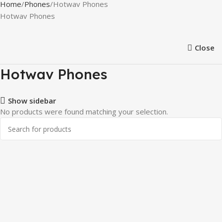
Home
Phones
Hotwav Phones
Hotwav Phones
Close
Hotwav Phones
Show sidebar
No products were found matching your selection.