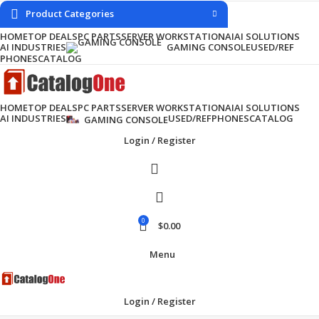
Product Categories
HOME
TOP DEALS
PC PARTS
SERVER WORKSTATION
AI
AI SOLUTIONS
AI INDUSTRIES
USED/REF
GAMING CONSOLE
PHONES
CATALOG
HOME
TOP DEALS
PC PARTS
SERVER WORKSTATION
AI
AI SOLUTIONS
AI INDUSTRIES
USED/REF
PHONES
CATALOG
GAMING CONSOLE
Login / Register
0
$
0.00
Menu
Login / Register