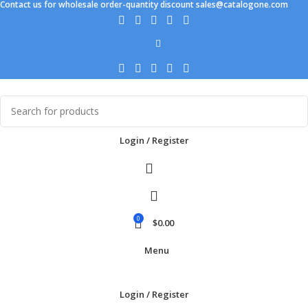
Contact us for wholesale order-quantity discount sales@catalogone.com
Login / Register
0
$
0.00
Menu
Login / Register