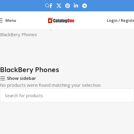
Menu
Login / Regist
Home
Phones
BlackBery Phones
BlackBery Phones
BlackBery Phones
Show sidebar
No products were found matching your selection.