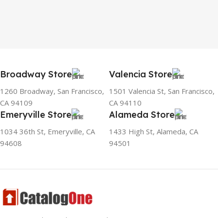
Broadway Store
Valencia Store
1260 Broadway, San Francisco,
1501 Valencia St, San Francisco,
CA 94109
CA 94110
Emeryville Store
Alameda Store
1034 36th St, Emeryville, CA
1433 High St, Alameda, CA
94608
94501