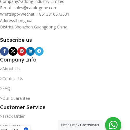
Company:Yadong Industry Limited
E-mail: sales@catalogone.com
Whatsapp/Wechat: +8613810673631
Address:Longhua
District,Shenzhen,Guangdong,China.
Subscribe us
Company Info
>About Us
>Contact Us
>FAQ
>Our Guarantee
Customer Service
>Track Order
Need Help?
Chat with us
>My Order
0