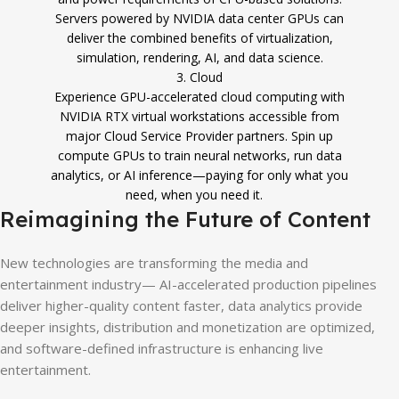
Servers powered by NVIDIA data center GPUs can
deliver the combined benefits of virtualization,
simulation, rendering, AI, and data science.
3. Cloud
Experience GPU-accelerated cloud computing with
NVIDIA RTX virtual workstations accessible from
major Cloud Service Provider partners. Spin up
compute GPUs to train neural networks, run data
analytics, or AI inference—paying for only what you
need, when you need it.
Reimagining the Future of Content
New technologies are transforming the media and
entertainment industry— AI-accelerated production pipelines
deliver higher-quality content faster, data analytics provide
deeper insights, distribution and monetization are optimized,
and software-defined infrastructure is enhancing live
entertainment.