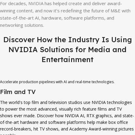
For decades, NVIDIA has helped create and deliver award-
winning content, and now it’s redefining the future of M&E with
state-of-the-art AI, hardware, software platforms, and
networking solutions.
Discover How the Industry Is Using
NVIDIA Solutions for Media and
Entertainment
Accelerate production pipelines with AI and real-time technologies.
Film and TV
The world's top film and television studios use NVIDIA technologies
to power the most advanced, visually rich feature films and TV
shows ever made. Discover how NVIDIA AI, RTX graphics, and state-
of-the-art hardware and software platforms help make box office
record-breakers, hit TV shows, and Academy Award-winning pictures