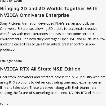
catalogone.com
Bringing 2D and 3D Worlds Together With
NVIDIA Omniverse Enterprise
Sony Pictures Animation developed FlixiVerse, an app built on
Omniverse Enterprise, allowing 2D artists to accelerate creative
workflows with more iterations and easier transitions into 3D
environments. See how they leveraged OpenUSD and Nucleus’ auto-
updating capabilities to give their artists greater control in pre-
production.
catalogone.com
NVIDIA RTX All Stars: M&E Edition
Hear from innovators and creators across the M&E industry who are
using RTX solutions to deliver captivating cinematic experiences in
film and television. These creatives, along with their teams, are
shaping the future of storytelling as the next NVIDIA RTX All Stars.
Cards