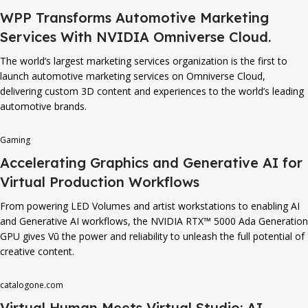
WPP Transforms Automotive Marketing
Services With NVIDIA Omniverse Cloud.
The world’s largest marketing services organization is the first to
launch automotive marketing services on Omniverse Cloud,
delivering custom 3D content and experiences to the world’s leading
automotive brands.
Gaming
Accelerating Graphics and Generative AI for
Virtual Production Workflows
From powering LED Volumes and artist workstations to enabling AI
and Generative AI workflows, the NVIDIA RTX™ 5000 Ada Generation
GPU gives Vū the power and reliability to unleash the full potential of
creative content.
catalogone.com
Virtual Human Meets Virtual Studio: AI