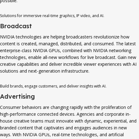
possible.
Solutions for immersive real-time graphics, IP video, and AI.
Broadcast
NVIDIA technologies are helping broadcasters revolutionize how
content is created, managed, distributed, and consumed. The latest
enterprise-class NVIDIA GPUs, combined with NVIDIA networking
technologies, enable all-new workflows for live broadcast. Gain new
creative capabilities and deliver incredible viewer experiences with AI
solutions and next-generation infrastructure.
Build brands, engage customers, and deliver insights with AI.
Advertising
Consumer behaviors are changing rapidly with the proliferation of
high-performance connected devices. Agencies and corporate in-
house creative teams must innovate with dynamic, experiential, and
branded content that captivates and engages audiences in new
ways. With NVIDIA GPUs, real-time technologies, and artificial