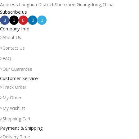
Address:Longhua District,Shenzhen,Guangdong,China.
Subscribe us
Company Info
>About Us
>Contact Us
>FAQ
>Our Guarantee
Customer Service
>Track Order
>My Order
>My Wishlist
>Shopping Cart
Payment & Shipping
>Delivery Time