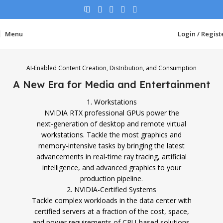
Menu
Login / Regist
AI-Enabled Content Creation, Distribution, and Consumption
A New Era for Media and Entertainment
1. Workstations
NVIDIA RTX professional GPUs power the
next-generation of desktop and remote virtual
workstations. Tackle the most graphics and
memory-intensive tasks by bringing the latest
advancements in real-time ray tracing, artificial
intelligence, and advanced graphics to your
production pipeline.
2. NVIDIA-Certified Systems
Tackle complex workloads in the data center with
certified servers at a fraction of the cost, space,
and power requirements of CPU-based solutions.