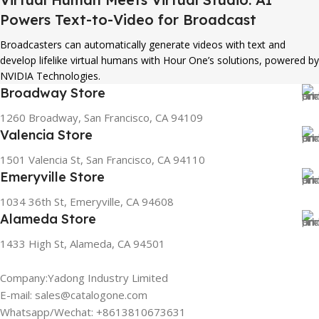
Powers Text-to-Video for Broadcast
Broadcasters can automatically generate videos with text and
develop lifelike virtual humans with Hour One’s solutions, powered by
NVIDIA Technologies.
Broadway Store
1260 Broadway, San Francisco, CA 94109
Valencia Store
1501 Valencia St, San Francisco, CA 94110
Emeryville Store
1034 36th St, Emeryville, CA 94608
Alameda Store
1433 High St, Alameda, CA 94501
Company:Yadong Industry Limited
E-mail: sales@catalogone.com
Whatsapp/Wechat: +8613810673631