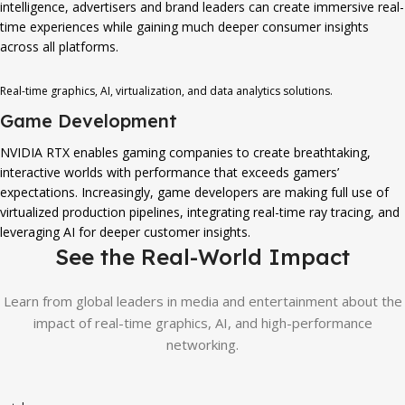
intelligence, advertisers and brand leaders can create immersive real-
time experiences while gaining much deeper consumer insights
across all platforms.
Real-time graphics, AI, virtualization, and data analytics solutions.
Game Development
NVIDIA RTX enables gaming companies to create breathtaking,
interactive worlds with performance that exceeds gamers’
expectations. Increasingly, game developers are making full use of
virtualized production pipelines, integrating real-time ray tracing, and
leveraging AI for deeper customer insights.
See the Real-World Impact
Learn from global leaders in media and entertainment about the
impact of real-time graphics, AI, and high-performance
networking.