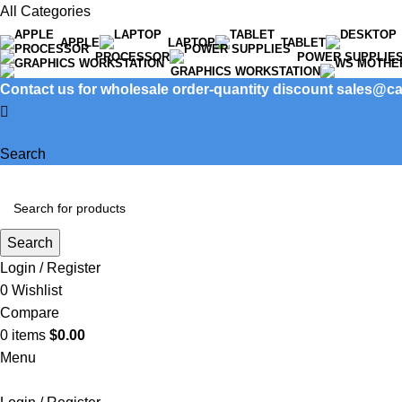
All Categories
APPLE
LAPTOP
TABLET
PROCESSOR
POWER SUPPLIE
GRAPHICS WORKSTATION
Contact us for wholesale order-quantity discount sales@
Search
Search
Login / Register
0
Wishlist
Compare
0
items
$
0.00
Menu