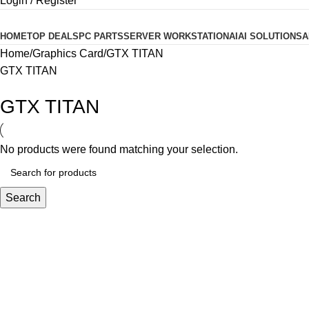
Login / Register
Product categories
HOME
TOP DEALS
PC PARTS
SERVER WORKSTATION
AI
AI SOLUTIONS
A
Home
Graphics Card
GTX TITAN
GTX TITAN
GTX TITAN
No products were found matching your selection.
Search