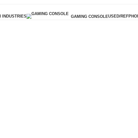
I INDUSTRIES
USED/REF
PHO
GAMING CONSOLE