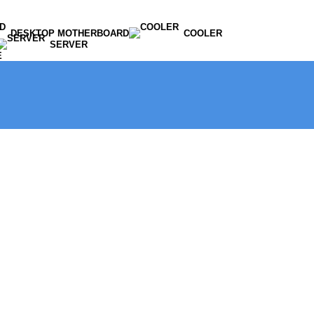
DESKTOP MOTHERBOARD
COOLER
SERVER
E