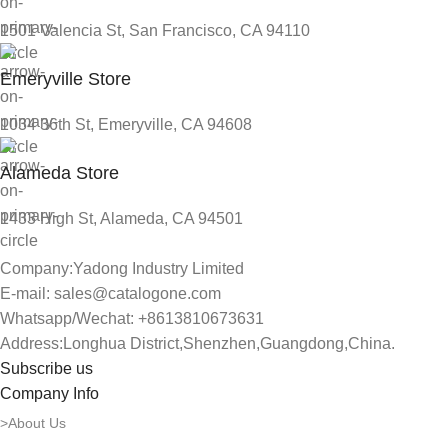
1501 Valencia St, San Francisco, CA 94110
Emeryville Store
1034 36th St, Emeryville, CA 94608
Alameda Store
1433 High St, Alameda, CA 94501
Company:Yadong Industry Limited
E-mail: sales@catalogone.com
Whatsapp/Wechat: +8613810673631
Address:Longhua District,Shenzhen,Guangdong,China.
Subscribe us
Company Info
>About Us