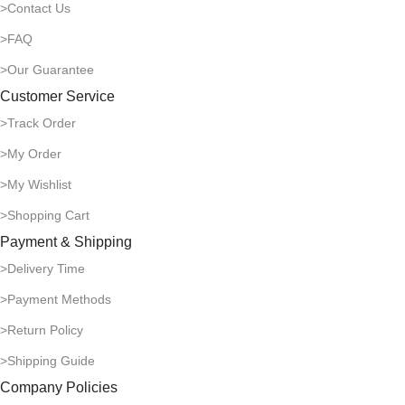
>Contact Us
>FAQ
>Our Guarantee
Customer Service
>Track Order
>My Order
>My Wishlist
>Shopping Cart
Payment & Shipping
>Delivery Time
>Payment Methods
>Return Policy
>Shipping Guide
Company Policies