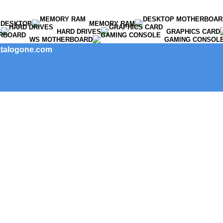
DESKTOP
MEMORY RAM
S
HARD DRIVES
GRAPHICS CARD
WS MOTHERBOARD
GAMING CONSOL
catalogone.com