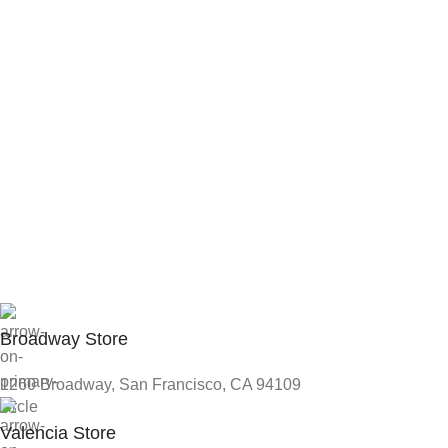
Broadway Store
1260 Broadway, San Francisco, CA 94109
Valencia Store