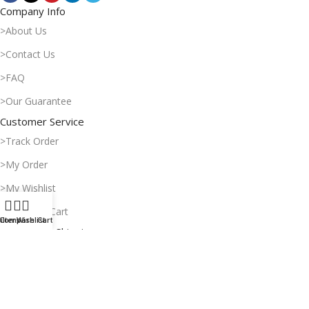
Company Info
>About Us
>Contact Us
>FAQ
>Our Guarantee
Customer Service
>Track Order
>My Order
>My Wishlist
>Shopping Cart
ilters
Compare
Wishlist
Cart
Payment & Shipping
>Delivery Time
>Payment Methods
>Return Policy