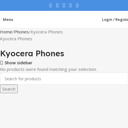
Menu
Login / Regist
Home
Phones
Kyocera Phones
Kyocera Phones
Kyocera Phones
Show sidebar
No products were found matching your selection.
Search