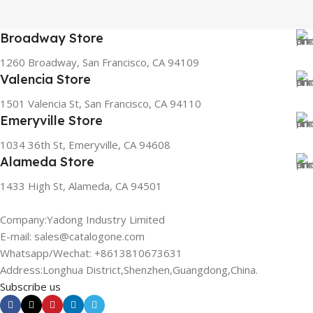
Broadway Store
1260 Broadway, San Francisco, CA 94109
Valencia Store
1501 Valencia St, San Francisco, CA 94110
Emeryville Store
1034 36th St, Emeryville, CA 94608
Alameda Store
1433 High St, Alameda, CA 94501
Company:Yadong Industry Limited
E-mail: sales@catalogone.com
Whatsapp/Wechat: +8613810673631
Address:Longhua District,Shenzhen,Guangdong,China.
Subscribe us