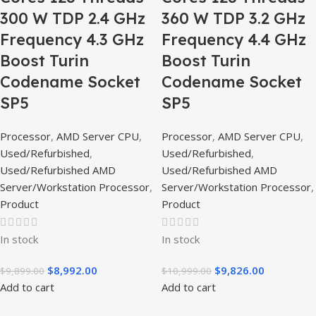
300 W TDP 2.4 GHz
360 W TDP 3.2 GHz
Frequency 4.3 GHz
Frequency 4.4 GHz
Boost Turin
Boost Turin
Codename Socket
Codename Socket
SP5
SP5
Processor
,
AMD Server CPU
,
Processor
,
AMD Server CPU
,
Used/Refurbished
,
Used/Refurbished
,
Used/Refurbished AMD
Used/Refurbished AMD
Server/Workstation Processor
,
Server/Workstation Processor
,
Product
Product
In stock
In stock
$
8,992.00
$
9,826.00
$
9,899.00
$
10,999.00
Add to cart
Add to cart