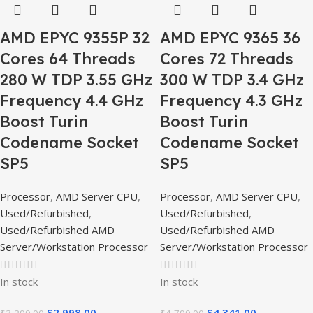
AMD EPYC 9355P 32
AMD EPYC 9365 36
Cores 64 Threads
Cores 72 Threads
280 W TDP 3.55 GHz
300 W TDP 3.4 GHz
Frequency 4.4 GHz
Frequency 4.3 GHz
Boost Turin
Boost Turin
Codename Socket
Codename Socket
SP5
SP5
Processor
,
AMD Server CPU
,
Processor
,
AMD Server CPU
,
Used/Refurbished
,
Used/Refurbished
,
Used/Refurbished AMD
Used/Refurbished AMD
Server/Workstation Processor
Server/Workstation Processor
In stock
In stock
$
2,998.00
$
4,341.00
$
3,299.00
$
4,799.00