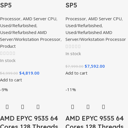
SP5
SP5
Processor
,
AMD Server CPU
,
Processor
,
AMD Server CPU
,
Used/Refurbished
,
Used/Refurbished
,
Used/Refurbished AMD
Used/Refurbished AMD
Server/Workstation Processor
,
Server/Workstation Processor
Product
In stock
In stock
$
7,592.00
$
7,999.00
$
4,819.00
Add to cart
$
4,999.00
Add to cart
-9%
-11%
AMD EPYC 9535 64
AMD EPYC 9555 64
Cores 128 Threads
Cores 128 Threads