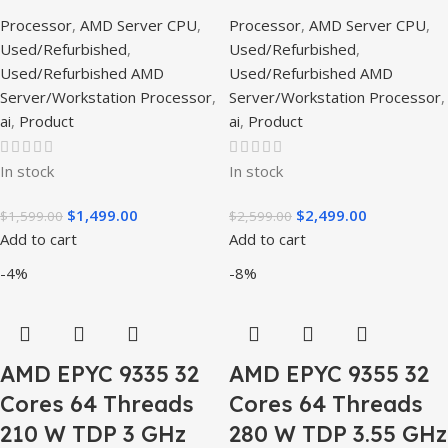
Processor
,
AMD Server CPU
,
Processor
,
AMD Server CPU
,
Used/Refurbished
,
Used/Refurbished
,
Used/Refurbished AMD
Used/Refurbished AMD
Server/Workstation Processor
,
Server/Workstation Processor
,
ai
,
Product
ai
,
Product
In stock
In stock
$
1,499.00
$
2,499.00
$
1,599.00
$
2,599.00
Add to cart
Add to cart
-4%
-8%
AMD EPYC 9335 32
AMD EPYC 9355 32
Cores 64 Threads
Cores 64 Threads
210 W TDP 3 GHz
280 W TDP 3.55 GHz