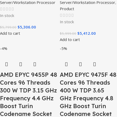
Server/Workstation Processor
Server/Workstation Processor
,
Product
In stock
In stock
$
5,306.00
$
5,799.00
Add to cart
$
5,412.00
$
5,999.00
Add to cart
-4%
-5%
AMD EPYC 9455P 48
AMD EPYC 9475F 48
Cores 96 Threads
Cores 96 Threads
300 W TDP 3.15 GHz
400 W TDP 3.65
Frequency 4.4 GHz
GHz Frequency 4.8
Boost Turin
GHz Boost Turin
Codename Socket
Codename Socket