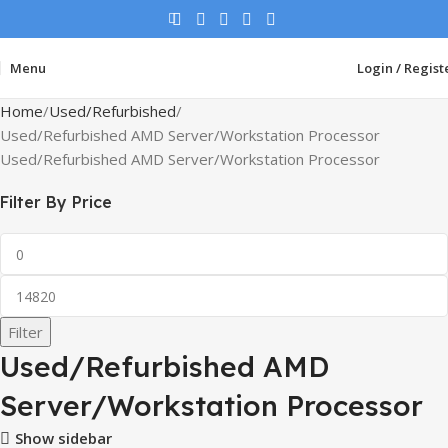
Menu
Login / Regist
Home
Used/Refurbished
Used/Refurbished AMD Server/Workstation Processor
Used/Refurbished AMD Server/Workstation Processor
Filter By Price
Filter
Used/Refurbished AMD
Server/Workstation Processor
Show sidebar