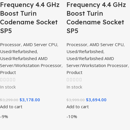
Frequency 4.4 GHz
Frequency 4.4 GHz
Boost Turin
Boost Turin
Codename Socket
Codename Socket
SP5
SP5
Processor
,
AMD Server CPU
,
Processor
,
AMD Server CPU
,
Used/Refurbished
,
Used/Refurbished
,
Used/Refurbished AMD
Used/Refurbished AMD
Server/Workstation Processor
,
Server/Workstation Processor
,
Product
Product
In stock
In stock
$
3,178.00
$
3,694.00
$
3,299.00
$
3,999.00
Add to cart
Add to cart
-9%
-10%