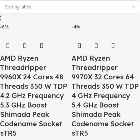
-6%
-4%
AMD Ryzen
AMD Ryzen
Threadripper
Threadripper
9960X 24 Cores 48
9970X 32 Cores 64
Threads 350 W TDP
Threads 350 W TDP
4.2 GHz Frequency
4 GHz Frequency
5.3 GHz Boost
5.4 GHz Boost
Shimada Peak
Shimada Peak
Codename Socket
Codename Socket
sTR5
sTR5