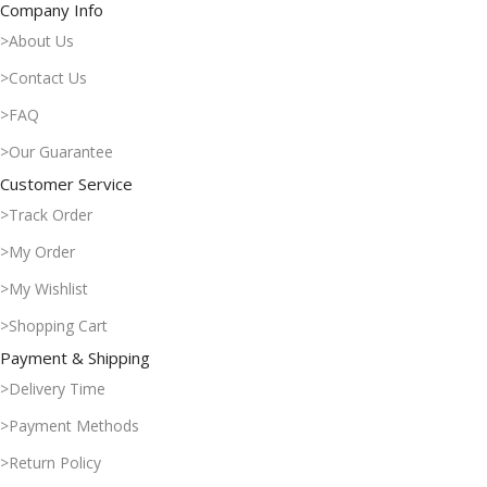
Company Info
>About Us
>Contact Us
>FAQ
>Our Guarantee
Customer Service
>Track Order
>My Order
>My Wishlist
>Shopping Cart
Payment & Shipping
>Delivery Time
>Payment Methods
>Return Policy