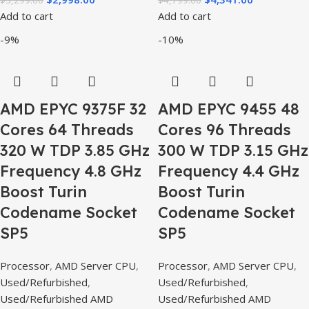
Add to cart
Add to cart
-9%
-10%
AMD EPYC 9375F 32
AMD EPYC 9455 48
Cores 64 Threads
Cores 96 Threads
320 W TDP 3.85 GHz
300 W TDP 3.15 GHz
Frequency 4.8 GHz
Frequency 4.4 GHz
Boost Turin
Boost Turin
Codename Socket
Codename Socket
SP5
SP5
Processor
,
AMD Server CPU
,
Processor
,
AMD Server CPU
,
Used/Refurbished
,
Used/Refurbished
,
Used/Refurbished AMD
Used/Refurbished AMD