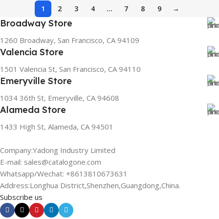
1
2
3
4
…
7
8
9
→
Broadway Store
1260 Broadway, San Francisco, CA 94109
Valencia Store
1501 Valencia St, San Francisco, CA 94110
Emeryville Store
1034 36th St, Emeryville, CA 94608
Alameda Store
1433 High St, Alameda, CA 94501
Company:Yadong Industry Limited
E-mail: sales@catalogone.com
Whatsapp/Wechat: +8613810673631
Address:Longhua District,Shenzhen,Guangdong,China.
Subscribe us