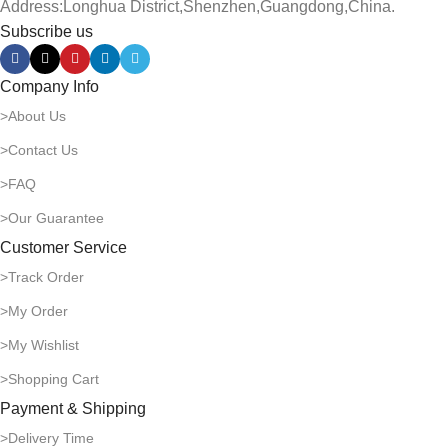
Address:Longhua District,Shenzhen,Guangdong,China.
Subscribe us
Company Info
>About Us
>Contact Us
>FAQ
>Our Guarantee
Customer Service
>Track Order
>My Order
>My Wishlist
>Shopping Cart
Payment & Shipping
>Delivery Time