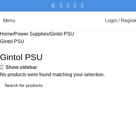
Menu
Login / Regist
Home
Power Supplies
Gintol PSU
Gintol PSU
Gintol PSU
Show sidebar
No products were found matching your selection.