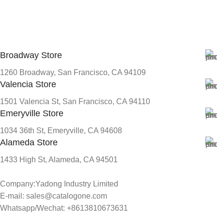
Broadway Store
1260 Broadway, San Francisco, CA 94109
Valencia Store
1501 Valencia St, San Francisco, CA 94110
Emeryville Store
1034 36th St, Emeryville, CA 94608
Alameda Store
1433 High St, Alameda, CA 94501
Company:Yadong Industry Limited
E-mail: sales@catalogone.com
Whatsapp/Wechat: +8613810673631