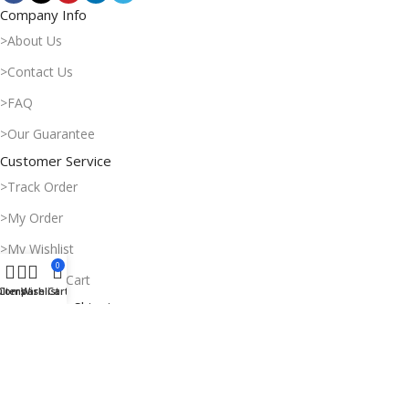
Company Info
>About Us
>Contact Us
>FAQ
>Our Guarantee
Customer Service
>Track Order
>My Order
>My Wishlist
0
>Shopping Cart
ilters
Compare
Wishlist
Cart
Payment & Shipping
>Delivery Time
>Payment Methods
>Return Policy