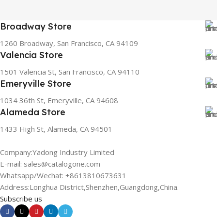
Broadway Store
1260 Broadway, San Francisco, CA 94109
Valencia Store
1501 Valencia St, San Francisco, CA 94110
Emeryville Store
1034 36th St, Emeryville, CA 94608
Alameda Store
1433 High St, Alameda, CA 94501
Company:Yadong Industry Limited
E-mail: sales@catalogone.com
Whatsapp/Wechat: +8613810673631
Address:Longhua District,Shenzhen,Guangdong,China.
Subscribe us