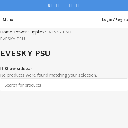
Menu
Login / Regist
Home
Power Supplies
EVESKY PSU
EVESKY PSU
EVESKY PSU
Show sidebar
No products were found matching your selection.