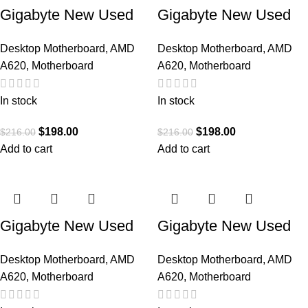
Gigabyte New Used
Gigabyte New Used
Refurbished AM5
Refurbished AM5
Desktop Motherboard
,
AMD
Desktop Motherboard
,
AMD
DDR5 Desktop
DDR5 Desktop
A620
,
Motherboard
A620
,
Motherboard
motherboard AM5
motherboard AM5
A620M GAMING X
A620M H
In stock
In stock
AX
$
198.00
$
198.00
$
216.00
$
216.00
Add to cart
Add to cart
Gigabyte New Used
Gigabyte New Used
Refurbished AM5
Refurbished AM5
Desktop Motherboard
,
AMD
Desktop Motherboard
,
AMD
DDR5 Desktop
DDR5 Desktop
A620
,
Motherboard
A620
,
Motherboard
motherboard AM5
motherboard AM5