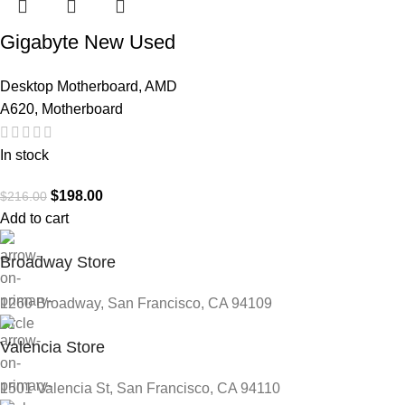
Gigabyte New Used
Refurbished AM5
Desktop Motherboard
,
AMD
DDR5 Desktop
A620
,
Motherboard
motherboard AM5
A620I AX
In stock
$
198.00
$
216.00
Add to cart
Broadway Store
1260 Broadway, San Francisco, CA 94109
Valencia Store
1501 Valencia St, San Francisco, CA 94110