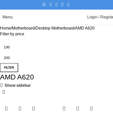
Menu
Login / Regist
Home
Motherboard
Desktop Motherboard
AMD A620
Filter by price
FILTER
AMD A620
Show sidebar
-8%
-8%
-8%
-8%
-8%
-8%
-8%