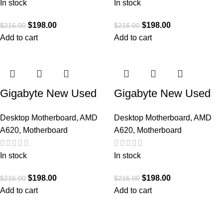
A620AM C
A620M GAMING X
In stock
In stock
$
198.00
$
198.00
$
216.00
$
216.00
Add to cart
Add to cart
Gigabyte New Used
Gigabyte New Used
Refurbished AM5
Refurbished AM5
Desktop Motherboard
,
AMD
Desktop Motherboard
,
AMD
DDR5 Desktop
DDR5 Desktop
A620
,
Motherboard
A620
,
Motherboard
motherboard AM5
motherboard AM5
A620M DS3H
A620M S2H
In stock
In stock
$
198.00
$
198.00
$
216.00
$
216.00
Add to cart
Add to cart