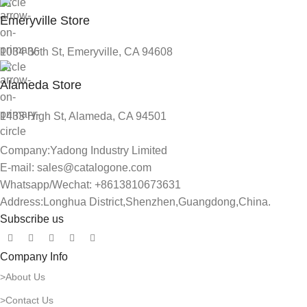
Emeryville Store
1034 36th St, Emeryville, CA 94608
Alameda Store
1433 High St, Alameda, CA 94501
Company:Yadong Industry Limited
E-mail: sales@catalogone.com
Whatsapp/Wechat: +8613810673631
Address:Longhua District,Shenzhen,Guangdong,China.
Subscribe us
Company Info
>About Us
>Contact Us