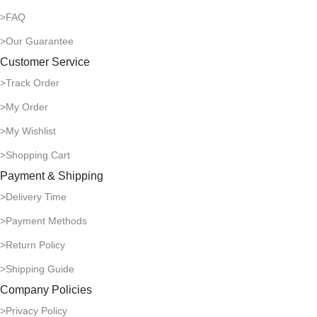
>FAQ
>Our Guarantee
Customer Service
>Track Order
>My Order
>My Wishlist
>Shopping Cart
Payment & Shipping
>Delivery Time
>Payment Methods
>Return Policy
>Shipping Guide
Company Policies
>Privacy Policy