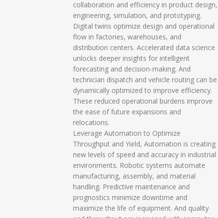
collaboration and efficiency in product design,
engineering, simulation, and prototyping.
Digital twins optimize design and operational
flow in factories, warehouses, and
distribution centers. Accelerated data science
unlocks deeper insights for intelligent
forecasting and decision-making. And
technician dispatch and vehicle routing can be
dynamically optimized to improve efficiency.
These reduced operational burdens improve
the ease of future expansions and
relocations.
Leverage Automation to Optimize
Throughput and Yield, Automation is creating
new levels of speed and accuracy in industrial
environments. Robotic systems automate
manufacturing, assembly, and material
handling. Predictive maintenance and
prognostics minimize downtime and
maximize the life of equipment. And quality