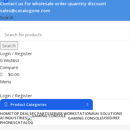
0
Contact us for wholesale order-quantity discount
sales@catalogone.com
Search
Search
Login / Register
0
Wishlist
Compare
$
0.00
Menu
Login / Register
Product Categories
HOME
TOP DEALS
PC PARTS
SERVER WORKSTATION
AI
AI SOLUTIONS
AI INDUSTRIES
USED/REF
GAMING CONSOLE
PHONES
CATALOG