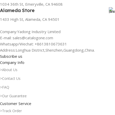
1034 36th St, Emeryville, CA 94608
Alameda Store
1433 High St, Alameda, CA 94501
Company:Yadong Industry Limited
E-mail: sales@catalogone.com
Whatsapp/Wechat: +8613810673631
Address:Longhua District,Shenzhen,Guangdong,China.
Subscribe us
Company Info
>About Us
>Contact Us
>FAQ
>Our Guarantee
Customer Service
>Track Order