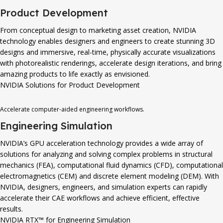
Product Development
From conceptual design to marketing asset creation, NVIDIA
technology enables designers and engineers to create stunning 3D
designs and immersive, real-time, physically accurate visualizations
with photorealistic renderings, accelerate design iterations, and bring
amazing products to life exactly as envisioned.
NVIDIA Solutions for Product Development
Accelerate computer-aided engineering workflows.
Engineering Simulation
NVIDIA’s GPU acceleration technology provides a wide array of
solutions for analyzing and solving complex problems in structural
mechanics (FEA), computational fluid dynamics (CFD), computational
electromagnetics (CEM) and discrete element modeling (DEM). With
NVIDIA, designers, engineers, and simulation experts can rapidly
accelerate their CAE workflows and achieve efficient, effective
results.
NVIDIA RTX™ for Engineering Simulation