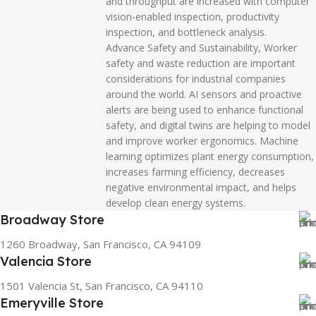
and throughput are increased with computer
vision-enabled inspection, productivity
inspection, and bottleneck analysis.
Advance Safety and Sustainability, Worker
safety and waste reduction are important
considerations for industrial companies
around the world. AI sensors and proactive
alerts are being used to enhance functional
safety, and digital twins are helping to model
and improve worker ergonomics. Machine
learning optimizes plant energy consumption,
increases farming efficiency, decreases
negative environmental impact, and helps
develop clean energy systems.
Broadway Store
1260 Broadway, San Francisco, CA 94109
Valencia Store
1501 Valencia St, San Francisco, CA 94110
Emeryville Store