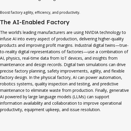
Boost factory agility, efficiency, and productivity.
The AI-Enabled Factory
The world’s leading manufacturers are using NVIDIA technology to
infuse AI into every aspect of production, delivering higher-quality
products and improving profit margins. Industrial digital twins—true-
to-reality digital representations of factories—use a combination of
AI, physics, real-time data from IoT devices, and insights from
maintenance and design records. Digital twin simulations can drive
precise factory planning, safety improvements, agility, and flexible
factory design. In the physical factory, AI can power automation,
robotics systems, quality inspection and testing, and predictive
maintenance to eliminate waste from production. Finally, generative
AI powered by large language models (LLMs) can support
information availability and collaboration to improve operational
productivity, equipment upkeep, and issue resolution.