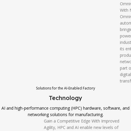
Omni
With 
Omniv
autom
bringi
power
indust
its en
produ
netwo
part o
digital
trans
Solutions for the AI-Enabled Factory
Technology
AI and high-performance computing (HPC) hardware, software, and
networking solutions for manufacturing.
Gain a Competitive Edge With Improved
Agility, HPC and AI enable new levels of