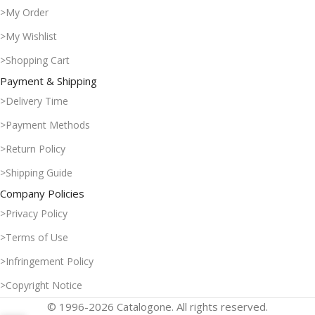
>My Order
>My Wishlist
>Shopping Cart
Payment & Shipping
>Delivery Time
>Payment Methods
>Return Policy
>Shipping Guide
Company Policies
>Privacy Policy
>Terms of Use
>Infringement Policy
>Copyright Notice
© 1996-2026 Catalogone. All rights reserved.