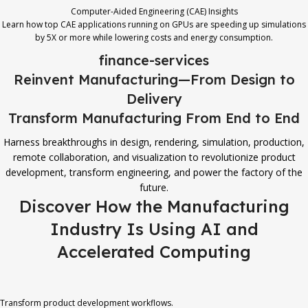
Computer-Aided Engineering (CAE) Insights
Learn how top CAE applications running on GPUs are speeding up simulations
by 5X or more while lowering costs and energy consumption.
finance-services
Reinvent Manufacturing—From Design to
Delivery
Transform Manufacturing From End to End
Harness breakthroughs in design, rendering, simulation, production,
remote collaboration, and visualization to revolutionize product
development, transform engineering, and power the factory of the
future.
Discover How the Manufacturing
Industry Is Using AI and
Accelerated Computing
Transform product development workflows.