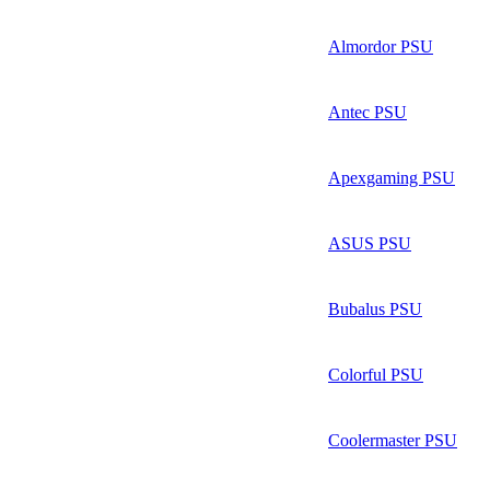
Almordor PSU
Antec PSU
Apexgaming PSU
ASUS PSU
Bubalus PSU
Colorful PSU
Coolermaster PSU