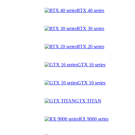
RTX 40 series
RTX 30 series
RTX 20 series
GTX 16 series
GTX 10 series
GTX TITAN
RX 9000 series