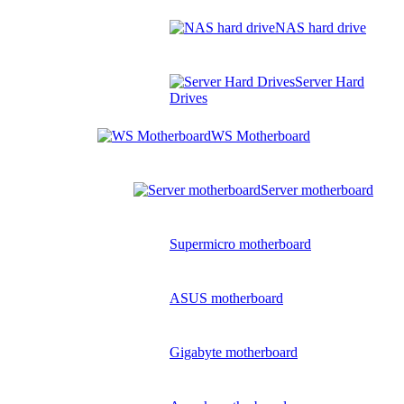
NAS hard drive
Server Hard
Drives
WS Motherboard
Server motherboard
Supermicro motherboard
ASUS motherboard
Gigabyte motherboard