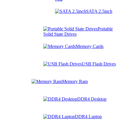
SATA 2.5inch
Portable
Solid State Drives
Memory Cards
USB Flash Drives
Memory Ram
DDR4 Desktop
DDR4 Laptop