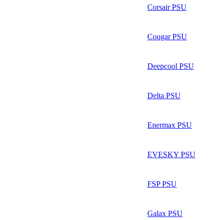
Corsair PSU
Cougar PSU
Deepcool PSU
Delta PSU
Enermax PSU
EVESKY PSU
FSP PSU
Galax PSU