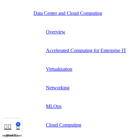
Data Center and Cloud Computing
Overview
Accelerated Computing for Enterprise IT
Virtualization
Networking
MLOps
Cloud Computing
0
Compare
Wishlist
Cart