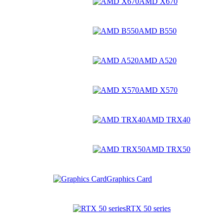
AMD X670
AMD B550
AMD A520
AMD X570
AMD TRX40
AMD TRX50
Graphics Card
RTX 50 series