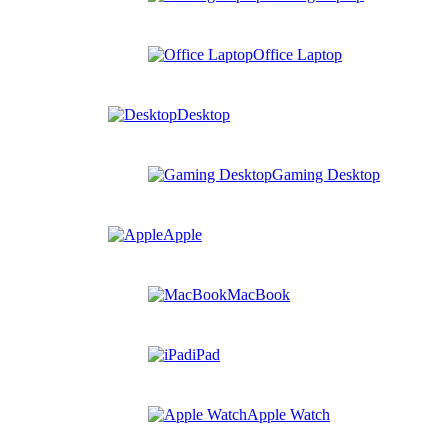
Office Laptop
Desktop
Gaming Desktop
Apple
MacBook
iPad
Apple Watch