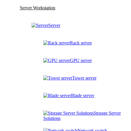
Server Workstation
Server
Rack server
GPU server
Tower server
Blade server
Storage Server
Solutions
Network switch