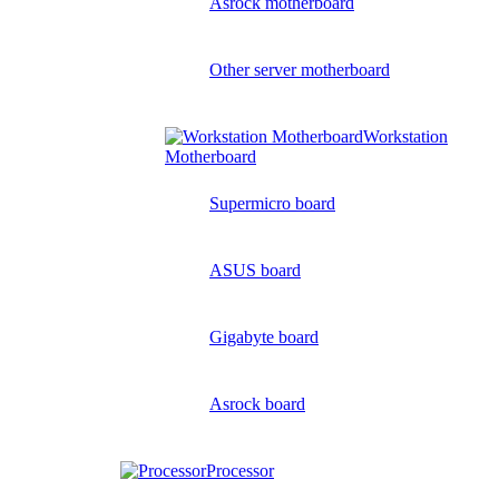
Asrock motherboard
Other server motherboard
Workstation
Motherboard
Supermicro board
ASUS board
Gigabyte board
Asrock board
Processor