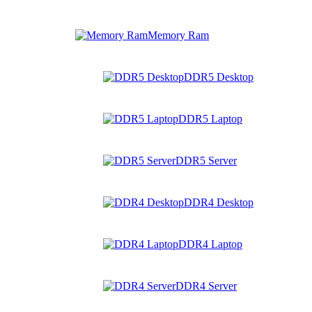
Memory Ram
DDR5 Desktop
DDR5 Laptop
DDR5 Server
DDR4 Desktop
DDR4 Laptop
DDR4 Server