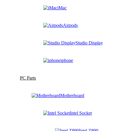
iMac
Airpods
Studio Display
iphone
PC Parts
Motherboard
Intel Socket
Intel Z890