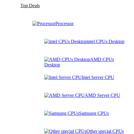
Top Deals
Processor
intel CPUs Desktop
AMD CPUs
Desktop
Intel Server CPU
AMD Server CPU
Samsung CPUs
Other special CPUs