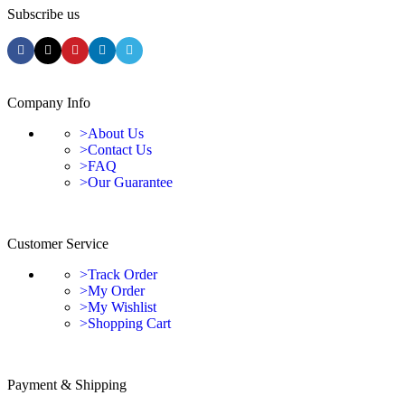
Subscribe us
Company Info
>About Us
>Contact Us
>FAQ
>Our Guarantee
Customer Service
>Track Order
>My Order
>My Wishlist
>Shopping Cart
Payment & Shipping