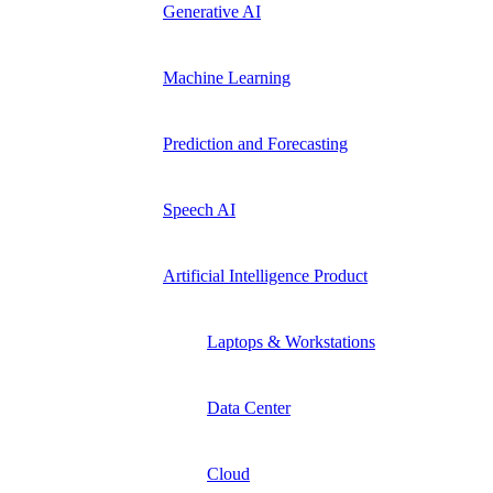
Generative AI
Machine Learning
Prediction and Forecasting
Speech AI
Artificial Intelligence Product
Laptops & Workstations
Data Center
Cloud