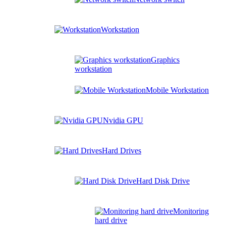
Workstation
Graphics
workstation
Mobile Workstation
Nvidia GPU
Hard Drives
Hard Disk Drive
Monitoring
hard drive