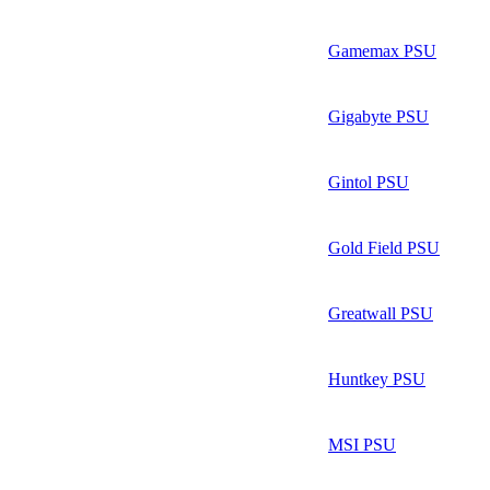
Gamemax PSU
Gigabyte PSU
Gintol PSU
Gold Field PSU
Greatwall PSU
Huntkey PSU
MSI PSU