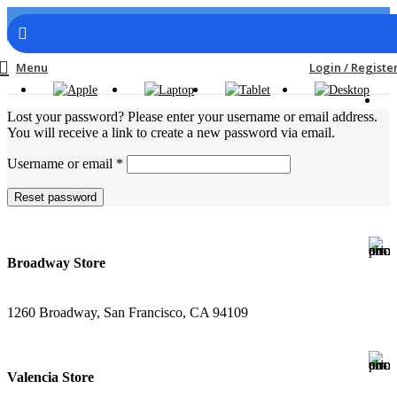
Menu
Login / Registe
Lost your password? Please enter your username or email address.
You will receive a link to create a new password via email.
Username or email
*
Reset password
Broadway Store
1260 Broadway, San Francisco, CA 94109
Valencia Store