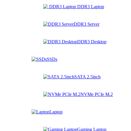
DDR3 Laptop
DDR3 Server
DDR3 Desktop
SSDs
SATA 2.5inch
NVMe PCIe M.2
Laptop
Gaming Laptop