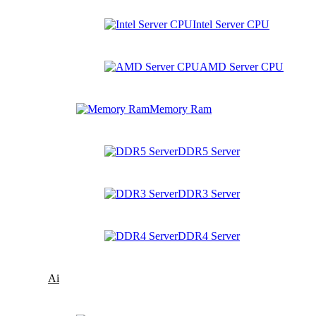
Intel Server CPU
AMD Server CPU
Memory Ram
DDR5 Server
DDR3 Server
DDR4 Server
Ai