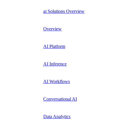
ai Solutions Overview
Overview
AI Platform
AI Inference
AI Workflows
Conversational AI
Data Analytics