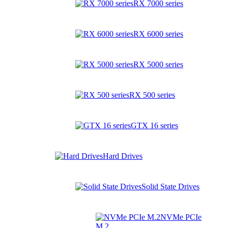
RX 7000 series
RX 6000 series
RX 5000 series
RX 500 series
GTX 16 series
Hard Drives
Solid State Drives
NVMe PCIe
M.2