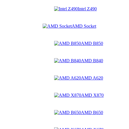
Intel Z490
AMD Socket
AMD B850
AMD B840
AMD A620
AMD X870
AMD B650