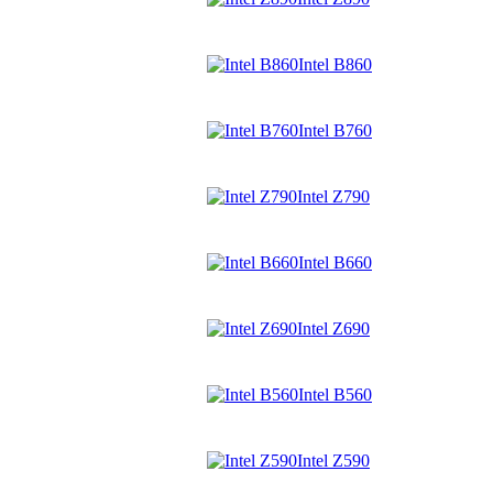
Intel B860
Intel B760
Intel Z790
Intel B660
Intel Z690
Intel B560
Intel Z590