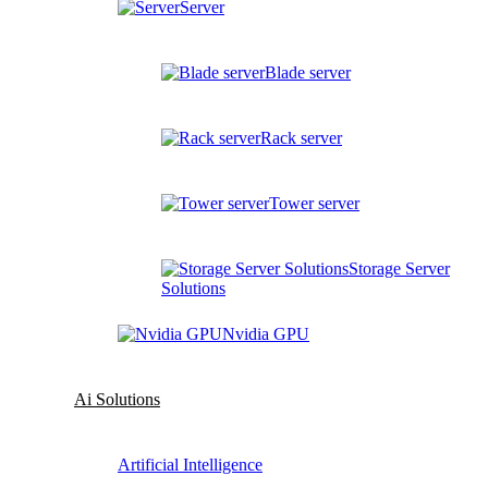
Server
Blade server
Rack server
Tower server
Storage Server
Solutions
Nvidia GPU
Ai Solutions
Artificial Intelligence