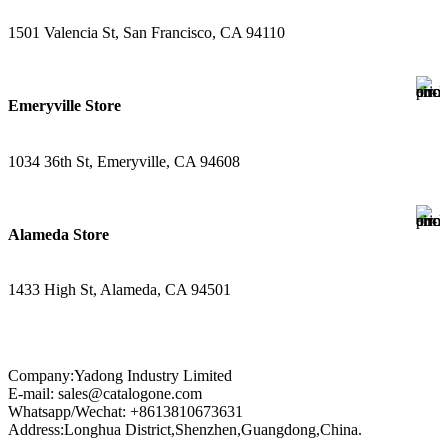
1501 Valencia St, San Francisco, CA 94110
Emeryville Store
1034 36th St, Emeryville, CA 94608
Alameda Store
1433 High St, Alameda, CA 94501
Company:Yadong Industry Limited
E-mail: sales@catalogone.com
Whatsapp/Wechat: +8613810673631
Address:Longhua District,Shenzhen,Guangdong,China.