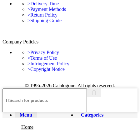
>Delivery Time
>Payment Methods
>Return Policy
>Shipping Guide
Company Policies
>Privacy Policy
>Terms of Use
>Infringement Policy
>Copyright Notice
© 1996-2026 Catalogone. All rights reserved.
Menu
Categories
Home