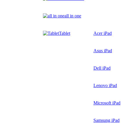
all in one
Tablet
Acer iPad
Asus iPad
Dell iPad
Lenovo iPad
Microsoft iPad
Samsung iPad