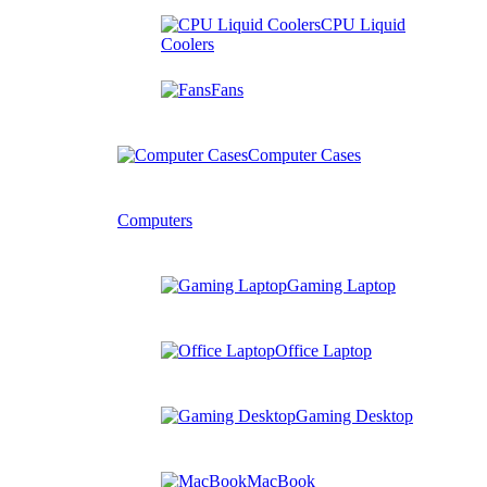
CPU Liquid
Coolers
Fans
Computer Cases
Computers
Gaming Laptop
Office Laptop
Gaming Desktop
MacBook