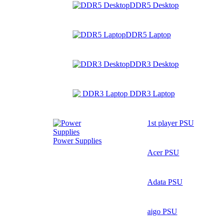
DDR5 Desktop
DDR5 Laptop
DDR3 Desktop
DDR3 Laptop
1st player PSU
Power Supplies
Acer PSU
Adata PSU
aigo PSU