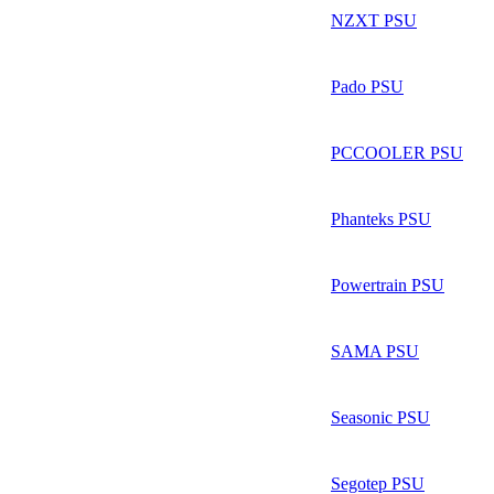
NZXT PSU
Pado PSU
PCCOOLER PSU
Phanteks PSU
Powertrain PSU
SAMA PSU
Seasonic PSU
Segotep PSU