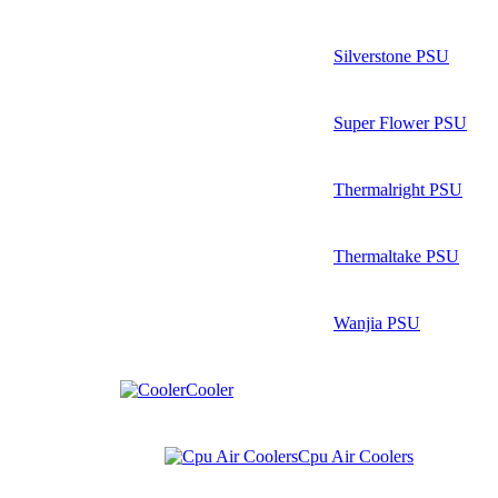
Silverstone PSU
Super Flower PSU
Thermalright PSU
Thermaltake PSU
Wanjia PSU
Cooler
Cpu Air Coolers