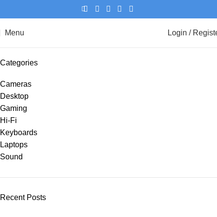
Menu
Login / Regist
Categories
Cameras
Desktop
Gaming
Hi-Fi
Keyboards
Laptops
Sound
Recent Posts