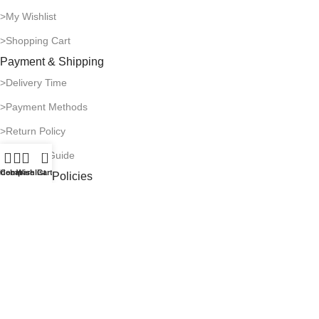
>My Wishlist
>Shopping Cart
Payment & Shipping
>Delivery Time
>Payment Methods
>Return Policy
0
>Shipping Guide
idebar
Compare
Wishlist
Cart
Company Policies
>Privacy Policy
>Terms of Use
>Infringement Policy
>Copyright Notice
© 1996-2026 Catalogone. All rights reserved.