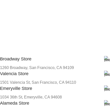
Broadway Store
1260 Broadway, San Francisco, CA 94109
Valencia Store
1501 Valencia St, San Francisco, CA 94110
Emeryville Store
1034 36th St, Emeryville, CA 94608
Alameda Store