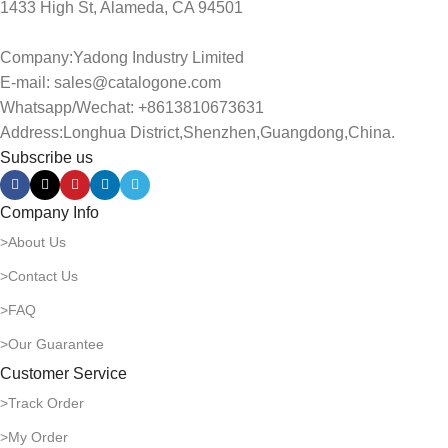
1433 High St, Alameda, CA 94501
Company:Yadong Industry Limited
E-mail: sales@catalogone.com
Whatsapp/Wechat: +8613810673631
Address:Longhua District,Shenzhen,Guangdong,China.
Subscribe us
Company Info
>About Us
>Contact Us
>FAQ
>Our Guarantee
Customer Service
>Track Order
>My Order