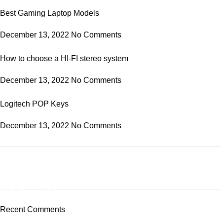
Best Gaming Laptop Models
December 13, 2022
No Comments
How to choose a HI-FI stereo system
December 13, 2022
No Comments
Logitech POP Keys
December 13, 2022
No Comments
ON SALE
HP Envy 34
Recent Comments
To Shop