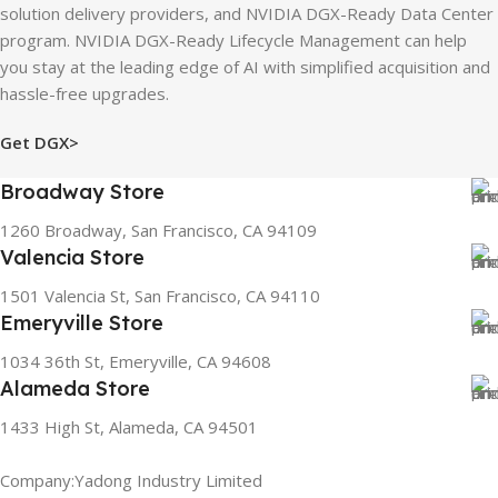
solution delivery providers, and NVIDIA DGX-Ready Data Center
program. NVIDIA DGX-Ready Lifecycle Management can help
you stay at the leading edge of AI with simplified acquisition and
hassle-free upgrades.
Get DGX>
Broadway Store
1260 Broadway, San Francisco, CA 94109
Valencia Store
1501 Valencia St, San Francisco, CA 94110
Emeryville Store
1034 36th St, Emeryville, CA 94608
Alameda Store
1433 High St, Alameda, CA 94501
Company:Yadong Industry Limited