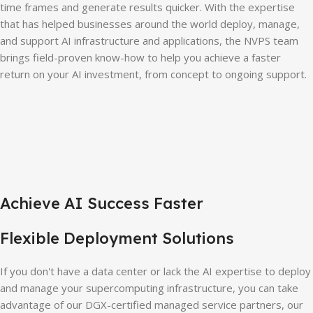
time frames and generate results quicker. With the expertise
that has helped businesses around the world deploy, manage,
and support AI infrastructure and applications, the NVPS team
brings field-proven know-how to help you achieve a faster
return on your AI investment, from concept to ongoing support.
Achieve AI Success Faster
Flexible Deployment Solutions
If you don't have a data center or lack the AI expertise to deploy
and manage your supercomputing infrastructure, you can take
advantage of our DGX-certified managed service partners, our