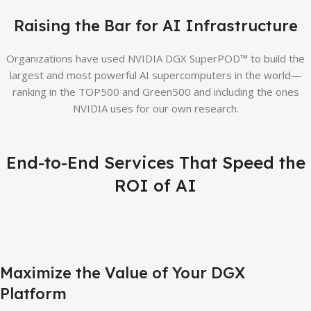
Raising the Bar for AI Infrastructure
Organizations have used NVIDIA DGX SuperPOD™ to build the
largest and most powerful AI supercomputers in the world—
ranking in the TOP500 and Green500 and including the ones
NVIDIA uses for our own research.
End-to-End Services That Speed the
ROI of AI
Maximize the Value of Your DGX
Platform