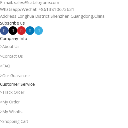
E-mail: sales@catalogone.com
Whatsapp/Wechat: +8613810673631
Address:Longhua District,Shenzhen,Guangdong,China.
Subscribe us
Company Info
>About Us
>Contact Us
>FAQ
>Our Guarantee
Customer Service
>Track Order
>My Order
>My Wishlist
>Shopping Cart