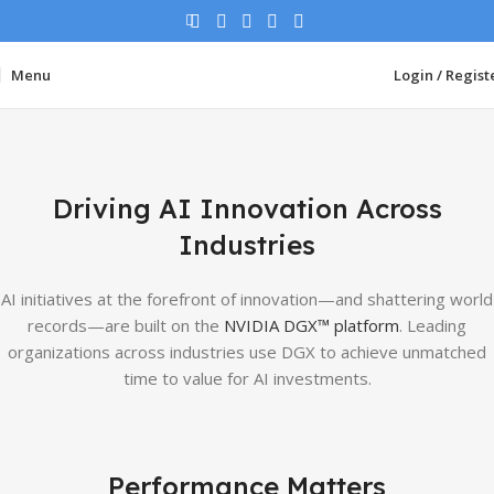
Menu
Login / Regist
Driving AI Innovation Across
Industries
AI initiatives at the forefront of innovation—and shattering world
records—are built on the
NVIDIA DGX™ platform
. Leading
organizations across industries use DGX to achieve unmatched
time to value for AI investments.
Performance Matters