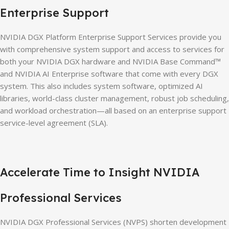
Enterprise Support
NVIDIA DGX Platform Enterprise Support Services provide you
with comprehensive system support and access to services for
both your NVIDIA DGX hardware and NVIDIA Base Command™
and NVIDIA AI Enterprise software that come with every DGX
system. This also includes system software, optimized AI
libraries, world-class cluster management, robust job scheduling,
and workload orchestration—all based on an enterprise support
service-level agreement (SLA).
Accelerate Time to Insight NVIDIA
Professional Services
NVIDIA DGX Professional Services (NVPS) shorten development