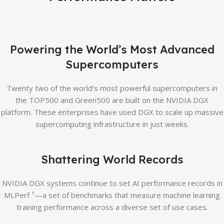
Powering the World’s Most Advanced
Supercomputers
Twenty two of the world’s most powerful supercomputers in
the TOP500 and Green500 are built on the NVIDIA DGX
platform. These enterprises have used DGX to scale up massive
supercomputing infrastructure in just weeks.
Shattering World Records
NVIDIA DGX systems continue to set AI performance records in
MLPerf ¹—a set of benchmarks that measure machine learning
training performance across a diverse set of use cases.