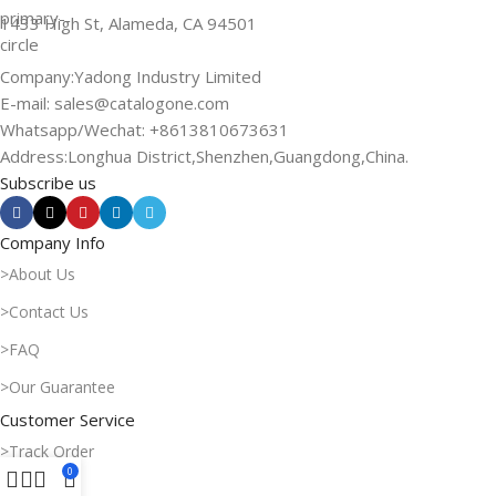
1433 High St, Alameda, CA 94501
Company:Yadong Industry Limited
E-mail: sales@catalogone.com
Whatsapp/Wechat: +8613810673631
Address:Longhua District,Shenzhen,Guangdong,China.
Subscribe us
Company Info
>About Us
>Contact Us
>FAQ
>Our Guarantee
Customer Service
>Track Order
0
>My Order