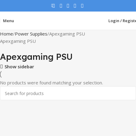
Menu
Login / Regist
Home
Power Supplies
Apexgaming PSU
Apexgaming PSU
Apexgaming PSU
Show sidebar
No products were found matching your selection.