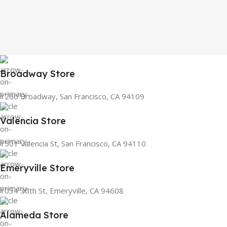
Broadway Store
1260 Broadway, San Francisco, CA 94109
Valencia Store
1501 Valencia St, San Francisco, CA 94110
Emeryville Store
1034 36th St, Emeryville, CA 94608
Alameda Store