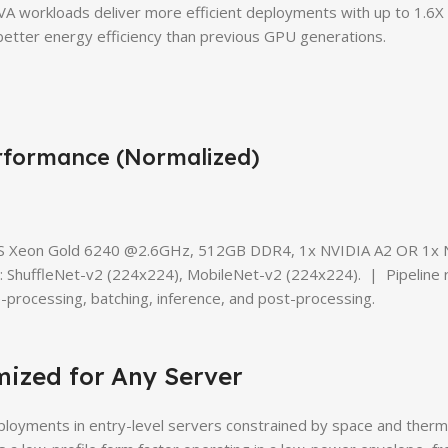
VA workloads deliver more efficient deployments with up to 1.6X 
etter energy efficiency than previous GPU generations.
rformance (Normalized)
2S Xeon Gold 6240 @2.6GHz, 512GB DDR4, 1x NVIDIA A2 OR 1x
ShuffleNet-v2 (224x224), MobileNet-v2 (224x224). | Pipeline 
processing, batching, inference, and post-processing.
mized for Any Server
ployments in entry-level servers constrained by space and therm