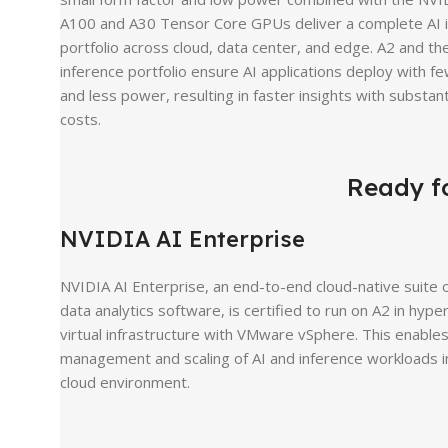
A100 and A30 Tensor Core GPUs deliver a complete AI 
portfolio across cloud, data center, and edge. A2 and th
inference portfolio ensure AI applications deploy with f
and less power, resulting in faster insights with substant
costs.
Ready fo
NVIDIA AI Enterprise
NVIDIA AI Enterprise, an end-to-end cloud-native suite o
data analytics software, is certified to run on A2 in hyp
virtual infrastructure with VMware vSphere. This enable
management and scaling of AI and inference workloads i
cloud environment.