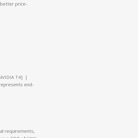
better price-
 NVIDIA T4] |
represents end-
al requirements,