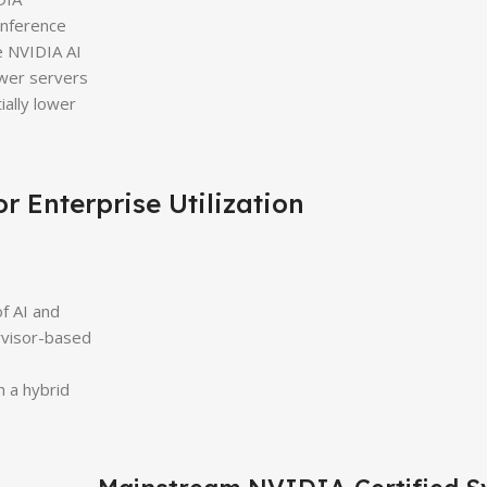
inference
e NVIDIA AI
ewer servers
ially lower
r Enterprise Utilization
f AI and
ervisor-based
s
n a hybrid