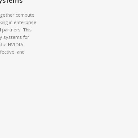
ystems
ogether compute
ing in enterprise
 partners. This
oy systems for
 the NVIDIA
fective, and