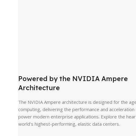
Powered by the NVIDIA Ampere
Architecture
The NVIDIA Ampere architecture is designed for the age 
computing, delivering the performance and acceleration
power modern enterprise applications. Explore the hear
world’s highest-performing, elastic data centers.