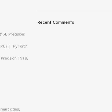
ON SALE
HP Envy 34
Recent Comments
To Shop
.4, Precision:
 (GPU) | PyTorch
Precision: INT8,
mart cities,