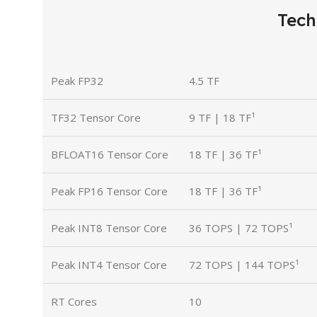
Tech
Peak FP32
4.5 TF
TF32 Tensor Core
9 TF | 18 TF¹
BFLOAT16 Tensor Core
18 TF | 36 TF¹
Peak FP16 Tensor Core
18 TF | 36 TF¹
Peak INT8 Tensor Core
36 TOPS | 72 TOPS¹
Peak INT4 Tensor Core
72 TOPS | 144 TOPS¹
RT Cores
10