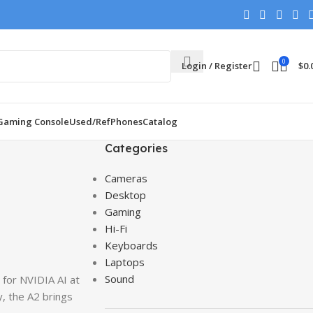
0
Login / Register
$
0.
Gaming Console
Used/Ref
Phones
Catalog
Categories
Cameras
Desktop
Gaming
Hi-Fi
Keyboards
Laptops
Sound
 for NVIDIA AI at
, the A2 brings