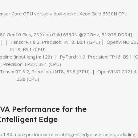
ensor Core GPU versus a dual-socket Xeon Gold 6330N CPU
L380 Gen10 Plus, 2S Xeon Gold 6330N @2.2GHz, 512GB DDR4]
) | TensorRT 8.2, Precision: INT8, BS:1 (GPU) | OpenVINO 2021
INT8, BS:1 (CPU)
line (input length: 128) | PyTorch 1.9, Precision: FP16, BS:1
9, Precision: FP32, BS:1 (CPU)
TensorRT 8.2, Precision: INT8, BS:8 (GPU) | OpenVINO 2021.4, 
BS:8 (CPU)
IVA Performance for the
Intelligent Edge
1.3X more performance in intelligent edge use cases, including s