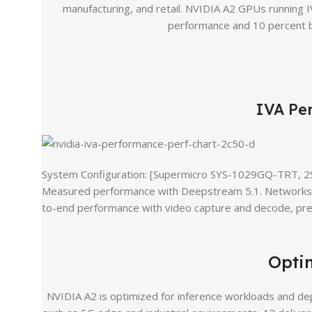
manufacturing, and retail. NVIDIA A2 GPUs running I
performance and 10 percent b
IVA Pe
System Configuration: [Supermicro SYS-1029GQ-TRT, 
Measured performance with Deepstream 5.1. Networks: 
to-end performance with video capture and decode, pre-
Opti
NVIDIA A2 is optimized for inference workloads and de