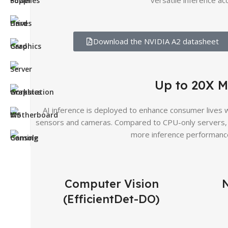
versatile inference ac
Download the NVIDIA A2 datasheet
Up to 20X M
AI inference is deployed to enhance consumer lives wi
sensors and cameras. Compared to CPU-only servers, 
more inference performance
Computer Vision
(EfficientDet-DO)