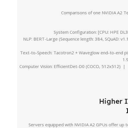
Comparisons of one NVIDIA A2 T
System Configuration: [CPU: HPE D
NLP: BERT-Large (Sequence length: 384, SQuAD: v1.1
Text-to-Speech: Tacotron2 + Waveglow end-to-end pipe
1.
Computer Vision: EfficientDet-D0 (COCO, 512x512) | 
Higher 
Servers equipped with NVIDIA A2 GPUs offer up to 