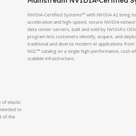
Mainstream NVIDIA-Certified S
NVIDIA-Certified Systems™ with NVIDIA A2 bring t
acceleration and high-speed, secure NVIDIA network
data center servers, built and sold by NVIDIA’s OEM
program lets customers identify, acquire, and depl
traditional and diverse modern AI applications from
NGC™ catalog on a single high-performance, cost-ef
scalable infrastructure.
of elastic
 needed to
t of the