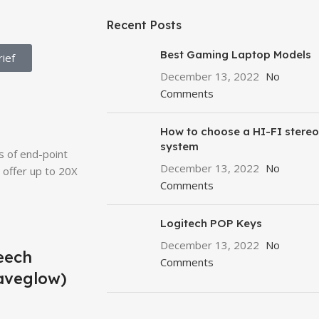
Recent Posts
Best Gaming Laptop Models
ief
December 13, 2022
No
Comments
How to choose a HI-FI stereo
system
s of end-point
December 13, 2022
No
offer up to 20X
Comments
Logitech POP Keys
December 13, 2022
No
eech
Comments
aveglow)