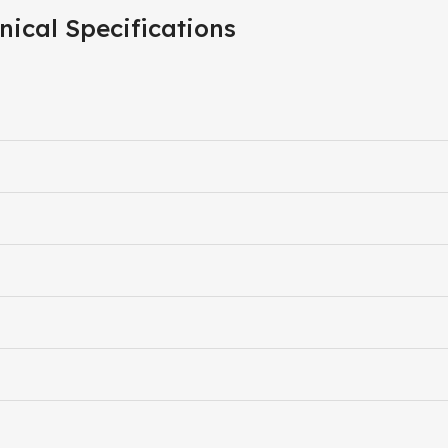
nical Specifications