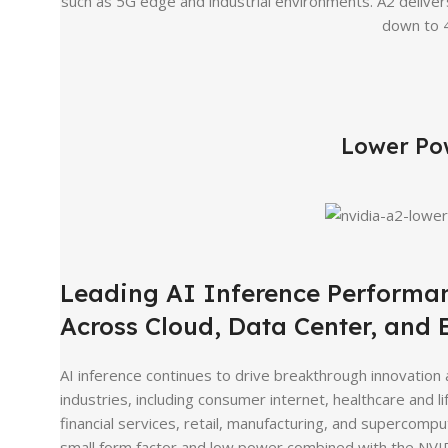
such as 5G edge and industrial environments. A2 delive
down to 4
Lower Po
Leading AI Inference Performa
Across Cloud, Data Center, and
AI inference continues to drive breakthrough innovation
industries, including consumer internet, healthcare and li
financial services, retail, manufacturing, and supercompu
small form factor and low power combined with the NVI