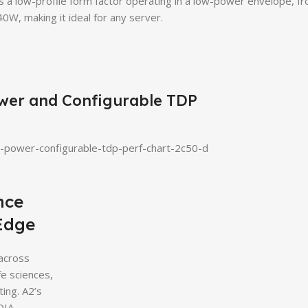
rs a low-profile form factor operating in a low-power envelope, 
0W, making it ideal for any server.
wer and Configurable TDP
nce
 Edge
 across
fe sciences,
ting. A2’s
DIA