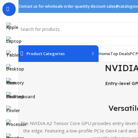
Contact us for wholesale order-quantity discount sales@catalogo
Product Categories
Home
Top Deals
PC P
NVIDIA
Entry-level GP
Versatil
The NVIDIA A2 Tensor Core GPU provides entry-level in
the edge. Featuring a low-profile PCIe Gen4 card and