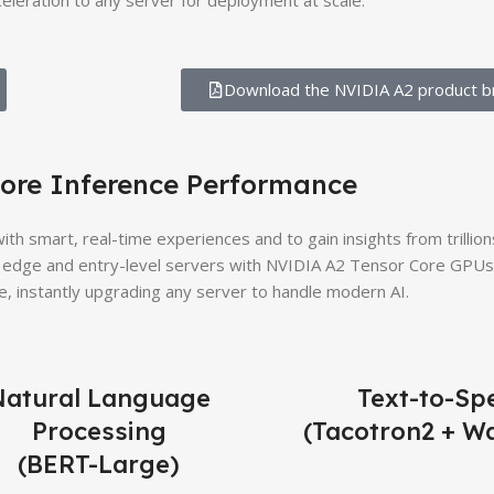
celeration to any server for deployment at scale.
Download the NVIDIA A2 product br
ore Inference Performance
th smart, real-time experiences and to gain insights from trillion
edge and entry-level servers with NVIDIA A2 Tensor Core GPUs 
, instantly upgrading any server to handle modern AI.
Natural Language
Text-to-Sp
Processing
(Tacotron2 + W
(BERT-Large)