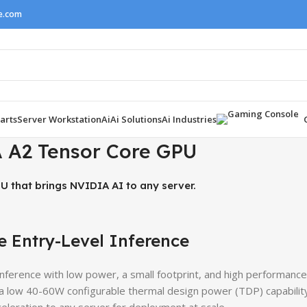
ne.com
arts
Server Workstation
Ai
Ai Solutions
Ai Industries
 A2 Tensor Core GPU
U that brings NVIDIA AI to any server.
e Entry-Level Inference
ference with low power, a small footprint, and high performance
 a low 40-60W configurable thermal design power (TDP) capability