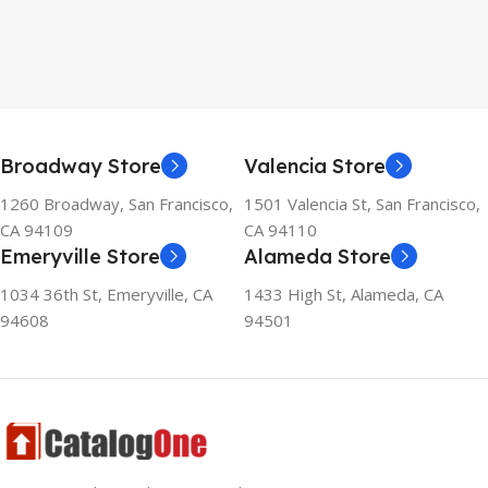
Broadway Store
Valencia Store
1260 Broadway, San Francisco,
1501 Valencia St, San Francisco,
CA 94109
CA 94110
Emeryville Store
Alameda Store
1034 36th St, Emeryville, CA
1433 High St, Alameda, CA
94608
94501