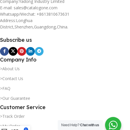
Company:Yadong Industry Limited
E-mail: sales@catalogone.com
Whatsapp/Wechat: +8613810673631
Address:Longhua
District,Shenzhen,Guangdong,China.
Subscribe us
Company Info
>About Us
>Contact Us
>FAQ
>Our Guarantee
Customer Service
>Track Order
Need Help?
Chat with us
>My Order
0