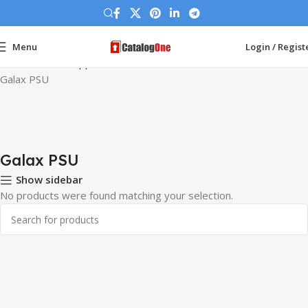
Menu
Login / Regist
Home
Power Supplies
Galax PSU
Galax PSU
Galax PSU
Show sidebar
No products were found matching your selection.