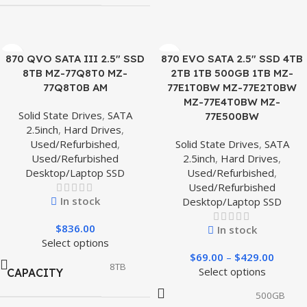
870 QVO SATA III 2.5″ SSD
870 EVO SATA 2.5″ SSD 4TB
8TB MZ-77Q8T0 MZ-
2TB 1TB 500GB 1TB MZ-
77Q8T0B AM
77E1T0BW MZ-77E2T0BW
MZ-77E4T0BW MZ-
Solid State Drives
,
SATA
77E500BW
2.5inch
,
Hard Drives
,
Used/Refurbished
,
Solid State Drives
,
SATA
Used/Refurbished
2.5inch
,
Hard Drives
,
Desktop/Laptop SSD
Used/Refurbished
,
Used/Refurbished
In stock
Desktop/Laptop SSD
$
836.00
In stock
Select options
$
69.00
–
$
429.00
8TB
Select options
CAPACITY
500GB