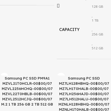
128 GB
,
1 TB
CAPACITY
,
256 GB
,
512 GB
Samsung PC SSD PM9A1
Samsung PC SSD
MZVL21T0HCLR-00$00/07
MZ7LH128HBHQ-00$00/07
MZVL2256HCHQ-00$00/07
MZ7LH1T0HALB-00$00/07
MZVL22T0HBLB-00$00/07
MZ7LH256HAJD-00$00/07
MZVL2512HCJQ-00$00/07
MZ7LH512HALU-00$00/07
M.2 1 TB 256 GB 2 TB 512 GB
MZNLH128HBHQ-00$00/07
MZNLH1T0HALB-00$00/07