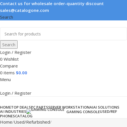
Contact us for wholesale order-quantity discount
sales@catalogone.com
Search
Search
Login / Register
0
Wishlist
Compare
0
items
$
0.00
Menu
Login / Register
Product categories
HOME
TOP DEALS
PC PARTS
SERVER WORKSTATION
AI
AI SOLUTIONS
AI INDUSTRIES
USED/REF
GAMING CONSOLE
PHONES
CATALOG
Home
Used/Refurbished