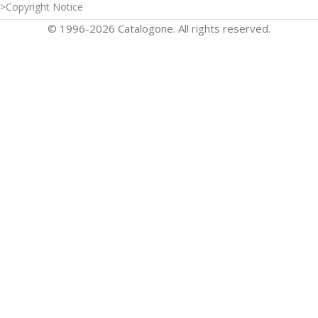
>Copyright Notice
© 1996-2026 Catalogone. All rights reserved.