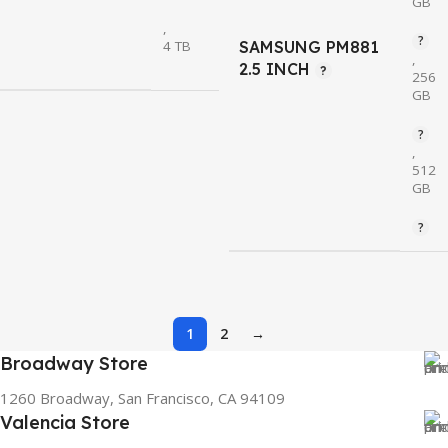
GB
,
4 TB
SAMSUNG PM881
,
2.5 INCH
256
GB
,
512
GB
1
2
→
Broadway Store
1260 Broadway, San Francisco, CA 94109
Valencia Store