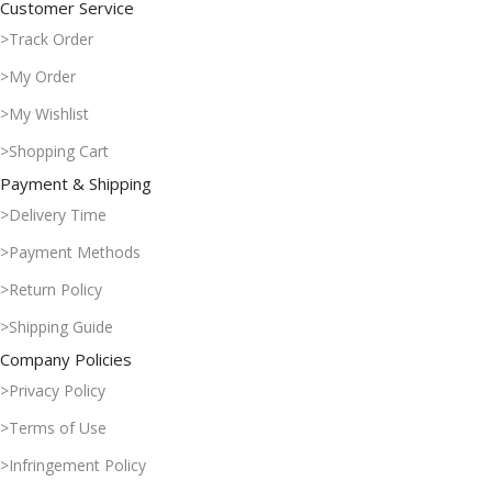
Customer Service
>Track Order
>My Order
>My Wishlist
>Shopping Cart
Payment & Shipping
>Delivery Time
>Payment Methods
>Return Policy
>Shipping Guide
Company Policies
>Privacy Policy
>Terms of Use
>Infringement Policy