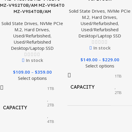
MZ-V9S2T0B/AM MZ-V9S4T0
Solid State Drives
,
NVMe PCIe
MZ-V9S4T0B/AM
M.2
,
Hard Drives
,
Solid State Drives
,
NVMe PCIe
Used/Refurbished
,
M.2
,
Hard Drives
,
Used/Refurbished
Used/Refurbished
,
Desktop/Laptop SSD
Used/Refurbished
In stock
Desktop/Laptop SSD
$
149.00
–
$
229.00
In stock
Select options
$
109.00
–
$
359.00
1TB
Select options
CAPACITY
,
1TB
2TB
,
2TB
CAPACITY
,
4TB