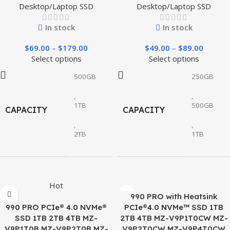
Desktop/Laptop SSD
Desktop/Laptop SSD
In stock
In stock
$
69.00
–
$
179.00
$
49.00
–
$
89.00
Select options
Select options
500GB
250GB
,
,
1TB
500GB
CAPACITY
CAPACITY
,
,
2TB
1TB
Hot
990 PRO with Heatsink
990 PRO PCIe® 4.0 NVMe®
PCIe®4.0 NVMe™ SSD 1TB
SSD 1TB 2TB 4TB MZ-
2TB 4TB MZ-V9P1T0CW MZ-
V9P1T0B MZ-V9P2T0B MZ-
V9P2T0CW MZ-V9P4T0CW