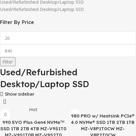
Used/Refurbished Desktop/Laptop SSD
Used/Refurbished Desktop/Laptop SSD
Filter By Price
Filter
Used/Refurbished
Desktop/Laptop SSD
Show sidebar
Hot
980 PRO w/ Heatsink PCIe®
990 EVO Plus Gen4 NVMeᵀᴹ
4.0 NVMe® SSD 1TB 2TB 1TB
SSD 1TB 2TB 4TB MZ-V9S1T0
MZ-V8P1T0CW MZ-
MZ-V9S1T0B MZ-V9S2T0
V8P2T0CW