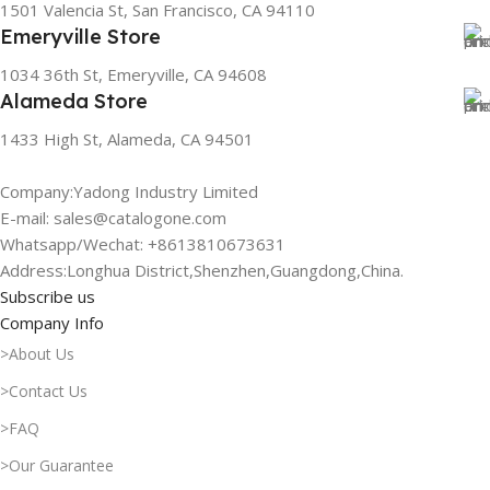
1501 Valencia St, San Francisco, CA 94110
Emeryville Store
1034 36th St, Emeryville, CA 94608
Alameda Store
1433 High St, Alameda, CA 94501
Company:Yadong Industry Limited
E-mail: sales@catalogone.com
Whatsapp/Wechat: +8613810673631
Address:Longhua District,Shenzhen,Guangdong,China.
Subscribe us
Company Info
>About Us
>Contact Us
>FAQ
>Our Guarantee