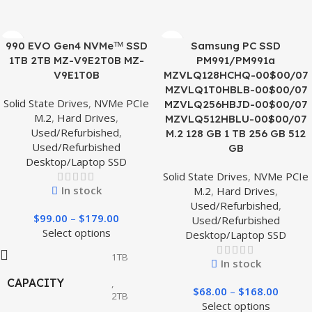
990 EVO Gen4 NVMeᵀᴹ SSD
Samsung PC SSD
1TB 2TB MZ-V9E2T0B MZ-
PM991/PM991a
V9E1T0B
MZVLQ128HCHQ-00$00/07
MZVLQ1T0HBLB-00$00/07
Solid State Drives
,
NVMe PCIe
MZVLQ256HBJD-00$00/07
M.2
,
Hard Drives
,
MZVLQ512HBLU-00$00/07
Used/Refurbished
,
M.2 128 GB 1 TB 256 GB 512
Used/Refurbished
GB
Desktop/Laptop SSD
Solid State Drives
,
NVMe PCIe
In stock
M.2
,
Hard Drives
,
Used/Refurbished
,
$
99.00
–
$
179.00
Used/Refurbished
Select options
Desktop/Laptop SSD
1TB
In stock
CAPACITY
,
$
68.00
–
$
168.00
2TB
Select options