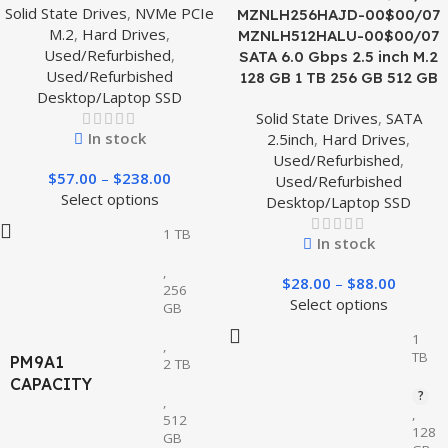
Solid State Drives
,
NVMe PCIe
MZNLH256HAJD-00$00/07
M.2
,
Hard Drives
,
MZNLH512HALU-00$00/07
Used/Refurbished
,
SATA 6.0 Gbps 2.5 inch M.2
Used/Refurbished
128 GB 1 TB 256 GB 512 GB
Desktop/Laptop SSD
Solid State Drives
,
SATA
In stock
2.5inch
,
Hard Drives
,
Used/Refurbished
,
$
57.00
–
$
238.00
Used/Refurbished
Select options
Desktop/Laptop SSD
1 TB
In stock
,
$
28.00
–
$
88.00
256
Select options
GB
1
,
TB
PM9A1
2 TB
CAPACITY
,
,
512
128
GB