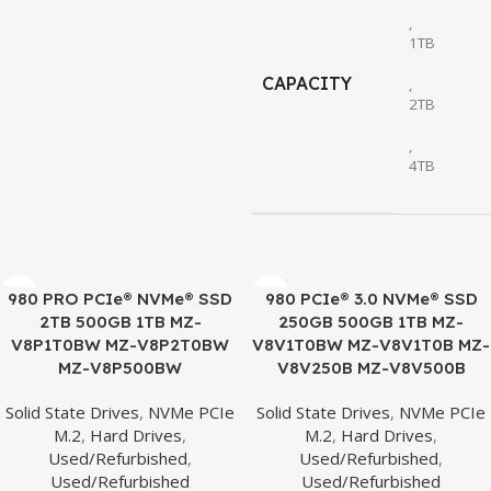
,
1TB
CAPACITY
,
2TB
,
4TB
980 PRO PCIe® NVMe® SSD
980 PCIe® 3.0 NVMe® SSD
2TB 500GB 1TB MZ-
250GB 500GB 1TB MZ-
V8P1T0BW MZ-V8P2T0BW
V8V1T0BW MZ-V8V1T0B MZ-
MZ-V8P500BW
V8V250B MZ-V8V500B
Solid State Drives
,
NVMe PCIe
Solid State Drives
,
NVMe PCIe
M.2
,
Hard Drives
,
M.2
,
Hard Drives
,
Used/Refurbished
,
Used/Refurbished
,
Used/Refurbished
Used/Refurbished