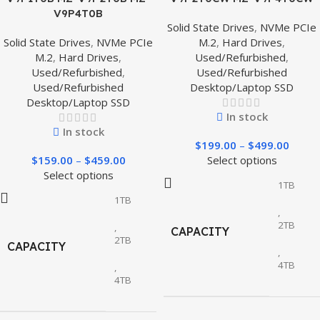
V9P4T0B
Solid State Drives
,
NVMe PCIe
Solid State Drives
,
NVMe PCIe
M.2
,
Hard Drives
,
M.2
,
Hard Drives
,
Used/Refurbished
,
Used/Refurbished
,
Used/Refurbished
Used/Refurbished
Desktop/Laptop SSD
Desktop/Laptop SSD
In stock
In stock
$
199.00
–
$
499.00
$
159.00
–
$
459.00
Select options
Select options
1TB
1TB
,
2TB
,
CAPACITY
2TB
CAPACITY
,
4TB
,
4TB