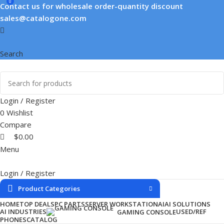
0
Contact us for wholesale order-quantity discount
sales@catalogone.com
Search
Login / Register
0
Wishlist
Compare
$
0.00
Menu
Login / Register
Product Categories
HOME
TOP DEALS
PC PARTS
SERVER WORKSTATION
AI
AI SOLUTIONS
AI INDUSTRIES
USED/REF
GAMING CONSOLE
PHONES
CATALOG