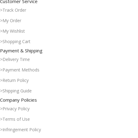
Customer Service
>Track Order
>My Order
>My Wishlist
>Shopping Cart
Payment & Shipping
>Delivery Time
>Payment Methods
>Return Policy
>Shipping Guide
Company Policies
>Privacy Policy
>Terms of Use
>Infringement Policy