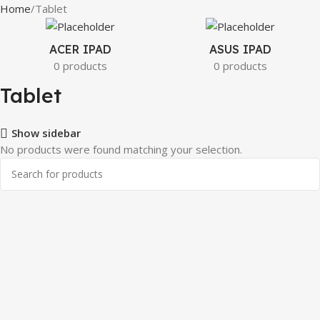
Home
Tablet
ACER IPAD
ASUS IPAD
0 products
0 products
Tablet
Show sidebar
No products were found matching your selection.