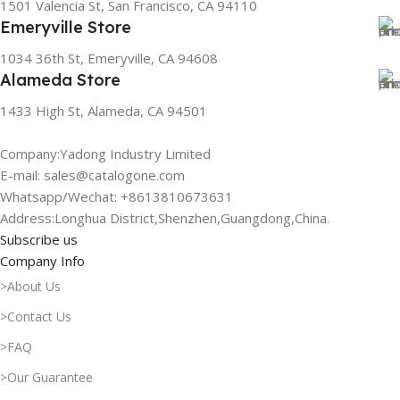
1501 Valencia St, San Francisco, CA 94110
Emeryville Store
1034 36th St, Emeryville, CA 94608
Alameda Store
1433 High St, Alameda, CA 94501
Company:Yadong Industry Limited
E-mail: sales@catalogone.com
Whatsapp/Wechat: +8613810673631
Address:Longhua District,Shenzhen,Guangdong,China.
Subscribe us
Company Info
>About Us
>Contact Us
>FAQ
>Our Guarantee