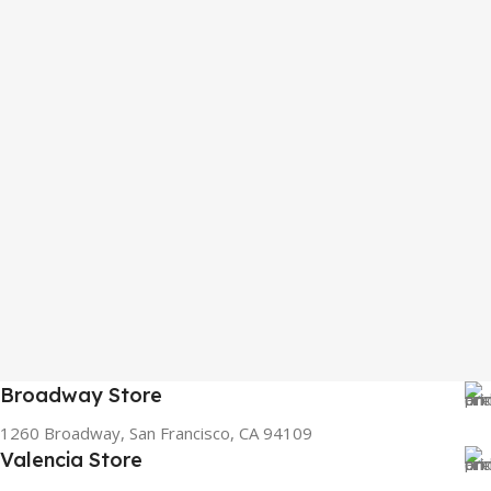
Broadway Store
1260 Broadway, San Francisco, CA 94109
Valencia Store