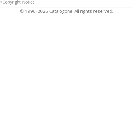
>Copyright Notice
© 1996-2026 Catalogone. All rights reserved.