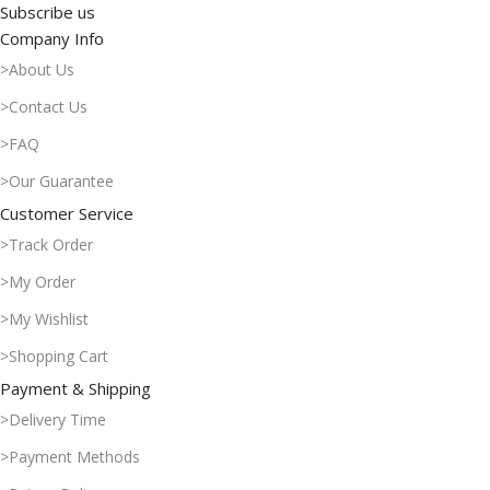
Subscribe us
Company Info
>About Us
>Contact Us
>FAQ
>Our Guarantee
Customer Service
>Track Order
>My Order
>My Wishlist
>Shopping Cart
Payment & Shipping
>Delivery Time
>Payment Methods