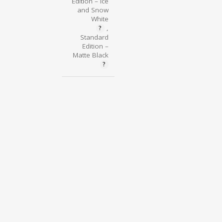
Edition – Ice
and Snow
White
,
Standard
Edition –
Matte Black