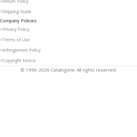
>Return Policy
>Shipping Guide
Company Policies
>Privacy Policy
>Terms of Use
>Infringement Policy
>Copyright Notice
© 1996-2026 Catalogone. All rights reserved.