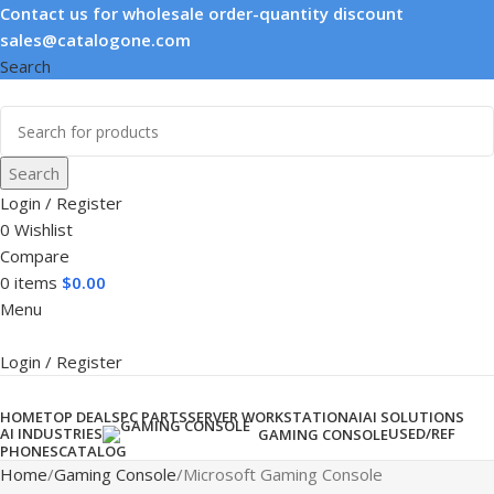
Contact us for wholesale order-quantity discount
sales@catalogone.com
Search
Search
Login / Register
0
Wishlist
Compare
0
items
$
0.00
Menu
Login / Register
Product categories
HOME
TOP DEALS
PC PARTS
SERVER WORKSTATION
AI
AI SOLUTIONS
AI INDUSTRIES
USED/REF
GAMING CONSOLE
PHONES
CATALOG
Home
Gaming Console
Microsoft Gaming Console