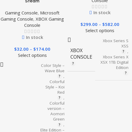
Console
Steam
In stock
Gaming Console
,
Microsoft
Gaming Console
,
XBOX Gaming
$
299.00
–
$
582.00
Console
Select options
In stock
Xbox Series S
XSS
$
32.00
–
$
174.00
XBOX
,
Select options
CONSOLE
Xbox Series X
XSX 1TB Digital
Color Style –
Edition
Wave Blue
,
Colorful
Style – Koi
Red
,
Colorful
version –
Aomori
Green
,
Elite Edition –