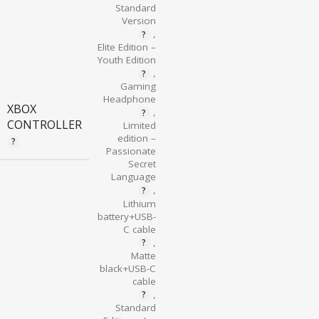
Standard
Version
,
Elite Edition –
Youth Edition
,
Gaming
Headphone
XBOX
,
CONTROLLER
Limited
edition –
Passionate
Secret
Language
,
Lithium
battery+USB-
C cable
,
Matte
black+USB-C
cable
,
Standard