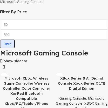
Microsoft Gaming Console
Filter By Price
Filter
Microsoft Gaming Console
Show sidebar
Microsoft Xbox Wireless
XBox Series S All Digital
Game Controller Wireless
Console Xbox Series X 1TB
Controller Color Controller
Digital Edition
Koi Red Bluetooth
Gaming Console
,
Microsoft
Compatible
Gaming Console
,
XBOX Gaming
Xbox/PC/Tablet/Phone