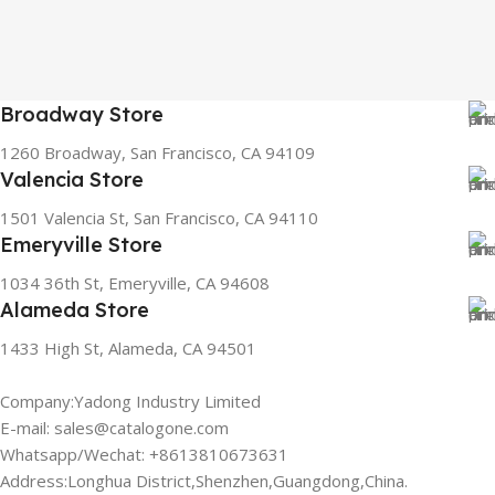
Broadway Store
1260 Broadway, San Francisco, CA 94109
Valencia Store
1501 Valencia St, San Francisco, CA 94110
Emeryville Store
1034 36th St, Emeryville, CA 94608
Alameda Store
1433 High St, Alameda, CA 94501
Company:Yadong Industry Limited
E-mail: sales@catalogone.com
Whatsapp/Wechat: +8613810673631
Address:Longhua District,Shenzhen,Guangdong,China.