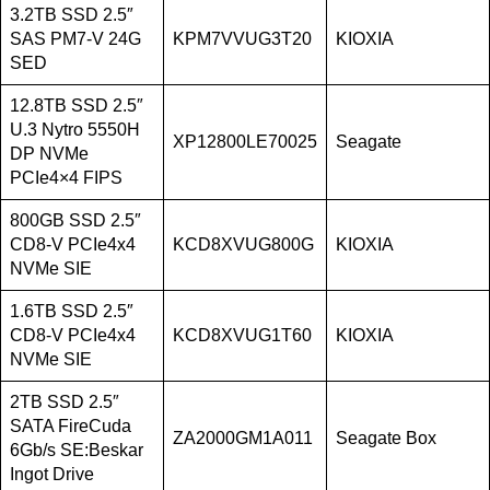
3.2TB SSD 2.5″
SAS PM7-V 24G
KPM7VVUG3T20
KIOXIA
SED
12.8TB SSD 2.5″
U.3 Nytro 5550H
XP12800LE70025
Seagate
DP NVMe
PCIe4×4 FIPS
800GB SSD 2.5″
CD8-V PCIe4x4
KCD8XVUG800G
KIOXIA
NVMe SIE
1.6TB SSD 2.5″
CD8-V PCIe4x4
KCD8XVUG1T60
KIOXIA
NVMe SIE
2TB SSD 2.5″
SATA FireCuda
ZA2000GM1A011
Seagate Box
6Gb/s SE:Beskar
Ingot Drive