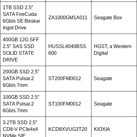
1TB SSD 2.5″
SATA FireCuda
ZA1000GM1A011
Seagate Box
6Gb/s SE:Beskar
Ingot Drive
400GB 12G SFF
2.5″ SAS SSD
HUSSL4040BSS
HGST, a Western
SOLID STATE
600
Digital
DRIVE
200GB SSD 2.5″
SATA Pulsar.2
ST200FM0012
Seagate
6Gb/s 7mm
100GB SSD 2.5″
SATA Pulsar.2
ST100FM0012
Seagate
6Gb/s 7mm
3.2TB SSD 2.5″
CD8-V PCIe4x4
KCD8XVUG3T20
KIOXIA
NVMe SIE