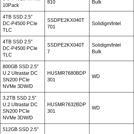
810
Bulk
10Pack
4TB SSD 2.5″
SSDPE2KX040T
DC-P4500 PCIe
Solidigm/Intel
701
TLC
4TB SSD 2.5″
SSDPE2KX040T
Solidigm/Intel
DC-P4500 PCIe
7
Bulk
TLC
800GB SSD 2.5″
U.2 Ultrastar DC
HUSMR7680BDP
WD
SN200 PCIe
301
NVMe 3DW/D
3.2TB SSD 2.5″
U.2 Ultrastar DC
HUSMR7632BDP
WD
SN200 PCIe
301
NVMe 3DW/D
512GB SSD 2.5″