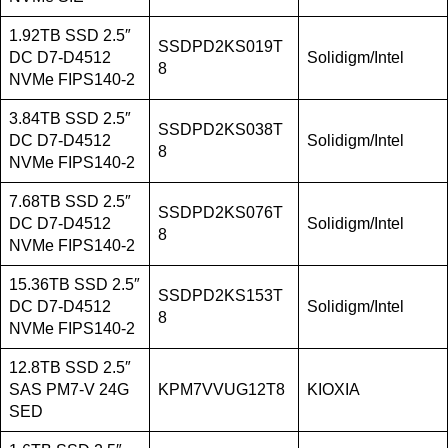
1.92TB SSD 2.5″
SSDPD2KS019T
DC D7-D4512
Solidigm/Intel
8
NVMe FIPS140-2
3.84TB SSD 2.5″
SSDPD2KS038T
DC D7-D4512
Solidigm/Intel
8
NVMe FIPS140-2
7.68TB SSD 2.5″
SSDPD2KS076T
DC D7-D4512
Solidigm/Intel
8
NVMe FIPS140-2
15.36TB SSD 2.5″
SSDPD2KS153T
DC D7-D4512
Solidigm/Intel
8
NVMe FIPS140-2
12.8TB SSD 2.5″
SAS PM7-V 24G
KPM7VVUG12T8
KIOXIA
SED