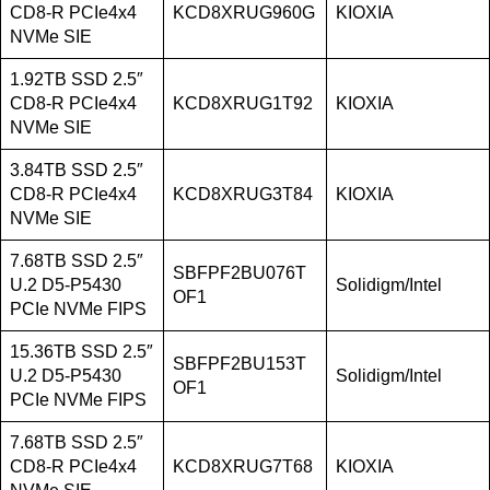
CD8-R PCIe4x4
KCD8XRUG960G
KIOXIA
NVMe SIE
1.92TB SSD 2.5″
CD8-R PCIe4x4
KCD8XRUG1T92
KIOXIA
NVMe SIE
3.84TB SSD 2.5″
CD8-R PCIe4x4
KCD8XRUG3T84
KIOXIA
NVMe SIE
7.68TB SSD 2.5″
SBFPF2BU076T
U.2 D5-P5430
Solidigm/Intel
OF1
PCIe NVMe FIPS
15.36TB SSD 2.5″
SBFPF2BU153T
U.2 D5-P5430
Solidigm/Intel
OF1
PCIe NVMe FIPS
7.68TB SSD 2.5″
CD8-R PCIe4x4
KCD8XRUG7T68
KIOXIA