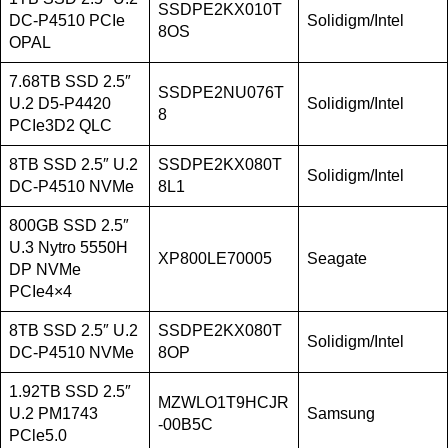
SSDPE2KX010T
DC-P4510 PCIe
Solidigm/Intel
8OS
OPAL
7.68TB SSD 2.5″
SSDPE2NU076T
U.2 D5-P4420
Solidigm/Intel
8
PCIe3D2 QLC
8TB SSD 2.5″ U.2
SSDPE2KX080T
Solidigm/Intel
DC-P4510 NVMe
8L1
800GB SSD 2.5″
U.3 Nytro 5550H
XP800LE70005
Seagate
DP NVMe
PCIe4×4
8TB SSD 2.5″ U.2
SSDPE2KX080T
Solidigm/Intel
DC-P4510 NVMe
8OP
1.92TB SSD 2.5″
MZWLO1T9HCJR
U.2 PM1743
Samsung
-00B5C
PCle5.0