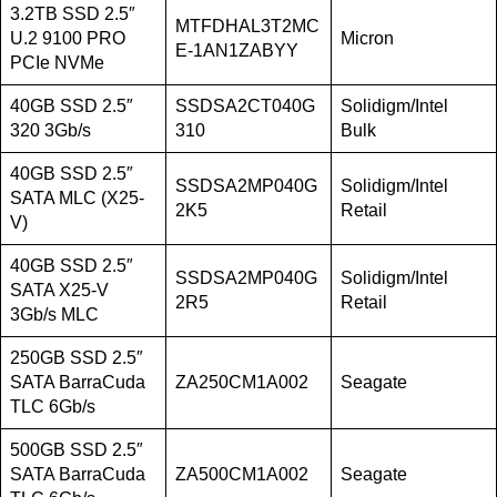
3.2TB SSD 2.5″
MTFDHAL3T2MC
U.2 9100 PRO
Micron
E-1AN1ZABYY
PCIe NVMe
40GB SSD 2.5″
SSDSA2CT040G
Solidigm/Intel
320 3Gb/s
310
Bulk
40GB SSD 2.5″
SSDSA2MP040G
Solidigm/Intel
SATA MLC (X25-
2K5
Retail
V)
40GB SSD 2.5″
SSDSA2MP040G
Solidigm/Intel
SATA X25-V
2R5
Retail
3Gb/s MLC
250GB SSD 2.5″
SATA BarraCuda
ZA250CM1A002
Seagate
TLC 6Gb/s
500GB SSD 2.5″
SATA BarraCuda
ZA500CM1A002
Seagate