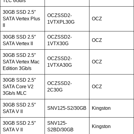
TLC 6Gb/s
30GB SSD 2.5″
OCZSSD2-
SATA Vertex Plus
OCZ
1VTXPL30G
II
30GB SSD 2.5″
OCZSSD2-
OCZ
SATA Vertex II
1VTX30G
30GB SSD 2.5″
OCZSSD2-
SATA Vertex Mac
OCZ
1VTXA30G
Edition 3Gb/s
30GB SSD 2.5″
OCZSSD2-
SATA Core V2
OCZ
2C30G
3Gb/s MLC
30GB SSD 2.5″
SNV125-S2/30GB
Kingston
SATA V II
30GB SSD 2.5″
SNV125-
Kingston
SATA V II
S2BD/30GB