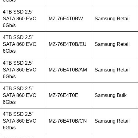
4TB SSD 2.5″
SATA 860 EVO
MZ-76E4T0BW
Samsung Retail
6Gb/s
4TB SSD 2.5″
SATA 860 EVO
MZ-76E4T0B/EU
Samsung Retail
6Gb/s
4TB SSD 2.5″
SATA 860 EVO
MZ-76E4T0B/AM
Samsung Retail
6Gb/s
4TB SSD 2.5″
SATA 860 EVO
MZ-76E4T0E
Samsung Bulk
6Gb/s
4TB SSD 2.5″
SATA 860 EVO
MZ-76E4T0B/CN
Samsung Retail
6Gb/s