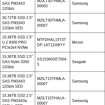
MZILT30THMLA-
SAS PM1643
Samsung
00003
12Gb/s
30.72TB SSD 2.5″
MZILT30THMLA-
SAS PM1643
Samsung
00007
12Gb/s SED
15.36TB SSD 2.5″
MTFDHAL15T3T
U.2 9300 PRO
Micron
DP-1AT1ZABYY
PCle3x4 NVMe
15.36TB SSD 2.5″
XS15360SE7004
SAS Nytro 3350
Seagate
5
12Gb/s
15.36TB SSD 2.5″
MZILT15THMLA-
SAS PM1643
Samsung
00007
12Gb/s SED
15.36TB SSD 2.5″
MZILT15THALA-
SAS PM1643a
Samsung
00007