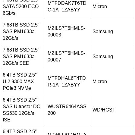
MTFDDAK7T6TD
SATA 5200 ECO
Micron
C-1AT1ZABYY
6Gb/s
7.68TB SSD 2.5″
MZILS7T6HMLS-
SAS PM1633a
Samsung
00003
12Gb/s
7.68TB SSD 2.5″
MZILS7T6HMLS-
SAS PM1633a
Samsung
00007
12Gb/s SED
6.4TB SSD 2.5″
MTFDHAL6T4TD
U.2 9300 MAX
Micron
R-1AT1ZABYY
PCIe3 NVMe
6.4TB SSD 2.5″
SAS Ultrastar DC
WUSTR6464ASS
WD/HGST
SS530 12Gb/s
200
ISE
6.4TB SSD 2.5″
MZWLL6T4HMLA