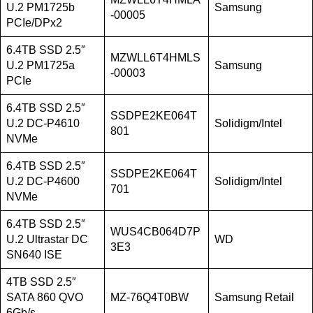
U.2 PM1725b
Samsung
-00005
PCIe/DPx2
6.4TB SSD 2.5″
MZWLL6T4HMLS
U.2 PM1725a
Samsung
-00003
PCIe
6.4TB SSD 2.5″
SSDPE2KE064T
U.2 DC-P4610
Solidigm/Intel
801
NVMe
6.4TB SSD 2.5″
SSDPE2KE064T
U.2 DC-P4600
Solidigm/Intel
701
NVMe
6.4TB SSD 2.5″
WUS4CB064D7P
U.2 Ultrastar DC
WD
3E3
SN640 ISE
4TB SSD 2.5″
SATA 860 QVO
MZ-76Q4T0BW
Samsung Retail
6Gb/s