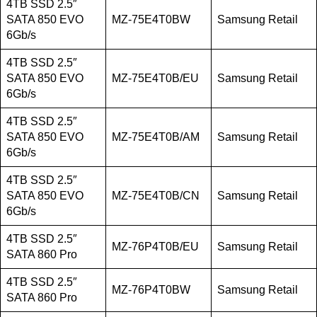
4TB SSD 2.5″
SATA 850 EVO
MZ-75E4T0BW
Samsung Retail
6Gb/s
4TB SSD 2.5″
SATA 850 EVO
MZ-75E4T0B/EU
Samsung Retail
6Gb/s
4TB SSD 2.5″
SATA 850 EVO
MZ-75E4T0B/AM
Samsung Retail
6Gb/s
4TB SSD 2.5″
SATA 850 EVO
MZ-75E4T0B/CN
Samsung Retail
6Gb/s
4TB SSD 2.5″
MZ-76P4T0B/EU
Samsung Retail
SATA 860 Pro
4TB SSD 2.5″
MZ-76P4T0BW
Samsung Retail
SATA 860 Pro