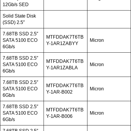
12Gb/s SED
Solid State Disk
(SSD) 2.5″
7.68TB SSD 2.5″
MTFDDAK7T6TB
SATA 5100 ECO
Micron
Y-1AR1ZABYY
6Gb/s
7.68TB SSD 2.5″
MTFDDAK7T6TB
SATA 5100 ECO
Micron
Y-1AR1ZABLA
6Gb/s
7.68TB SSD 2.5″
MTFDDAK7T6TB
SATA 5100 ECO
Micron
Y-1AR-B002
6Gb/s
7.68TB SSD 2.5″
MTFDDAK7T6TB
SATA 5100 ECO
Micron
Y-1AR-B006
6Gb/s
7.68TB SSD 2.5″