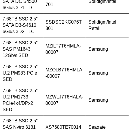
SATA DC S4500
Solidigm/Intel
701
6Gb/s 3D1 TLC
7.68TB SSD 2.5″
SSDSC2KG076T
Solidigm/Intel
SATA D3-S4610
801
Retail
6Gb/s 3D2 TLC
7.68TB SSD 2.5″
MZILT7T6HMLA-
SAS PM1643
Samsung
00007
12Gb/s SED
7.68TB SSD 2.5″
MZQLB7T6HMLA
U.2 PM983 PCIe
Samsung
-00007
SED
7.68TB SSD 2.5″
U.2 PM1733
MZWLJ7T6HALA-
Samsung
PCIe4x4/DPx2
00007
SED
7.68TB SSD 2.5″
SAS Nytro 3131
XS7680TE70014
Seagate