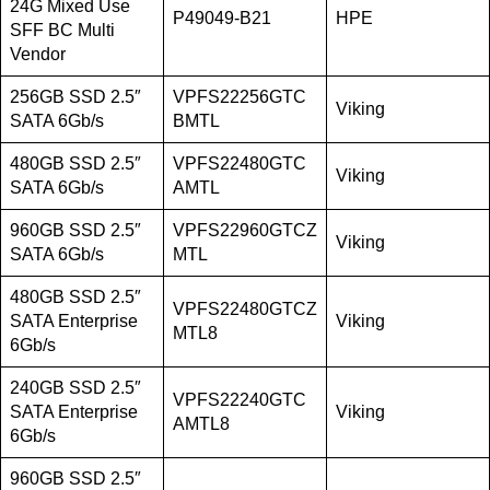
24G Mixed Use
P49049-B21
HPE
SFF BC Multi
Vendor
256GB SSD 2.5″
VPFS22256GTC
Viking
SATA 6Gb/s
BMTL
480GB SSD 2.5″
VPFS22480GTC
Viking
SATA 6Gb/s
AMTL
960GB SSD 2.5″
VPFS22960GTCZ
Viking
SATA 6Gb/s
MTL
480GB SSD 2.5″
VPFS22480GTCZ
SATA Enterprise
Viking
MTL8
6Gb/s
240GB SSD 2.5″
VPFS22240GTC
SATA Enterprise
Viking
AMTL8
6Gb/s
960GB SSD 2.5″