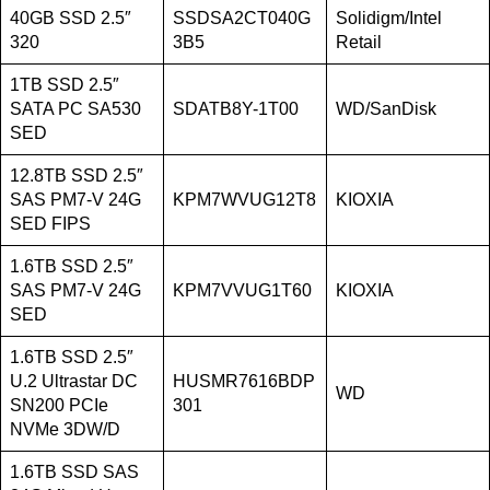
40GB SSD 2.5″
SSDSA2CT040G
Solidigm/Intel
320
3B5
Retail
1TB SSD 2.5″
SATA PC SA530
SDATB8Y-1T00
WD/SanDisk
SED
12.8TB SSD 2.5″
SAS PM7-V 24G
KPM7WVUG12T8
KIOXIA
SED FIPS
1.6TB SSD 2.5″
SAS PM7-V 24G
KPM7VVUG1T60
KIOXIA
SED
1.6TB SSD 2.5″
U.2 Ultrastar DC
HUSMR7616BDP
WD
SN200 PCIe
301
NVMe 3DW/D
1.6TB SSD SAS