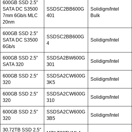
600GB SSD 2.5″
SATA DC S3500
SSDSC2BB600G
Solidigm/Intel
7mm 6Gb/s MLC
401
Bulk
20nm
600GB SSD 2.5″
SSDSC2BB600G
SATA DC S3500
Solidigm/Intel
4
6Gb/s
600GB SSD 2.5″
SSDSA2BW600G
Solidigm/Intel
SATA 320
301
600GB SSD 2.5″
SSDSA2CW600G
Solidigm/Intel
320
3K5
600GB SSD 2.5″
SSDSA2CW600G
Solidigm/Intel
320
310
600GB SSD 2.5″
SSDSA2CW600G
Solidigm/Intel
320
3B5
30.72TB SSD 2.5″