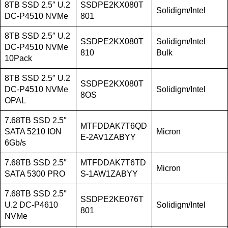
8TB SSD 2.5″ U.2
SSDPE2KX080T
Solidigm/Intel
DC-P4510 NVMe
801
8TB SSD 2.5″ U.2
SSDPE2KX080T
Solidigm/Intel
DC-P4510 NVMe
810
Bulk
10Pack
8TB SSD 2.5″ U.2
SSDPE2KX080T
DC-P4510 NVMe
Solidigm/Intel
8OS
OPAL
7.68TB SSD 2.5″
MTFDDAK7T6QD
SATA 5210 ION
Micron
E-2AV1ZABYY
6Gb/s
7.68TB SSD 2.5″
MTFDDAK7T6TD
Micron
SATA 5300 PRO
S-1AW1ZABYY
7.68TB SSD 2.5″
SSDPE2KE076T
U.2 DC-P4610
Solidigm/Intel
801
NVMe