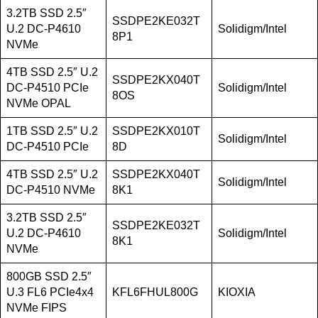
3.2TB SSD 2.5″
SSDPE2KE032T
U.2 DC-P4610
Solidigm/Intel
8P1
NVMe
4TB SSD 2.5″ U.2
SSDPE2KX040T
DC-P4510 PCIe
Solidigm/Intel
8OS
NVMe OPAL
1TB SSD 2.5″ U.2
SSDPE2KX010T
Solidigm/Intel
DC-P4510 PCIe
8D
4TB SSD 2.5″ U.2
SSDPE2KX040T
Solidigm/Intel
DC-P4510 NVMe
8K1
3.2TB SSD 2.5″
SSDPE2KE032T
U.2 DC-P4610
Solidigm/Intel
8K1
NVMe
800GB SSD 2.5″
U.3 FL6 PCIe4x4
KFL6FHUL800G
KIOXIA
NVMe FIPS