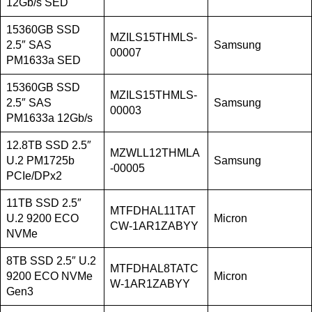
12Gb/s SED
15360GB SSD
MZILS15THMLS-
2.5″ SAS
Samsung
00007
PM1633a SED
15360GB SSD
MZILS15THMLS-
2.5″ SAS
Samsung
00003
PM1633a 12Gb/s
12.8TB SSD 2.5″
MZWLL12THMLA
U.2 PM1725b
Samsung
-00005
PCIe/DPx2
11TB SSD 2.5″
MTFDHAL11TAT
U.2 9200 ECO
Micron
CW-1AR1ZABYY
NVMe
8TB SSD 2.5″ U.2
MTFDHAL8TATC
9200 ECO NVMe
Micron
W-1AR1ZABYY
Gen3