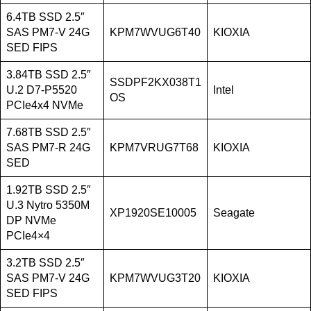
6.4TB SSD 2.5″
SAS PM7-V 24G
KPM7WVUG6T40
KIOXIA
SED FIPS
3.84TB SSD 2.5″
SSDPF2KX038T1
U.2 D7-P5520
Intel
OS
PCIe4x4 NVMe
7.68TB SSD 2.5″
SAS PM7-R 24G
KPM7VRUG7T68
KIOXIA
SED
1.92TB SSD 2.5″
U.3 Nytro 5350M
XP1920SE10005
Seagate
DP NVMe
PCIe4×4
3.2TB SSD 2.5″
SAS PM7-V 24G
KPM7WVUG3T20
KIOXIA
SED FIPS