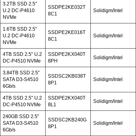
3.2TB SSD 2.5″
SSDPE2KE032T
U.2 DC-P4610
Solidigm/Intel
8C1
NVMe
1.6TB SSD 2.5″
SSDPE2KE016T
U.2 DC-P4610
Solidigm/Intel
8C1
NVMe
4TB SSD 2.5″ U.2
SSDPE2KX040T
Solidigm/Intel
DC-P4510 NVMe
8PH
3.84TB SSD 2.5″
SSDSC2KB038T
SATA D3-S4510
Solidigm/Intel
8P1
6Gb/s
4TB SSD 2.5″ U.2
SSDPE2KX040T
Solidigm/Intel
DC-P4510 NVMe
8L1
240GB SSD 2.5″
SSDSC2KB240G
SATA D3-S4510
Solidigm/Intel
8P1
6Gb/s