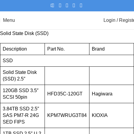
Menu
Login / Regist
Solid State Disk (SSD)
Description
Part No.
Brand
SSD
Solid State Disk
(SSD) 2.5″
120GB SSD 3.5″
HFD35C-120GT
Hagiwara
SCSI 50pin
3.84TB SSD 2.5″
SAS PM7-R 24G
KPM7WRUG3T84
KIOXIA
SED FIPS
1TB SSD 2.5″ U.2