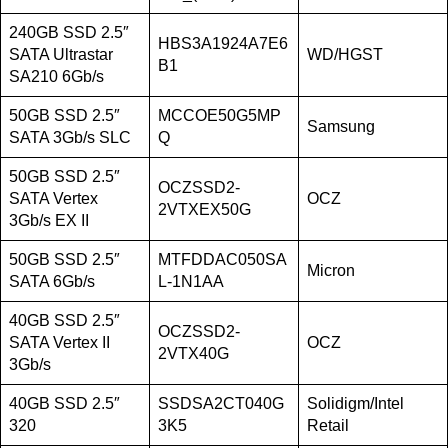
240GB SSD 2.5″
HBS3A1924A7E6
SATA Ultrastar
WD/HGST
B1
SA210 6Gb/s
50GB SSD 2.5″
MCCOE50G5MP
Samsung
SATA 3Gb/s SLC
Q
50GB SSD 2.5″
OCZSSD2-
SATA Vertex
OCZ
2VTXEX50G
3Gb/s EX II
50GB SSD 2.5″
MTFDDAC050SA
Micron
SATA 6Gb/s
L-1N1AA
40GB SSD 2.5″
OCZSSD2-
SATA Vertex II
OCZ
2VTX40G
3Gb/s
40GB SSD 2.5″
SSDSA2CT040G
Solidigm/Intel
320
3K5
Retail