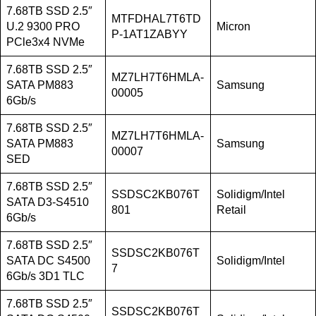
7.68TB SSD 2.5″
MTFDHAL7T6TD
U.2 9300 PRO
Micron
P-1AT1ZABYY
PCle3x4 NVMe
7.68TB SSD 2.5″
MZ7LH7T6HMLA-
SATA PM883
Samsung
00005
6Gb/s
7.68TB SSD 2.5″
MZ7LH7T6HMLA-
SATA PM883
Samsung
00007
SED
7.68TB SSD 2.5″
SSDSC2KB076T
Solidigm/Intel
SATA D3-S4510
801
Retail
6Gb/s
7.68TB SSD 2.5″
SSDSC2KB076T
SATA DC S4500
Solidigm/Intel
7
6Gb/s 3D1 TLC
7.68TB SSD 2.5″
SSDSC2KB076T