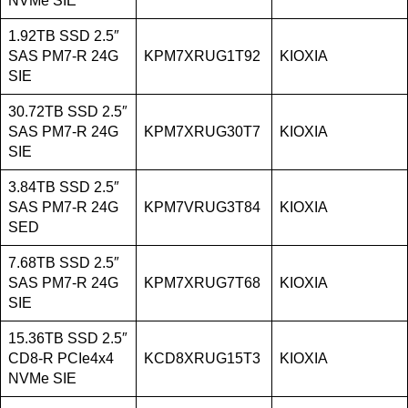
NVMe SIE
1.92TB SSD 2.5″
SAS PM7-R 24G
KPM7XRUG1T92
KIOXIA
SIE
30.72TB SSD 2.5″
SAS PM7-R 24G
KPM7XRUG30T7
KIOXIA
SIE
3.84TB SSD 2.5″
SAS PM7-R 24G
KPM7VRUG3T84
KIOXIA
SED
7.68TB SSD 2.5″
SAS PM7-R 24G
KPM7XRUG7T68
KIOXIA
SIE
15.36TB SSD 2.5″
CD8-R PCIe4x4
KCD8XRUG15T3
KIOXIA
NVMe SIE