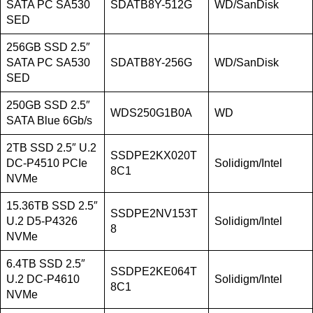
SATA PC SA530
SDATB8Y-512G
WD/SanDisk
SED
256GB SSD 2.5″
SATA PC SA530
SDATB8Y-256G
WD/SanDisk
SED
250GB SSD 2.5″
WDS250G1B0A
WD
SATA Blue 6Gb/s
2TB SSD 2.5″ U.2
SSDPE2KX020T
DC-P4510 PCIe
Solidigm/Intel
8C1
NVMe
15.36TB SSD 2.5″
SSDPE2NV153T
U.2 D5-P4326
Solidigm/Intel
8
NVMe
6.4TB SSD 2.5″
SSDPE2KE064T
U.2 DC-P4610
Solidigm/Intel
8C1
NVMe