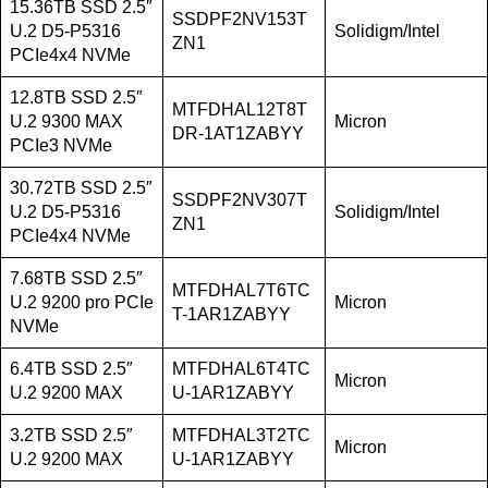
15.36TB SSD 2.5″
SSDPF2NV153T
U.2 D5-P5316
Solidigm/Intel
ZN1
PCIe4x4 NVMe
12.8TB SSD 2.5″
MTFDHAL12T8T
U.2 9300 MAX
Micron
DR-1AT1ZABYY
PCIe3 NVMe
30.72TB SSD 2.5″
SSDPF2NV307T
U.2 D5-P5316
Solidigm/Intel
ZN1
PCIe4x4 NVMe
7.68TB SSD 2.5″
MTFDHAL7T6TC
U.2 9200 pro PCIe
Micron
T-1AR1ZABYY
NVMe
6.4TB SSD 2.5″
MTFDHAL6T4TC
Micron
U.2 9200 MAX
U-1AR1ZABYY
3.2TB SSD 2.5″
MTFDHAL3T2TC
Micron
U.2 9200 MAX
U-1AR1ZABYY