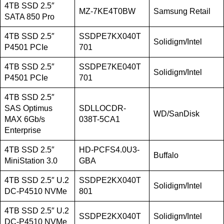
4TB SSD 2.5″
MZ-7KE4T0BW
Samsung Retail
SATA 850 Pro
4TB SSD 2.5″
SSDPE7KX040T
Solidigm/Intel
P4501 PCIe
701
4TB SSD 2.5″
SSDPE7KE040T
Solidigm/Intel
P4501 PCIe
701
4TB SSD 2.5″
SAS Optimus
SDLLOCDR-
WD/SanDisk
MAX 6Gb/s
038T-5CA1
Enterprise
4TB SSD 2.5″
HD-PCFS4.0U3-
Buffalo
MiniStation 3.0
GBA
4TB SSD 2.5″ U.2
SSDPE2KX040T
Solidigm/Intel
DC-P4510 NVMe
801
4TB SSD 2.5″ U.2
SSDPE2KX040T
Solidigm/Intel
DC-P4510 NVMe