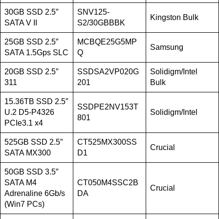
30GB SSD 2.5″
SNV125-
Kingston Bulk
SATA V II
S2/30GBBBK
25GB SSD 2.5″
MCBQE25G5MP
Samsung
SATA 1.5Gps SLC
Q
20GB SSD 2.5″
SSDSA2VP020G
Solidigm/Intel
311
201
Bulk
15.36TB SSD 2.5″
SSDPE2NV153T
U.2 D5-P4326
Solidigm/Intel
801
PCIe3.1 x4
525GB SSD 2.5″
CT525MX300SS
Crucial
SATA MX300
D1
50GB SSD 3.5″
SATA M4
CT050M4SSC2B
Crucial
Adrenaline 6Gb/s
DA
(Win7 PCs)