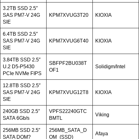
3.2TB SSD 2.5″
SAS PM7-V 24G
KPM7XVUG3T20
KIOXIA
SIE
6.4TB SSD 2.5″
SAS PM7-V 24G
KPM7XVUG6T40
KIOXIA
SIE
3.84TB SSD 2.5″
SBFPF2BU038T
U.2 D5-P5430
Solidigm/Intel
OF1
PCIe NVMe FIPS
12.8TB SSD 2.5″
SAS PM7-V 24G
KPM7XVUG12T8
KIOXIA
SIE
240GB SSD 2.5″
VPFS22240GTC
Viking
SATA 6Gb/s
BMTL
256MB SSD 2.5″
256MB_SATA_D
Afaya
SATA DOM?
OM_(SSD)