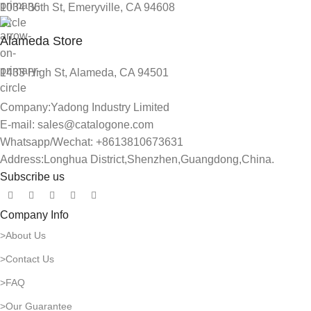
1034 36th St, Emeryville, CA 94608
Alameda Store
1433 High St, Alameda, CA 94501
Company:Yadong Industry Limited
E-mail: sales@catalogone.com
Whatsapp/Wechat: +8613810673631
Address:Longhua District,Shenzhen,Guangdong,China.
Subscribe us
Company Info
>About Us
>Contact Us
>FAQ
>Our Guarantee