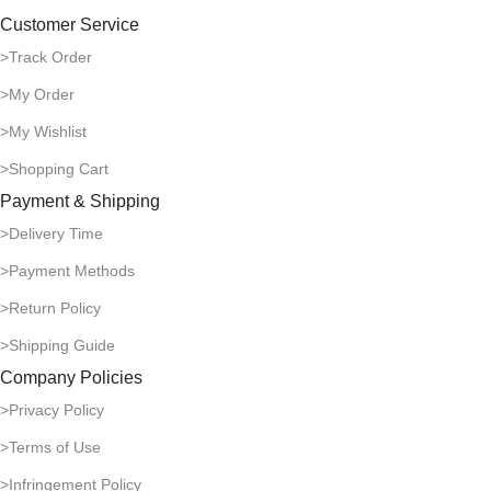
Customer Service
>Track Order
>My Order
>My Wishlist
>Shopping Cart
Payment & Shipping
>Delivery Time
>Payment Methods
>Return Policy
>Shipping Guide
Company Policies
>Privacy Policy
>Terms of Use
>Infringement Policy