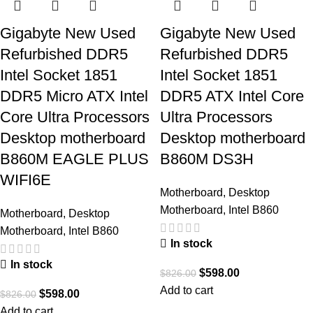
Gigabyte New Used
Gigabyte New Used
Refurbished DDR5
Refurbished DDR5
Intel Socket 1851
Intel Socket 1851
DDR5 Micro ATX Intel
DDR5 ATX Intel Core
Core Ultra Processors
Ultra Processors
Desktop motherboard
Desktop motherboard
B860M EAGLE PLUS
B860M DS3H
WIFI6E
Motherboard
,
Desktop
Motherboard
,
Intel B860
Motherboard
,
Desktop
Motherboard
,
Intel B860
In stock
In stock
$
598.00
$
826.00
Add to cart
$
598.00
$
826.00
Add to cart