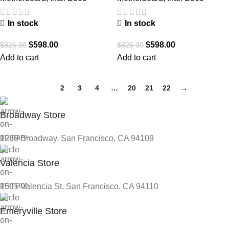
In stock
In stock
$
598.00
$
598.00
$
826.00
$
826.00
Add to cart
Add to cart
1
2
3
4
…
20
21
22
→
Broadway Store
1260 Broadway, San Francisco, CA 94109
Valencia Store
1501 Valencia St, San Francisco, CA 94110
Emeryville Store