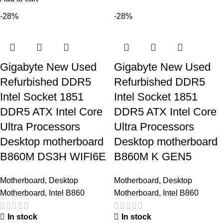
-28%
-28%
Gigabyte New Used
Gigabyte New Used
Refurbished DDR5
Refurbished DDR5
Intel Socket 1851
Intel Socket 1851
DDR5 ATX Intel Core
DDR5 ATX Intel Core
Ultra Processors
Ultra Processors
Desktop motherboard
Desktop motherboard
B860M DS3H WIFI6E
B860M K GEN5
Motherboard
,
Desktop
Motherboard
,
Desktop
Motherboard
,
Intel B860
Motherboard
,
Intel B860
In stock
In stock