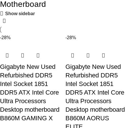
Motherboard
Show sidebar
-28%
-28%
Gigabyte New Used
Gigabyte New Used
Refurbished DDR5
Refurbished DDR5
Intel Socket 1851
Intel Socket 1851
DDR5 ATX Intel Core
DDR5 ATX Intel Core
Ultra Processors
Ultra Processors
Desktop motherboard
Desktop motherboard
B860M GAMING X
B860M AORUS
ELITE