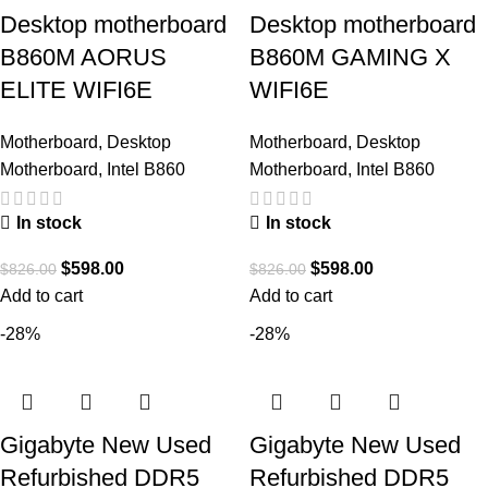
Desktop motherboard
Desktop motherboard
B860M AORUS
B860M GAMING X
ELITE WIFI6E
WIFI6E
Motherboard
,
Desktop
Motherboard
,
Desktop
Motherboard
,
Intel B860
Motherboard
,
Intel B860
In stock
In stock
$
598.00
$
598.00
$
826.00
$
826.00
Add to cart
Add to cart
-28%
-28%
Gigabyte New Used
Gigabyte New Used
Refurbished DDR5
Refurbished DDR5