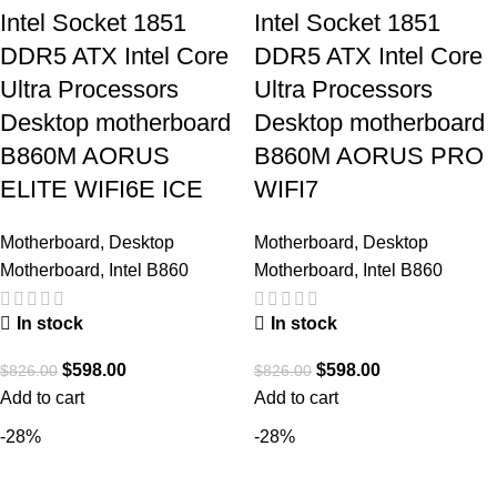
Intel Socket 1851
Intel Socket 1851
DDR5 ATX Intel Core
DDR5 ATX Intel Core
Ultra Processors
Ultra Processors
Desktop motherboard
Desktop motherboard
B860M AORUS
B860M AORUS PRO
ELITE WIFI6E ICE
WIFI7
Motherboard
,
Desktop
Motherboard
,
Desktop
Motherboard
,
Intel B860
Motherboard
,
Intel B860
In stock
In stock
$
598.00
$
598.00
$
826.00
$
826.00
Add to cart
Add to cart
-28%
-28%