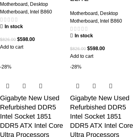
Motherboard
,
Desktop
Motherboard
,
Intel B860
Motherboard
,
Desktop
Motherboard
,
Intel B860
In stock
In stock
$
598.00
$
826.00
Add to cart
$
598.00
$
826.00
Add to cart
-28%
-28%
Gigabyte New Used
Gigabyte New Used
Refurbished DDR5
Refurbished DDR5
Intel Socket 1851
Intel Socket 1851
DDR5 ATX Intel Core
DDR5 ATX Intel Core
Ultra Processors
Ultra Processors