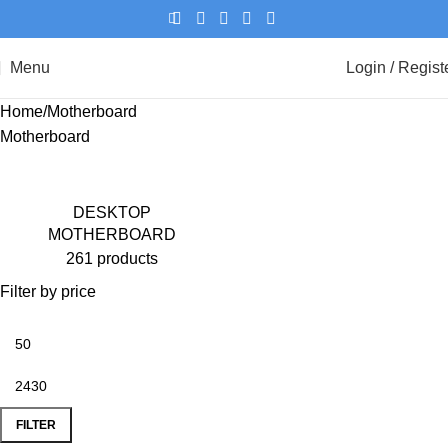
Menu
Login / Regist
Home
Motherboard
Motherboard
DESKTOP
MOTHERBOARD
261 products
Filter by price
FILTER