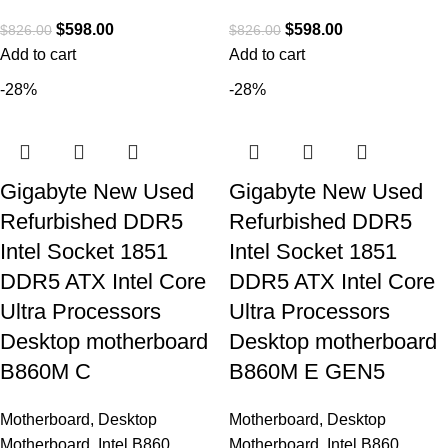
$
598.00
$
598.00
$
826.00
$
826.00
Add to cart
Add to cart
-28%
-28%
Gigabyte New Used
Gigabyte New Used
Refurbished DDR5
Refurbished DDR5
Intel Socket 1851
Intel Socket 1851
DDR5 ATX Intel Core
DDR5 ATX Intel Core
Ultra Processors
Ultra Processors
Desktop motherboard
Desktop motherboard
B860M C
B860M E GEN5
Motherboard
,
Desktop
Motherboard
,
Desktop
Motherboard
,
Intel B860
Motherboard
,
Intel B860