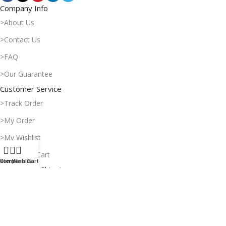
Company Info
>About Us
>Contact Us
>FAQ
>Our Guarantee
Customer Service
>Track Order
>My Order
>My Wishlist
>Shopping Cart
ilters
Compare
Wishlist
Cart
Payment & Shipping
>Delivery Time
>Payment Methods
>Return Policy