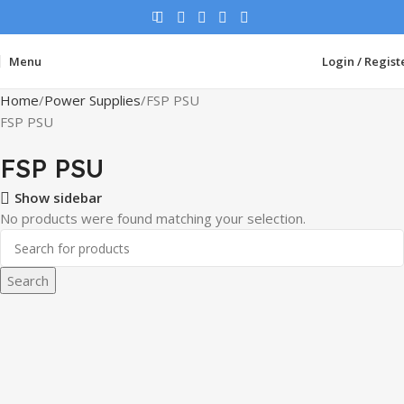
Menu
Login / Regist
Home
Power Supplies
FSP PSU
FSP PSU
FSP PSU
Show sidebar
No products were found matching your selection.
Search