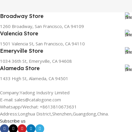
Broadway Store
1260 Broadway, San Francisco, CA 94109
Valencia Store
1501 Valencia St, San Francisco, CA 94110
Emeryville Store
1034 36th St, Emeryville, CA 94608
Alameda Store
1433 High St, Alameda, CA 94501
Company:Yadong Industry Limited
E-mail: sales@catalogone.com
Whatsapp/Wechat: +8613810673631
Address:Longhua District,Shenzhen,Guangdong,China.
Subscribe us