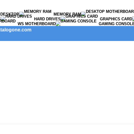
DESKTOP
MEMORY RAM
S
HARD DRIVES
GRAPHICS CARD
WS MOTHERBOARD
GAMING CONSOL
catalogone.com