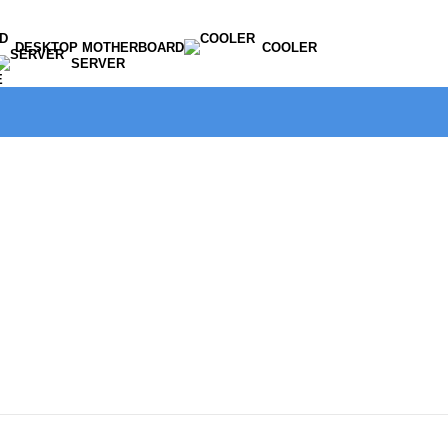
DESKTOP MOTHERBOARD
COOLER
SERVER
E