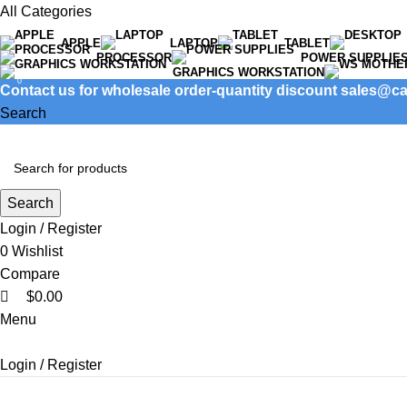
0
All Categories
APPLE
LAPTOP
TABLET
PROCESSOR
POWER SUPPLIE
GRAPHICS WORKSTATION
0
Contact us for wholesale order-quantity discount sales@
Search
Search
Login / Register
0
Wishlist
Compare
$
0.00
Menu
Login / Register
Product categories