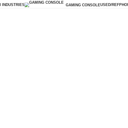
I INDUSTRIES
USED/REF
PHO
GAMING CONSOLE