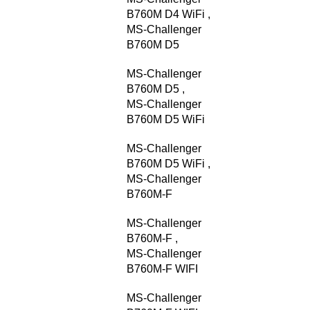
B760M D4 WiFi
,
MS-Challenger
B760M D5
MS-Challenger
B760M D5
,
MS-Challenger
B760M D5 WiFi
MS-Challenger
B760M D5 WiFi
,
MS-Challenger
B760M-F
MS-Challenger
B760M-F
,
MS-Challenger
B760M-F WIFI
MS-Challenger