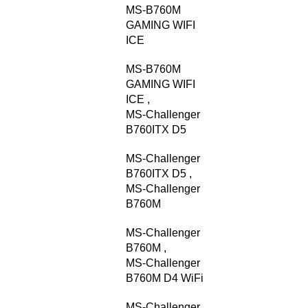
MS-B760M
GAMING WIFI
ICE
MS-B760M
GAMING WIFI
ICE
,
MS-Challenger
B760ITX D5
MS-Challenger
B760ITX D5
,
MS-Challenger
B760M
MS-Challenger
B760M
,
MS-Challenger
B760M D4 WiFi
MS-Challenger