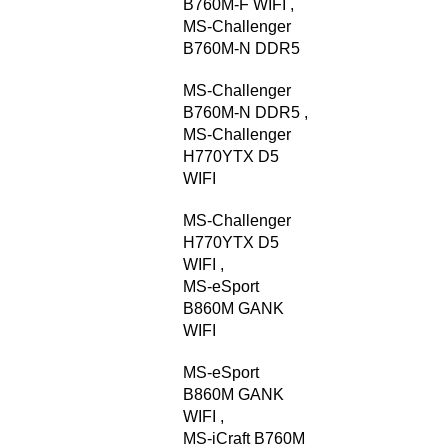
B760M-F WIFI
,
MS-Challenger
B760M-N DDR5
MS-Challenger
B760M-N DDR5
,
MS-Challenger
H770YTX D5
WIFI
MS-Challenger
H770YTX D5
WIFI
,
MS-eSport
B860M GANK
WIFI
MS-eSport
B860M GANK
WIFI
,
MS-iCraft B760M