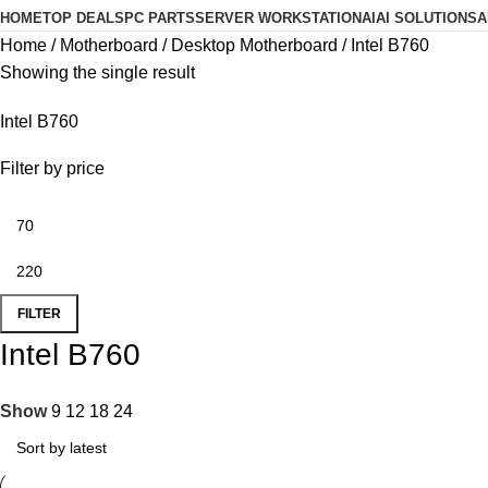
HOME
TOP DEALS
PC PARTS
SERVER WORKSTATION
AI
AI SOLUTIONS
A
Home
Motherboard
Desktop Motherboard
Intel B760
Showing the single result
Intel B760
Filter by price
FILTER
Intel B760
Show
9
12
18
24