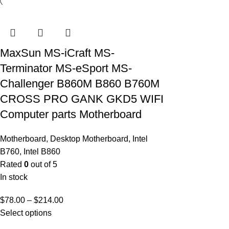
MaxSun MS-iCraft MS-
Terminator MS-eSport MS-
Challenger B860M B860 B760M
CROSS PRO GANK GKD5 WIFI
Computer parts Motherboard
Motherboard
,
Desktop Motherboard
,
Intel
B760
,
Intel B860
Rated
0
out of 5
In stock
$
78.00
–
$
214.00
Select options