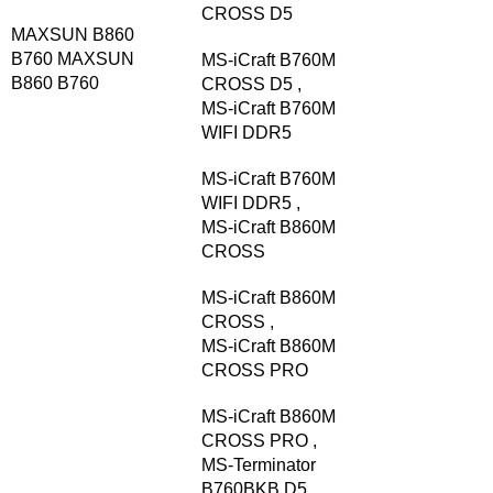
CROSS D5
MAXSUN B860
B760
MAXSUN
MS-iCraft B760M
B860 B760
CROSS D5
,
MS-iCraft B760M
WIFI DDR5
MS-iCraft B760M
WIFI DDR5
,
MS-iCraft B860M
CROSS
MS-iCraft B860M
CROSS
,
MS-iCraft B860M
CROSS PRO
MS-iCraft B860M
CROSS PRO
,
MS-Terminator
B760BKB D5