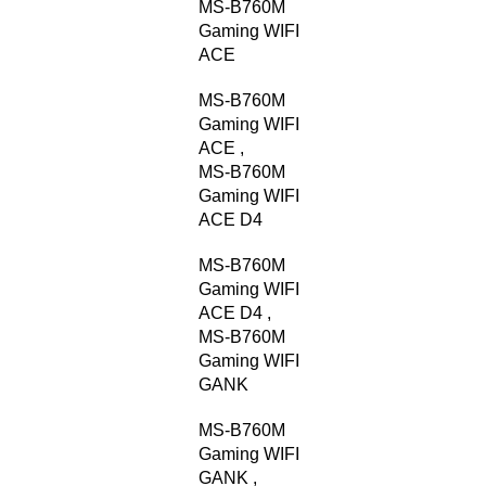
MS-B760M
Gaming WIFI
ACE
MS-B760M
Gaming WIFI
ACE
,
MS-B760M
Gaming WIFI
ACE D4
MS-B760M
Gaming WIFI
ACE D4
,
MS-B760M
Gaming WIFI
GANK
MS-B760M
Gaming WIFI
GANK
,