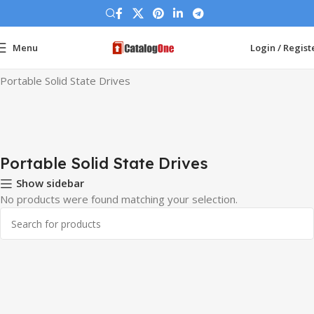
Menu
Login / Regist
Home
Hard Drives
Portable Solid State Drives
Portable Solid State Drives
Portable Solid State Drives
Show sidebar
No products were found matching your selection.