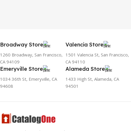
Broadway Store
Valencia Store
1260 Broadway, San Francisco,
1501 Valencia St, San Francisco,
CA 94109
CA 94110
Emeryville Store
Alameda Store
1034 36th St, Emeryville, CA
1433 High St, Alameda, CA
94608
94501