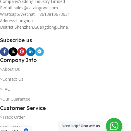
Company:Yadong Industry Limited
E-mail: sales@catalogone.com
Whatsapp/Wechat: +8613810673631
Address:Longhua
District,Shenzhen,Guangdong,China.
Subscribe us
Company Info
>About Us
>Contact Us
>FAQ
>Our Guarantee
Customer Service
>Track Order
Need Help?
Chat with us
>My Order
0