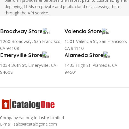
platform provides enterprises the fastest path to customizing and
deploying LLMs on private and public cloud or accessing them
through the API service.
Broadway Store
Valencia Store
1260 Broadway, San Francisco,
1501 Valencia St, San Francisco,
CA 94109
CA 94110
Emeryville Store
Alameda Store
1034 36th St, Emeryville, CA
1433 High St, Alameda, CA
94608
94501
Company:Yadong Industry Limited
E-mail: sales@catalogone.com