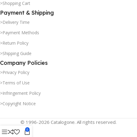
>Shopping Cart
Payment & Shipping
>Delivery Time
>Payment Methods
>Return Policy
>Shipping Guide
Company Policies
>Privacy Policy
>Terms of Use
>Infringement Policy
>Copyright Notice
© 1996-2026 Catalogone. All rights reserved.
0