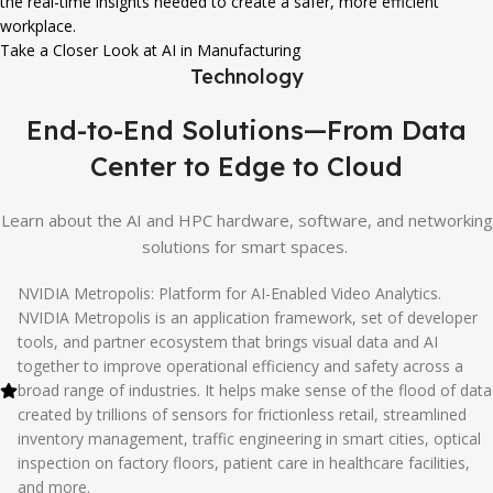
the real-time insights needed to create a safer, more efficient
workplace.
Take a Closer Look at AI in Manufacturing
Technology
End-to-End Solutions—From Data
Center to Edge to Cloud
Learn about the AI and HPC hardware, software, and networking
solutions for smart spaces.
NVIDIA Metropolis: Platform for AI-Enabled Video Analytics.
NVIDIA Metropolis is an application framework, set of developer
tools, and partner ecosystem that brings visual data and AI
together to improve operational efficiency and safety across a
broad range of industries. It helps make sense of the flood of data
created by trillions of sensors for frictionless retail, streamlined
inventory management, traffic engineering in smart cities, optical
inspection on factory floors, patient care in healthcare facilities,
and more.