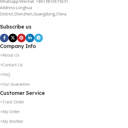
Whatsapp/Wechat: +8613810673631
Address:Longhua
District,Shenzhen,Guangdong,China.
Subscribe us
Company Info
>About Us
>Contact Us
>FAQ
>Our Guarantee
Customer Service
>Track Order
>My Order
>My Wishlist