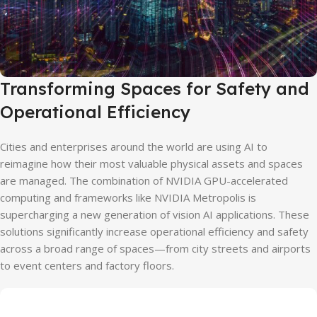
Transforming Spaces for Safety and
Operational Efficiency
Cities and enterprises around the world are using AI to
reimagine how their most valuable physical assets and spaces
are managed. The combination of NVIDIA GPU-accelerated
computing and frameworks like NVIDIA Metropolis is
supercharging a new generation of vision AI applications. These
solutions significantly increase operational efficiency and safety
across a broad range of spaces—from city streets and airports
to event centers and factory floors.