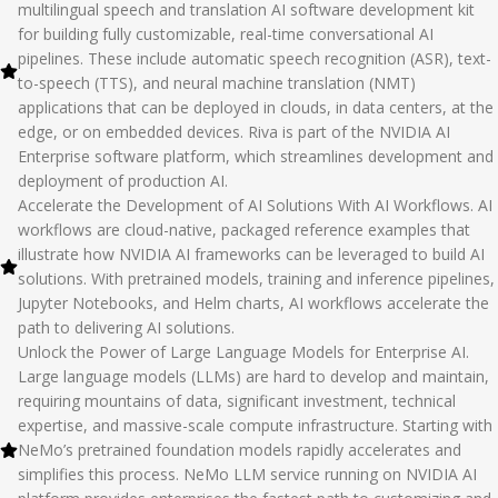
multilingual speech and translation AI software development kit
for building fully customizable, real-time conversational AI
pipelines. These include automatic speech recognition (ASR), text-
to-speech (TTS), and neural machine translation (NMT)
applications that can be deployed in clouds, in data centers, at the
edge, or on embedded devices. Riva is part of the NVIDIA AI
Enterprise software platform, which streamlines development and
deployment of production AI.
Accelerate the Development of AI Solutions With AI Workflows. AI
workflows are cloud-native, packaged reference examples that
illustrate how NVIDIA AI frameworks can be leveraged to build AI
solutions. With pretrained models, training and inference pipelines,
Jupyter Notebooks, and Helm charts, AI workflows accelerate the
path to delivering AI solutions.
Unlock the Power of Large Language Models for Enterprise AI.
Large language models (LLMs) are hard to develop and maintain,
requiring mountains of data, significant investment, technical
expertise, and massive-scale compute infrastructure. Starting with
NeMo’s pretrained foundation models rapidly accelerates and
simplifies this process. NeMo LLM service running on NVIDIA AI