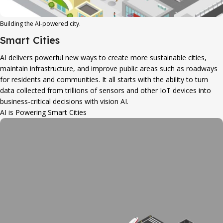
Building the AI-powered city.
Smart Cities
AI delivers powerful new ways to create more sustainable cities,
maintain infrastructure, and improve public areas such as roadways
for residents and communities. It all starts with the ability to turn
data collected from trillions of sensors and other IoT devices into
business-critical decisions with vision AI.
AI is Powering Smart Cities