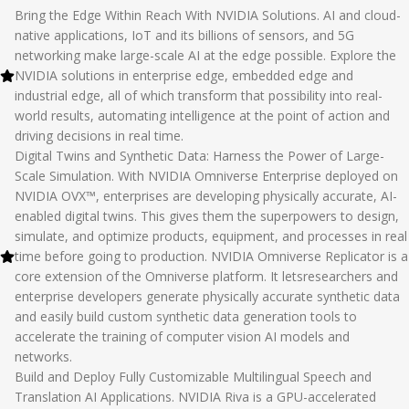
Bring the Edge Within Reach With NVIDIA Solutions. AI and cloud-
native applications, IoT and its billions of sensors, and 5G
networking make large-scale AI at the edge possible. Explore the
NVIDIA solutions in enterprise edge, embedded edge and
industrial edge, all of which transform that possibility into real-
world results, automating intelligence at the point of action and
driving decisions in real time.
Digital Twins and Synthetic Data: Harness the Power of Large-
Scale Simulation. With NVIDIA Omniverse Enterprise deployed on
NVIDIA OVX™, enterprises are developing physically accurate, AI-
enabled digital twins. This gives them the superpowers to design,
simulate, and optimize products, equipment, and processes in real
time before going to production. NVIDIA Omniverse Replicator is a
core extension of the Omniverse platform. It letsresearchers and
enterprise developers ‌generate physically accurate synthetic data
and easily build custom synthetic data generation tools to
accelerate the training of computer vision AI models and
networks.
Build and Deploy Fully Customizable Multilingual Speech and
Translation AI Applications. NVIDIA Riva is a GPU-accelerated