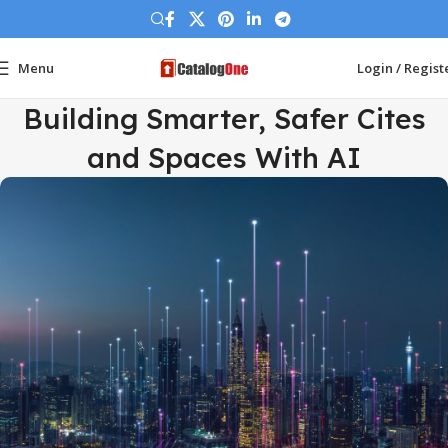
Menu
Login / Regist
Building Smarter, Safer Cites
and Spaces With AI