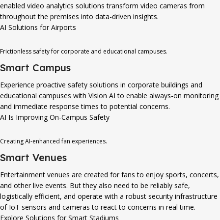
enabled video analytics solutions transform video cameras from
throughout the premises into data-driven insights.
AI Solutions for Airports
Frictionless safety for corporate and educational campuses.
Smart Campus
Experience proactive safety solutions in corporate buildings and
educational campuses with Vision AI to enable always-on monitoring
and immediate response times to potential concerns.
AI Is Improving On-Campus Safety
Creating AI-enhanced fan experiences.
Smart Venues
Entertainment venues are created for fans to enjoy sports, concerts,
and other live events. But they also need to be reliably safe,
logistically efficient, and operate with a robust security infrastructure
of IoT sensors and cameras to react to concerns in real time.
Explore Solutions for Smart Stadiums