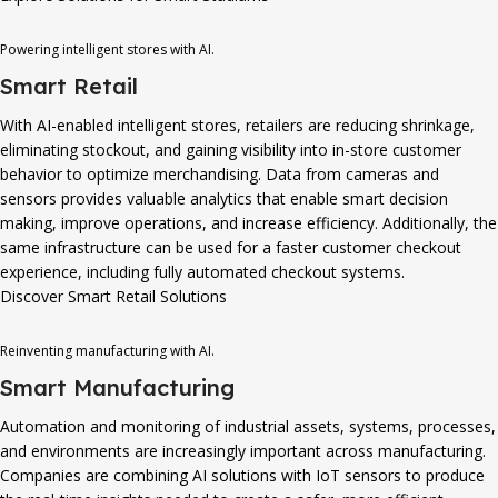
Powering intelligent stores with AI.
Smart Retail
With AI-enabled intelligent stores, retailers are reducing shrinkage,
eliminating stockout, and gaining visibility into in-store customer
behavior to optimize merchandising. Data from cameras and
sensors provides valuable analytics that enable smart decision
making, improve operations, and increase efficiency. Additionally, the
same infrastructure can be used for a faster customer checkout
experience, including fully automated checkout systems.
Discover Smart Retail Solutions
Reinventing manufacturing with AI.
Smart Manufacturing
Automation and monitoring of industrial assets, systems, processes,
and environments are increasingly important across manufacturing.
Companies are combining AI solutions with IoT sensors to produce