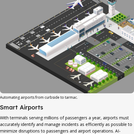
Automating airports from curbside to tarmac.
Smart Airports
With terminals serving millions of passengers a year, airports must
accurately identify and manage incidents as efficiently as possible to
minimize disruptions to passengers and airport operations. AI-