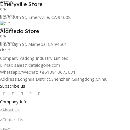
Emeryville Store
1034 36th St, Emeryville, CA 94608
Alameda Store
1433 High St, Alameda, CA 94501
Company:Yadong Industry Limited
E-mail: sales@catalogone.com
Whatsapp/Wechat: +8613810673631
Address:Longhua District,Shenzhen,Guangdong,China.
Subscribe us
Company Info
>About Us
>Contact Us
>FAQ