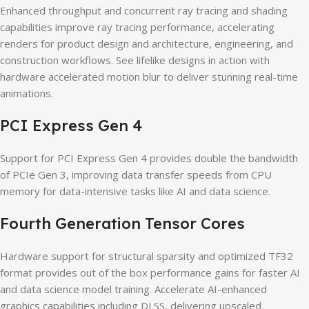
Enhanced throughput and concurrent ray tracing and shading
capabilities improve ray tracing performance, accelerating
renders for product design and architecture, engineering, and
construction workflows. See lifelike designs in action with
hardware accelerated motion blur to deliver stunning real-time
animations.
PCI Express Gen 4
Support for PCI Express Gen 4 provides double the bandwidth
of PCIe Gen 3, improving data transfer speeds from CPU
memory for data-intensive tasks like AI and data science.
Fourth Generation Tensor Cores
Hardware support for structural sparsity and optimized TF32
format provides out of the box performance gains for faster AI
and data science model training. Accelerate AI-enhanced
graphics capabilities including DLSS, delivering upscaled