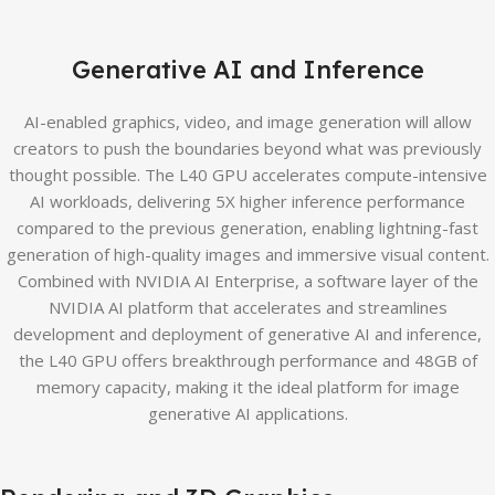
Generative AI and Inference
AI-enabled graphics, video, and image generation will allow
creators to push the boundaries beyond what was previously
thought possible. The L40 GPU accelerates compute-intensive
AI workloads, delivering 5X higher inference performance
compared to the previous generation, enabling lightning-fast
generation of high-quality images and immersive visual content.
Combined with NVIDIA AI Enterprise, a software layer of the
NVIDIA AI platform that accelerates and streamlines
development and deployment of generative AI and inference,
the L40 GPU offers breakthrough performance and 48GB of
memory capacity, making it the ideal platform for image
generative AI applications.