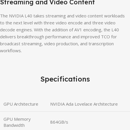
Streaming and Video Content
The NVIDIA L40 takes streaming and video content workloads
to the next level with three video encode and three video
decode engines. With the addition of AV1 encoding, the L40
delivers breakthrough performance and improved TCO for
broadcast streaming, video production, and transcription
workflows.
Specifications
GPU Architecture
NVIDIA Ada Lovelace Architecture
GPU Memory
864GB/s
Bandwidth