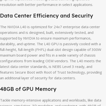
resolution with better performance in select applications.
Data Center Efficiency and Security
The NVIDIA L40 is optimized for 24x7 enterprise data center
operations and is designed, built, extensively tested, and
supported by NVIDIA to ensure maximum performance,
durability, and uptime. The L40 GPU is passively cooled with a
full-height, full-length (FHFL) dual-slot design capable of 300W
maximum board power and fits in a wide variety of chassis
configurations from leading OEM vendors. The L40 meets the
latest data center standards, is NEBS Level 3 ready, and
features Secure Boot with Root of Trust technology, providing
an additional layer of security for data centers.
48GB of GPU Memory
Tackle memory-intensive applications and workloads, like data
science, simulation, 3D modeling, and rendering, with 48GB of