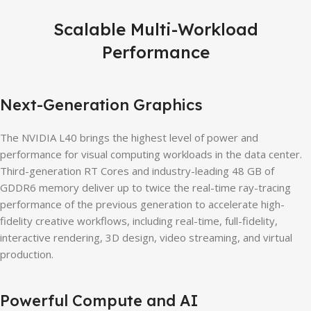
Scalable Multi-Workload
Performance
Next-Generation Graphics
The NVIDIA L40 brings the highest level of power and
performance for visual computing workloads in the data center.
Third-generation RT Cores and industry-leading 48 GB of
GDDR6 memory deliver up to twice the real-time ray-tracing
performance of the previous generation to accelerate high-
fidelity creative workflows, including real-time, full-fidelity,
interactive rendering, 3D design, video streaming, and virtual
production.
Powerful Compute and AI