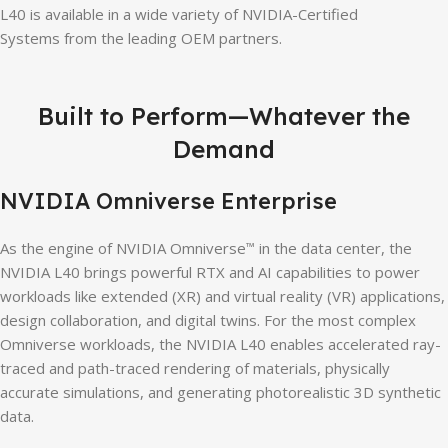
L40 is available in a wide variety of NVIDIA-Certified
Systems from the leading OEM partners.
Built to Perform—Whatever the
Demand
NVIDIA Omniverse Enterprise
As the engine of NVIDIA Omniverse
in the data center, the
™
NVIDIA L40 brings powerful RTX and AI capabilities to power
workloads like extended (XR) and virtual reality (VR) applications,
design collaboration, and digital twins. For the most complex
Omniverse workloads, the NVIDIA L40 enables accelerated ray-
traced and path-traced rendering of materials, physically
accurate simulations, and generating photorealistic 3D synthetic
data.