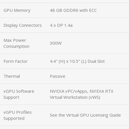
GPU Memory
48 GB GDDR6 with ECC
Display Connectors
4 x DP 1.4a
Max Power
300W
Consumption
Form Factor
4.4" (H) x 10.5" (L) Dual Slot
Thermal
Passive
vGPU Software
NVIDIA vPC/vApps, NVIDIA RTX
Support
Virtual Workstation (vWS)
vGPU Profiles
See the Virtual GPU Licensing Guide
Supported