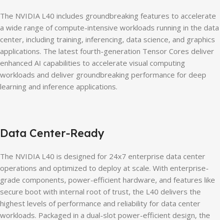
The NVIDIA L40 includes groundbreaking features to accelerate
a wide range of compute-intensive workloads running in the data
center, including training, inferencing, data science, and graphics
applications. The latest fourth-generation Tensor Cores deliver
enhanced AI capabilities to accelerate visual computing
workloads and deliver groundbreaking performance for deep
learning and inference applications.
Data Center-Ready
The NVIDIA L40 is designed for 24x7 enterprise data center
operations and optimized to deploy at scale. With enterprise-
grade components, power-efficient hardware, and features like
secure boot with internal root of trust, the L40 delivers the
highest levels of performance and reliability for data center
workloads. Packaged in a dual-slot power-efficient design, the