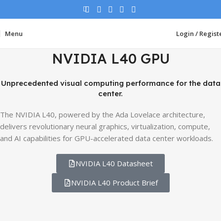
Menu
Login / Regist
NVIDIA L40 GPU
Unprecedented visual computing performance for the data
center.
The NVIDIA L40, powered by the Ada Lovelace architecture,
delivers revolutionary neural graphics, virtualization, compute,
and AI capabilities for GPU-accelerated data center workloads.
NVIDIA L40 Datasheet
NVIDIA L40 Product Brief