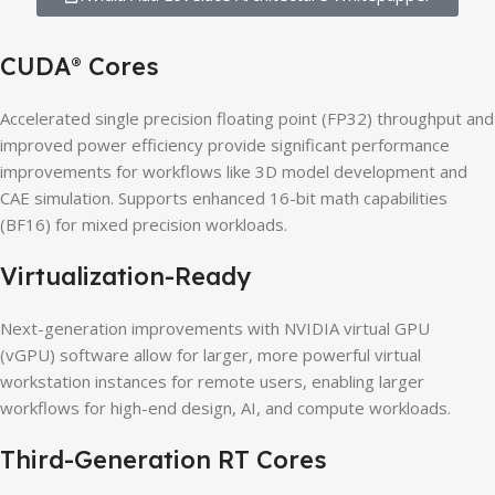
CUDA
Cores
®
Accelerated single precision floating point (FP32) throughput and
improved power efficiency provide significant performance
improvements for workflows like 3D model development and
CAE simulation. Supports enhanced 16-bit math capabilities
(BF16) for mixed precision workloads.
Virtualization-Ready
Next-generation improvements with NVIDIA virtual GPU
(vGPU) software allow for larger, more powerful virtual
workstation instances for remote users, enabling larger
workflows for high-end design, AI, and compute workloads.
Third-Generation RT Cores