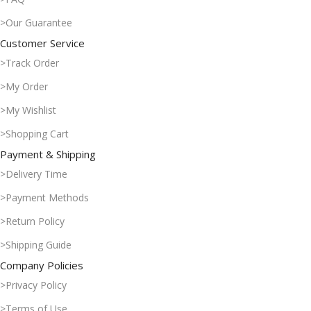
>Our Guarantee
Customer Service
>Track Order
>My Order
>My Wishlist
>Shopping Cart
Payment & Shipping
>Delivery Time
>Payment Methods
>Return Policy
>Shipping Guide
Company Policies
>Privacy Policy
>Terms of Use