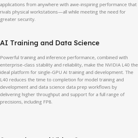
applications from anywhere with awe-inspiring performance that
rivals physical workstations—all while meeting the need for
greater security.
AI Training and Data Science
Powerful training and inference performance, combined with
enterprise-class stability and reliability, make the NVIDIA L40 the
ideal platform for single-GPU AI training and development. The
L40 reduces the time to completion for model training and
development and data science data prep workflows by
delivering higher throughput and support for a full range of
precisions, including FP8.