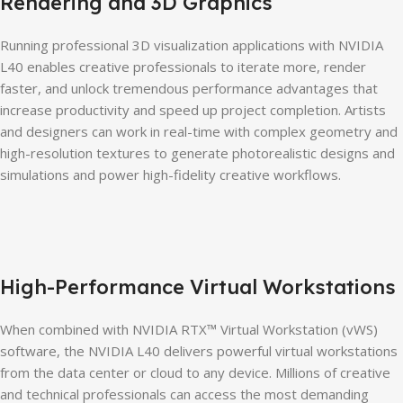
Rendering and 3D Graphics
Running professional 3D visualization applications with NVIDIA
L40 enables creative professionals to iterate more, render
faster, and unlock tremendous performance advantages that
increase productivity and speed up project completion. Artists
and designers can work in real-time with complex geometry and
high-resolution textures to generate photorealistic designs and
simulations and power high-fidelity creative workflows.
High-Performance Virtual Workstations
When combined with NVIDIA RTX™ Virtual Workstation (vWS)
software, the NVIDIA L40 delivers powerful virtual workstations
from the data center or cloud to any device. Millions of creative
and technical professionals can access the most demanding