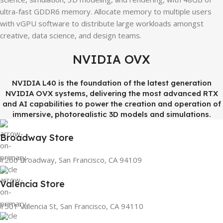
ultra-fast GDDR6 memory. Allocate memory to multiple users
with vGPU software to distribute large workloads amongst
creative, data science, and design teams.
NVIDIA OVX
NVIDIA L40 is the foundation of the latest generation
NVIDIA OVX systems, delivering the most advanced RTX
and AI capabilities to power the creation and operation of
immersive, photorealistic 3D models and simulations.
Broadway Store
1260 Broadway, San Francisco, CA 94109
Valencia Store
1501 Valencia St, San Francisco, CA 94110