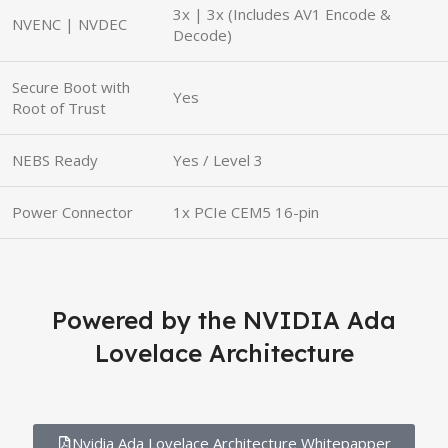
3x | 3x (Includes AV1 Encode &
NVENC | NVDEC
Decode)
Secure Boot with
Yes
Root of Trust
NEBS Ready
Yes / Level 3
Power Connector
1x PCIe CEM5 16-pin
Powered by the NVIDIA Ada
Lovelace Architecture
Nvidia Ada Lovelace Architecture Whitepapper