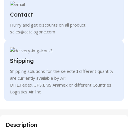
Contact
Hurry and get discounts on all product.
sales@catalogone.com
Shipping
Shipping solutions for the selected different quantity
are currently available by Air:
DHL,Fedex,UPS,EMS,Aramex or different Countries
Logistics Air line.
Description