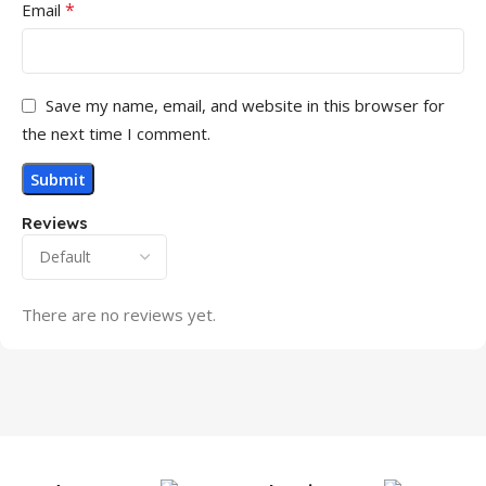
*
Email
Save my name, email, and website in this browser for
the next time I comment.
Reviews
There are no reviews yet.