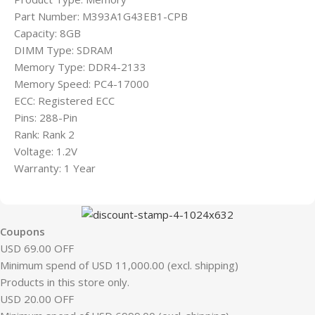
Part Number: M393A1G43EB1-CPB
Capacity: 8GB
DIMM Type: SDRAM
Memory Type: DDR4-2133
Memory Speed: PC4-17000
ECC: Registered ECC
Pins: 288-Pin
Rank: Rank 2
Voltage: 1.2V
Warranty: 1 Year
Coupons
USD 69.00 OFF
Minimum spend of USD 11,000.00 (excl. shipping)
Products in this store only.
USD 20.00 OFF