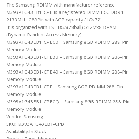
The Samsung RDIMM with manufacturer reference
M393A1G43EB1-CPB is a registered DIMM ECC DDR4
2133MHz 288Pin with 8GB capacity (1Gx72).
It is organized with 18 FBGA(78ball) 512Mx8 DRAM
(Dynamic Random Access Memory).
M393A1G43EB1-CPB00 – Samsung 8GB RDIMM 288-Pin
Memory Module
M393A1G43EB1-CPB30 – Samsung 8GB RDIMM 288-Pin
Memory Module
M393A1G43EB1-CPB40 – Samsung 8GB RDIMM 288-Pin
Memory Module
M393A1G43EB1-CPB – Samsung 8GB RDIMM 288-Pin
Memory Module
M393A1G43EB1-CPB0Q – Samsung 8GB RDIMM 288-Pin
Memory Module
Vendor: Samsung
SKU: M393A1G43EB1-CPB
Availability:In Stock
Product Type: Memory