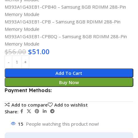
M393A1G43EB1-CPB40 – Samsung 8GB RDIMM 288-Pin
Memory Module
M393A1G43EB1-CPB – Samsung 8GB RDIMM 288-Pin
Memory Module
M393A1G43EB1-CPB0Q – Samsung 8GB RDIMM 288-Pin
Memory Module
$
56.00
$
51.00
Add To Cart
Buy Now
Payment Methods:
Add to compare
Add to wishlist
Share:
15
People watching this product now!