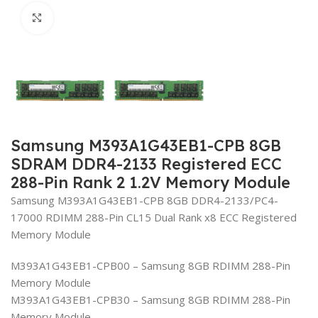
Click to enlarge
Samsung M393A1G43EB1-CPB 8GB
SDRAM DDR4-2133 Registered ECC
288-Pin Rank 2 1.2V Memory Module
Samsung M393A1G43EB1-CPB 8GB DDR4-2133/PC4-
17000 RDIMM 288-Pin CL15 Dual Rank x8 ECC Registered
Memory Module
M393A1G43EB1-CPB00 – Samsung 8GB RDIMM 288-Pin
Memory Module
M393A1G43EB1-CPB30 – Samsung 8GB RDIMM 288-Pin
Memory Module