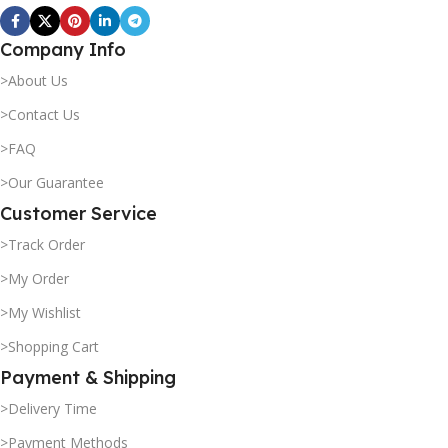
Company Info
>About Us
>Contact Us
>FAQ
>Our Guarantee
Customer Service
>Track Order
>My Order
>My Wishlist
>Shopping Cart
Payment & Shipping
>Delivery Time
>Payment Methods