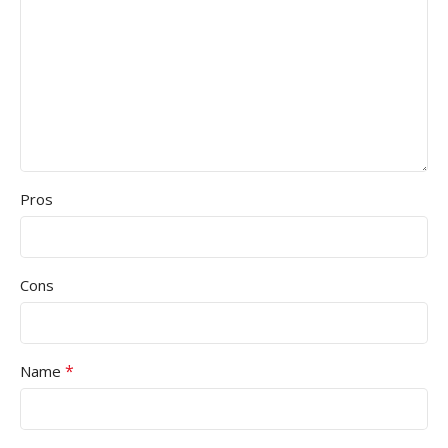
Pros
Cons
*
Name