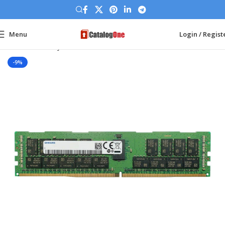
Menu
Login / Regist
Home
Memory Ram
DDR4 Server
-9%