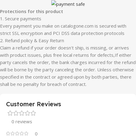
Protections for this product
1. Secure payments
Every payment you make on catalogone.com is secured with
strict SSL encryption and PCI DSS data protection protocols
2. Refund policy & Easy Return
Claim a refund if your order doesn't ship, is missing, or arrives
with product issues, plus free local returns for defects,If either
party cancels the order, the bank charges incurred for the refund
will be borne by the party canceling the order. Unless otherwise
specified in the contract or agreed upon by both parties, there
shall be no penalty for breach of contract.
Customer Reviews
0 reviews
0