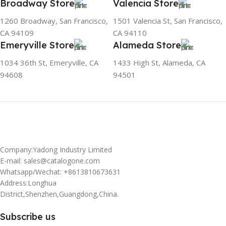
Broadway Store
Valencia Store
1260 Broadway, San Francisco,
1501 Valencia St, San Francisco,
CA 94109
CA 94110
Emeryville Store
Alameda Store
1034 36th St, Emeryville, CA
1433 High St, Alameda, CA
94608
94501
Company:Yadong Industry Limited
E-mail: sales@catalogone.com
Whatsapp/Wechat: +8613810673631
Address:Longhua
District,Shenzhen,Guangdong,China.
Subscribe us