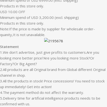
Minimum spend of USD 6999.00 (excl. shipping)
Products in this store only.
USD 10.00 OFF
Minimum spend of USD 3,200.00 (excl. shipping)
Products in this store only.
Note:If the price is made by supplier for wholesale order-
quanity,It is not unavailable.
Statement
1.We don't advertise, just give profits to customers.Are you
looking more better price?Are you looking more Stock?Or
Factory?Or Big Agent?
2.All products are all Original brand from Global different Original
channel in shop.
3.All the products in stock! Price concessions! You need to stock
up immediately! Get into action!
4.The payment method do not affect the warranty.
5.Delivery time for artificial intelligence products needs to be
confirmed with us.