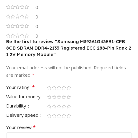
0
0
0
0
Be the first to review “Samsung M393A1G43EB1-CPB
8GB SDRAM DDR4-2133 Registered ECC 288-Pin Rank 2
1.2V Memory Module”
Your email address will not be published.
Required fields
*
are marked
*
Your rating
Value for money
Durability
Delivery speed
*
Your review