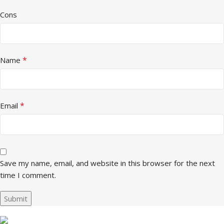
Cons
*
Name
*
Email
Save my name, email, and website in this browser for the next
time I comment.