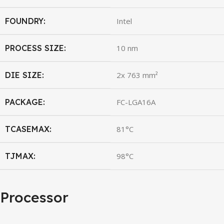
FOUNDRY:
Intel
PROCESS SIZE:
10 nm
DIE SIZE:
2x 763 mm²
PACKAGE:
FC-LGA16A
TCASEMAX:
81°C
TJMAX:
98°C
Processor