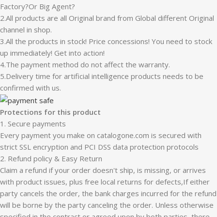
Factory?Or Big Agent?
2.All products are all Original brand from Global different Original
channel in shop.
3.All the products in stock! Price concessions! You need to stock
up immediately! Get into action!
4.The payment method do not affect the warranty.
5.Delivery time for artificial intelligence products needs to be
confirmed with us.
Protections for this product
1. Secure payments
Every payment you make on catalogone.com is secured with
strict SSL encryption and PCI DSS data protection protocols
2. Refund policy & Easy Return
Claim a refund if your order doesn't ship, is missing, or arrives
with product issues, plus free local returns for defects,If either
party cancels the order, the bank charges incurred for the refund
will be borne by the party canceling the order. Unless otherwise
specified in the contract or agreed upon by both parties, there