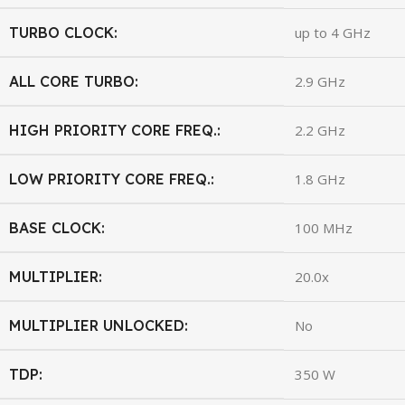
TURBO CLOCK:
up to 4 GHz
ALL CORE TURBO:
2.9 GHz
HIGH PRIORITY CORE FREQ.:
2.2 GHz
LOW PRIORITY CORE FREQ.:
1.8 GHz
BASE CLOCK:
100 MHz
MULTIPLIER:
20.0x
MULTIPLIER UNLOCKED:
No
TDP:
350 W