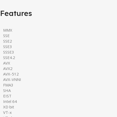
Features
MMX
SSE
SSE2
SSE3
SSSE3
SSE4.2
AVX
AVX2
AVX-512
AVX-VNNI
FMA3
SHA
EIST
Intel 64
XD bit
VT-x