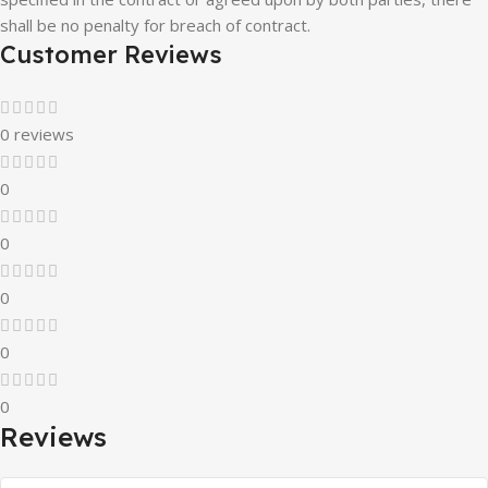
shall be no penalty for breach of contract.
Customer Reviews
0 reviews
0
0
0
0
0
Reviews