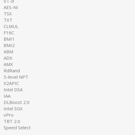
VT-d
AES-NI
TSX
TXT
CLMUL
F16C
BMI1
BMI2
ABM
ADX
AMX
RdRand
5-level NPT
X2APIC
Intel DSA
IAA
DLBoost 2.0
Intel SGX
vPro
TBT 2.0
Speed Select