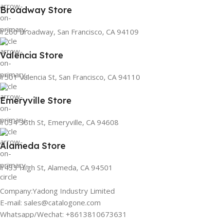
Broadway Store
1260 Broadway, San Francisco, CA 94109
Valencia Store
1501 Valencia St, San Francisco, CA 94110
Emeryville Store
1034 36th St, Emeryville, CA 94608
Alameda Store
1433 High St, Alameda, CA 94501
Company:Yadong Industry Limited
E-mail: sales@catalogone.com
Whatsapp/Wechat: +8613810673631