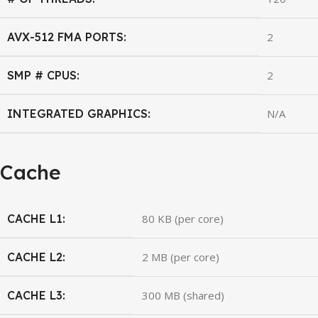
AVX-512 FMA PORTS:
2
SMP # CPUS:
2
INTEGRATED GRAPHICS:
N/A
Cache
CACHE L1:
80 KB (per core)
CACHE L2:
2 MB (per core)
CACHE L3:
300 MB (shared)