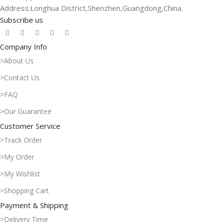
Address:Longhua District,Shenzhen,Guangdong,China.
Subscribe us
Company Info
>About Us
>Contact Us
>FAQ
>Our Guarantee
Customer Service
>Track Order
>My Order
>My Wishlist
>Shopping Cart
Payment & Shipping
>Delivery Time