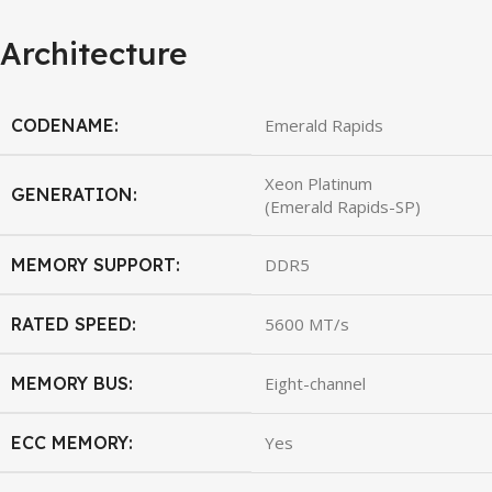
Architecture
CODENAME:
Emerald Rapids
Xeon Platinum
GENERATION:
(Emerald Rapids-SP)
MEMORY SUPPORT:
DDR5
RATED SPEED:
5600 MT/s
MEMORY BUS:
Eight-channel
ECC MEMORY:
Yes