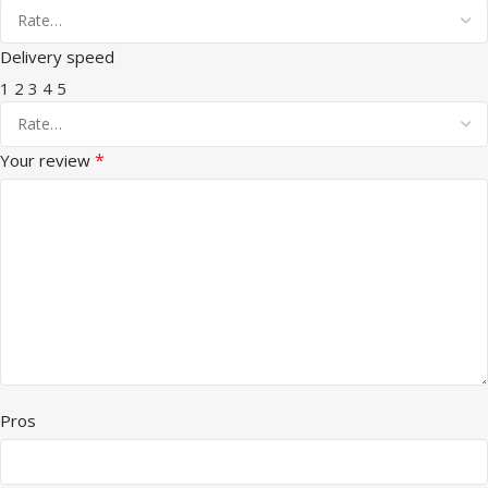
Delivery speed
1
2
3
4
5
*
Your review
Pros