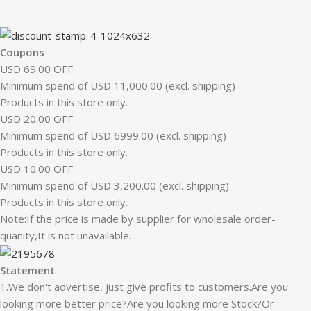
Coupons
USD 69.00 OFF
Minimum spend of USD 11,000.00 (excl. shipping)
Products in this store only.
USD 20.00 OFF
Minimum spend of USD 6999.00 (excl. shipping)
Products in this store only.
USD 10.00 OFF
Minimum spend of USD 3,200.00 (excl. shipping)
Products in this store only.
Note:If the price is made by supplier for wholesale order-
quanity,It is not unavailable.
Statement
1.We don't advertise, just give profits to customers.Are you
looking more better price?Are you looking more Stock?Or