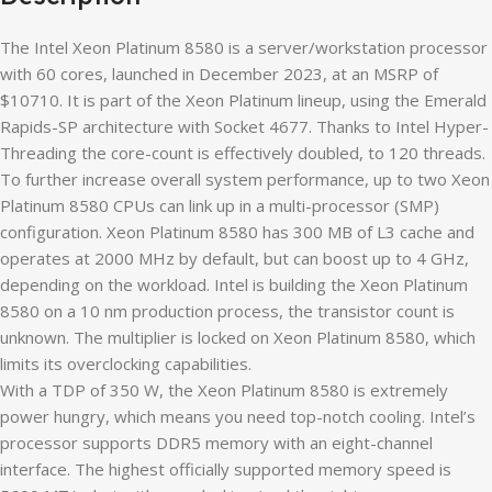
The Intel Xeon Platinum 8580 is a server/workstation processor
with 60 cores, launched in December 2023, at an MSRP of
$10710. It is part of the Xeon Platinum lineup, using the Emerald
Rapids-SP architecture with Socket 4677. Thanks to Intel Hyper-
Threading the core-count is effectively doubled, to 120 threads.
To further increase overall system performance, up to two Xeon
Platinum 8580 CPUs can link up in a multi-processor (SMP)
configuration. Xeon Platinum 8580 has 300 MB of L3 cache and
operates at 2000 MHz by default, but can boost up to 4 GHz,
depending on the workload. Intel is building the Xeon Platinum
8580 on a 10 nm production process, the transistor count is
unknown. The multiplier is locked on Xeon Platinum 8580, which
limits its overclocking capabilities.
With a TDP of 350 W, the Xeon Platinum 8580 is extremely
power hungry, which means you need top-notch cooling. Intel’s
processor supports DDR5 memory with an eight-channel
interface. The highest officially supported memory speed is