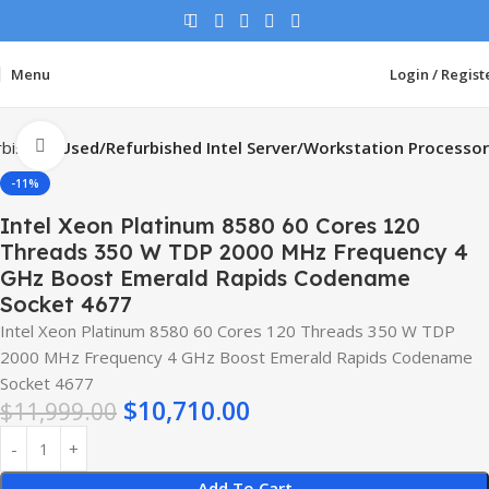
Menu
Login / Regist
Click to enlarge
rbished
Used/Refurbished Intel Server/Workstation Processor
-11%
Intel Xeon Platinum 8580 60 Cores 120
Threads 350 W TDP 2000 MHz Frequency 4
GHz Boost Emerald Rapids Codename
Socket 4677
Intel Xeon Platinum 8580 60 Cores 120 Threads 350 W TDP
2000 MHz Frequency 4 GHz Boost Emerald Rapids Codename
Socket 4677
$
10,710.00
$
11,999.00
Add To Cart