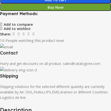
Buy Now
Payment Methods:
Add to compare
Add to wishlist
Share:
10
People watching this product now!
Contact
Hurry and get discounts on all product. sales@catalogone.com
Shipping
Shipping solutions for the selected different quantity are currently
available by Air: DHL,Fedex,UPS,EMS,Aramex or different Countries
Logistics Air line.
Description