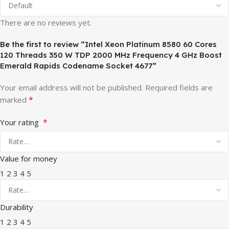
There are no reviews yet.
Be the first to review “Intel Xeon Platinum 8580 60 Cores
120 Threads 350 W TDP 2000 MHz Frequency 4 GHz Boost
Emerald Rapids Codename Socket 4677”
Your email address will not be published.
Required fields are
*
marked
*
Your rating
Value for money
1
2
3
4
5
Durability
1
2
3
4
5