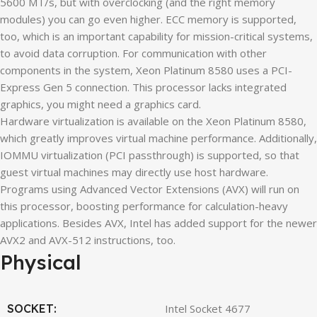
5600 MT/s, but with overclocking (and the right memory
modules) you can go even higher. ECC memory is supported,
too, which is an important capability for mission-critical systems,
to avoid data corruption. For communication with other
components in the system, Xeon Platinum 8580 uses a PCI-
Express Gen 5 connection. This processor lacks integrated
graphics, you might need a graphics card.
Hardware virtualization is available on the Xeon Platinum 8580,
which greatly improves virtual machine performance. Additionally,
IOMMU virtualization (PCI passthrough) is supported, so that
guest virtual machines may directly use host hardware.
Programs using Advanced Vector Extensions (AVX) will run on
this processor, boosting performance for calculation-heavy
applications. Besides AVX, Intel has added support for the newer
AVX2 and AVX-512 instructions, too.
Physical
SOCKET:
Intel Socket 4677