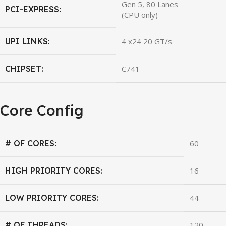
Gen 5, 80 Lanes
PCI-EXPRESS:
(CPU only)
UPI LINKS:
4 x24 20 GT/s
CHIPSET:
C741
Core Config
# OF CORES:
60
HIGH PRIORITY CORES:
16
LOW PRIORITY CORES:
44
# OF THREADS:
120