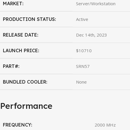
MARKET:
Server/Workstation
PRODUCTION STATUS:
Active
RELEASE DATE:
Dec 14th, 2023
LAUNCH PRICE:
$10710
PART#:
SRN57
BUNDLED COOLER:
None
Performance
FREQUENCY:
2000 MHz