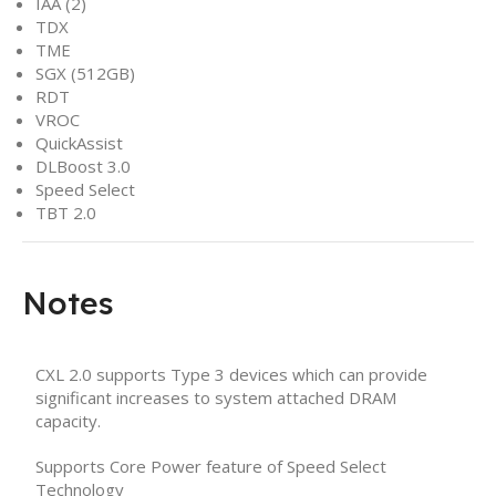
IAA (2)
TDX
TME
SGX (512GB)
RDT
VROC
QuickAssist
DLBoost 3.0
Speed Select
TBT 2.0
Notes
CXL 2.0 supports Type 3 devices which can provide
significant increases to system attached DRAM
capacity.
Supports Core Power feature of Speed Select
Technology