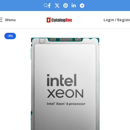
Menu
Login / Regist
Home
Processor
Intel Server CPU
-9%