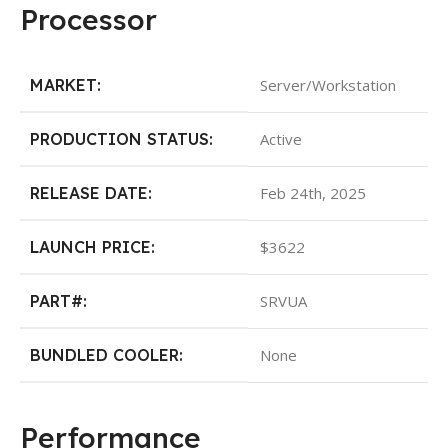
Processor
MARKET:
Server/Workstation
PRODUCTION STATUS:
Active
RELEASE DATE:
Feb 24th, 2025
LAUNCH PRICE:
$3622
PART#:
SRVUA
BUNDLED COOLER:
None
Performance