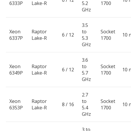
6333P
Lake-R
5.2
1700
GHz
3.5
Xeon
Raptor
to
Socket
6 / 12
10 
6337P
Lake-R
5.3
1700
GHz
3.6
Xeon
Raptor
to
Socket
6 / 12
10 
6349P
Lake-R
5.7
1700
GHz
2.7
Xeon
Raptor
to
Socket
8 / 16
10 
6353P
Lake-R
5.4
1700
GHz
3 to