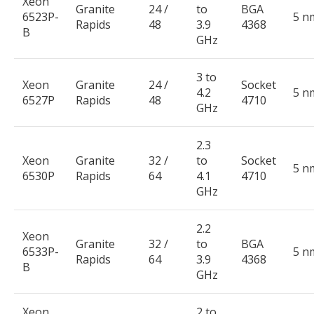
Xeon
Granite
24 /
to
BGA
6523P-
5 n
Rapids
48
3.9
4368
B
GHz
3 to
Xeon
Granite
24 /
Socket
4.2
5 n
6527P
Rapids
48
4710
GHz
2.3
Xeon
Granite
32 /
to
Socket
5 n
6530P
Rapids
64
4.1
4710
GHz
2.2
Xeon
Granite
32 /
to
BGA
6533P-
5 n
Rapids
64
3.9
4368
B
GHz
Xeon
2 to