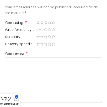
Your email address will not be published.
Required fields
*
are marked
*
Your rating
Value for money
Durability
Delivery speed
*
Your review
0
ompare
Wishlist
Cart