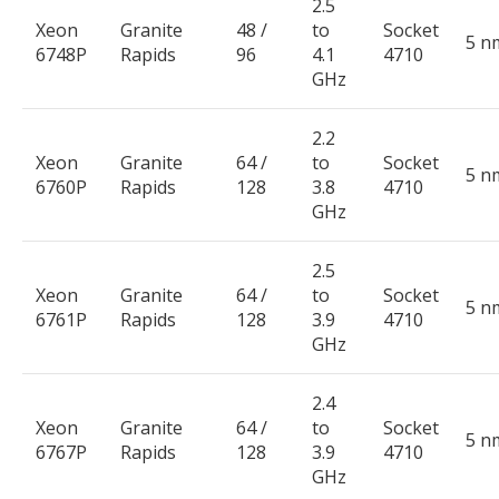
2.5
Xeon
Granite
48 /
to
Socket
5 n
6748P
Rapids
96
4.1
4710
GHz
2.2
Xeon
Granite
64 /
to
Socket
5 n
6760P
Rapids
128
3.8
4710
GHz
2.5
Xeon
Granite
64 /
to
Socket
5 n
6761P
Rapids
128
3.9
4710
GHz
2.4
Xeon
Granite
64 /
to
Socket
5 n
6767P
Rapids
128
3.9
4710
GHz