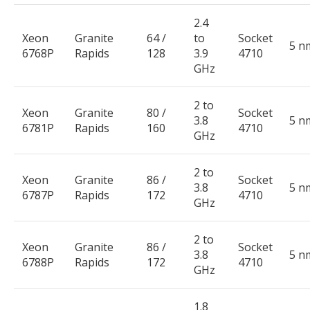
2.4
Xeon
Granite
64 /
to
Socket
5 n
6768P
Rapids
128
3.9
4710
GHz
2 to
Xeon
Granite
80 /
Socket
3.8
5 n
6781P
Rapids
160
4710
GHz
2 to
Xeon
Granite
86 /
Socket
3.8
5 n
6787P
Rapids
172
4710
GHz
2 to
Xeon
Granite
86 /
Socket
3.8
5 n
6788P
Rapids
172
4710
GHz
1.8