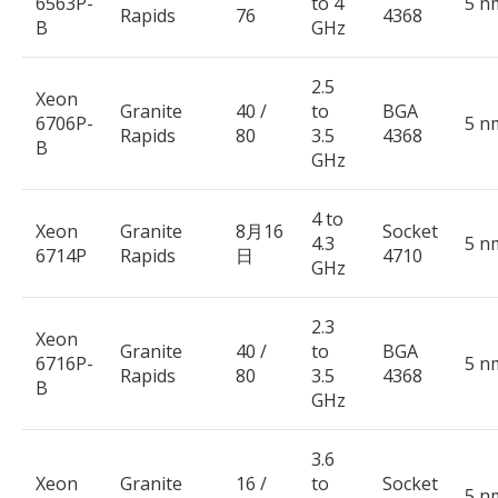
6563P-
to 4
5 n
Rapids
76
4368
B
GHz
2.5
Xeon
Granite
40 /
to
BGA
6706P-
5 n
Rapids
80
3.5
4368
B
GHz
4 to
Xeon
Granite
8月16
Socket
4.3
5 n
6714P
Rapids
日
4710
GHz
2.3
Xeon
Granite
40 /
to
BGA
6716P-
5 n
Rapids
80
3.5
4368
B
GHz
3.6
Xeon
Granite
16 /
to
Socket
5 n