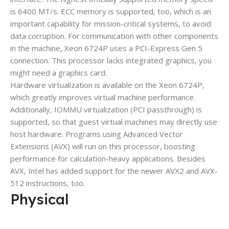
is 6400 MT/s. ECC memory is supported, too, which is an
important capability for mission-critical systems, to avoid
data corruption. For communication with other components
in the machine, Xeon 6724P uses a PCI-Express Gen 5
connection. This processor lacks integrated graphics, you
might need a graphics card.
Hardware virtualization is available on the Xeon 6724P,
which greatly improves virtual machine performance.
Additionally, IOMMU virtualization (PCI passthrough) is
supported, so that guest virtual machines may directly use
host hardware. Programs using Advanced Vector
Extensions (AVX) will run on this processor, boosting
performance for calculation-heavy applications. Besides
AVX, Intel has added support for the newer AVX2 and AVX-
512 instructions, too.
Physical