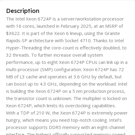
Description
The Intel Xeon 6724P is a server/workstation processor
with 16 cores, launched in February 2025, at an MSRP of
$3622. It is part of the Xeon 6 lineup, using the Granite
Rapids-SP architecture with Socket 4710. Thanks to Intel
Hyper-Threading the core-count is effectively doubled, to
32 threads. To further increase overall system
performance, up to eight Xeon 6724P CPUs can link up in a
multi-processor (SMP) configuration. Xeon 6724P has 72
MB of L3 cache and operates at 3.6 GHz by default, but
can boost up to 4.3 GHz, depending on the workload. Intel
is building the Xeon 6724P on a 5 nm production process,
the transistor count is unknown. The multiplier is locked on
Xeon 6724P, which limits its overclocking capabilities.
With a TDP of 210 W, the Xeon 6724P is extremely power
hungry, which means you need top-notch cooling. Intel’s
processor supports DDR5 memory with an eight-channel
interface. The highest officially supported memory speed