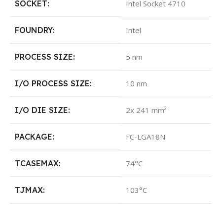
SOCKET:
Intel Socket 4710
FOUNDRY:
Intel
PROCESS SIZE:
5 nm
I/O PROCESS SIZE:
10 nm
I/O DIE SIZE:
2x 241 mm²
PACKAGE:
FC-LGA18N
TCASEMAX:
74°C
TJMAX:
103°C