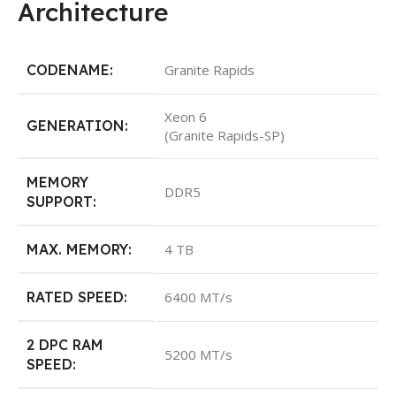
Architecture
CODENAME:
Granite Rapids
Xeon 6
GENERATION:
(Granite Rapids-SP)
MEMORY
DDR5
SUPPORT:
MAX. MEMORY:
4 TB
RATED SPEED:
6400 MT/s
2 DPC RAM
5200 MT/s
SPEED: