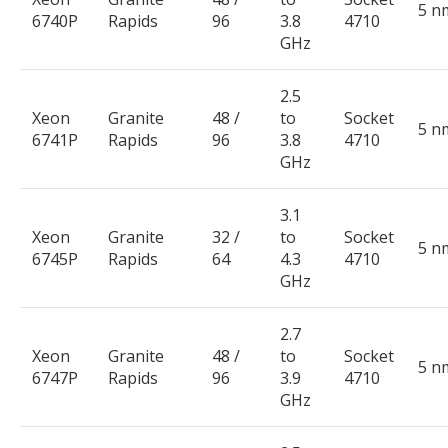
5 n
6740P
Rapids
96
3.8
4710
GHz
2.5
Xeon
Granite
48 /
to
Socket
5 n
6741P
Rapids
96
3.8
4710
GHz
3.1
Xeon
Granite
32 /
to
Socket
5 n
6745P
Rapids
64
4.3
4710
GHz
2.7
Xeon
Granite
48 /
to
Socket
5 n
6747P
Rapids
96
3.9
4710
GHz