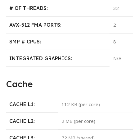
# OF THREADS:
32
AVX-512 FMA PORTS:
2
SMP # CPUS:
8
INTEGRATED GRAPHICS:
N/A
Cache
CACHE L1:
112 KB (per core)
CACHE L2:
2 MB (per core)
CACHE L3:
72 MB (shared)