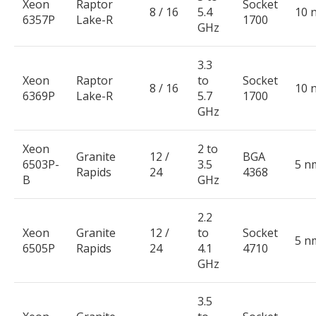
Xeon
Raptor
Socket
8 / 16
5.4
10 
6357P
Lake-R
1700
GHz
3.3
Xeon
Raptor
to
Socket
8 / 16
10 
6369P
Lake-R
5.7
1700
GHz
Xeon
2 to
Granite
12 /
BGA
6503P-
3.5
5 n
Rapids
24
4368
B
GHz
2.2
Xeon
Granite
12 /
to
Socket
5 n
6505P
Rapids
24
4.1
4710
GHz
3.5