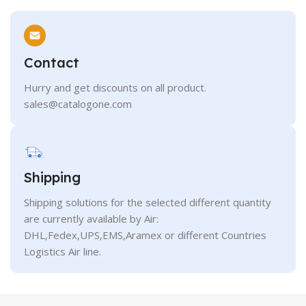
Contact
Hurry and get discounts on all product.
sales@catalogone.com
Shipping
Shipping solutions for the selected different quantity
are currently available by Air:
DHL,Fedex,UPS,EMS,Aramex or different Countries
Logistics Air line.