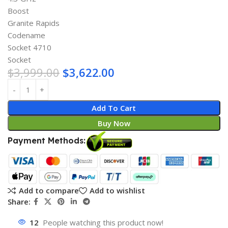
Boost
Granite Rapids
Codename
Socket 4710
Socket
$
3,999.00
$
3,622.00
Add To Cart
Buy Now
Payment Methods:
Add to compare
Add to wishlist
Share:
12
People watching this product now!