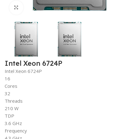
Click to enlarge
Intel Xeon 6724P
Intel Xeon 6724P
16
Cores
32
Threads
210 W
TDP
3.6 GHz
Frequency
4.3 GHz