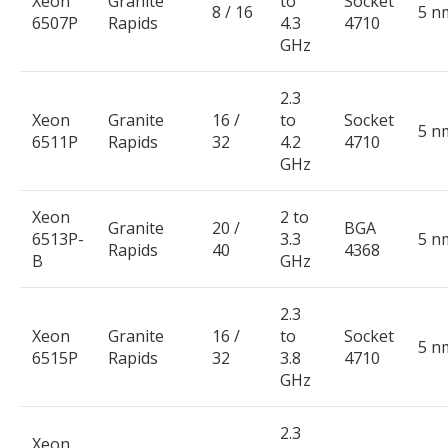
Xeon
Granite
to
Socket
8 / 16
5 n
6507P
Rapids
4.3
4710
GHz
2.3
Xeon
Granite
16 /
to
Socket
5 n
6511P
Rapids
32
4.2
4710
GHz
Xeon
2 to
Granite
20 /
BGA
6513P-
3.3
5 n
Rapids
40
4368
B
GHz
2.3
Xeon
Granite
16 /
to
Socket
5 n
6515P
Rapids
32
3.8
4710
GHz
2.3
Xeon