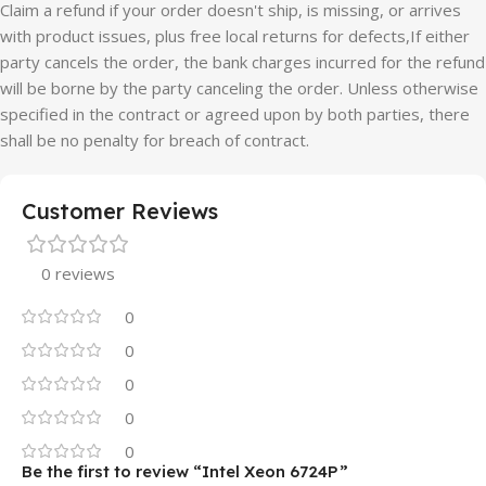
Claim a refund if your order doesn't ship, is missing, or arrives
with product issues, plus free local returns for defects,If either
party cancels the order, the bank charges incurred for the refund
will be borne by the party canceling the order. Unless otherwise
specified in the contract or agreed upon by both parties, there
shall be no penalty for breach of contract.
Customer Reviews
0 reviews
0
0
0
0
0
Be the first to review “Intel Xeon 6724P”