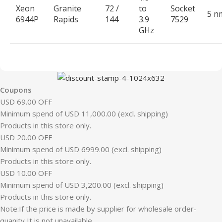
Xeon
Granite
72 /
to
Socket
5 n
6944P
Rapids
144
3.9
7529
GHz
Coupons
USD 69.00 OFF
Minimum spend of USD 11,000.00 (excl. shipping)
Products in this store only.
USD 20.00 OFF
Minimum spend of USD 6999.00 (excl. shipping)
Products in this store only.
USD 10.00 OFF
Minimum spend of USD 3,200.00 (excl. shipping)
Products in this store only.
Note:If the price is made by supplier for wholesale order-
quanity,It is not unavailable.