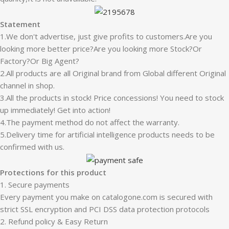
Statement
1.We don't advertise, just give profits to customers.Are you
looking more better price?Are you looking more Stock?Or
Factory?Or Big Agent?
2.All products are all Original brand from Global different Original
channel in shop.
3.All the products in stock! Price concessions! You need to stock
up immediately! Get into action!
4.The payment method do not affect the warranty.
5.Delivery time for artificial intelligence products needs to be
confirmed with us.
Protections for this product
1. Secure payments
Every payment you make on catalogone.com is secured with
strict SSL encryption and PCI DSS data protection protocols
2. Refund policy & Easy Return