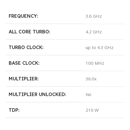
FREQUENCY:
3.6 GHz
ALL CORE TURBO:
4.2 GHz
TURBO CLOCK:
up to 4.3 GHz
BASE CLOCK:
100 MHz
MULTIPLIER:
36.0x
MULTIPLIER UNLOCKED:
No
TDP:
210 W