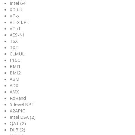
Intel 64
XD bit
VT-x
VT-x EPT
VT-d
AES-NI
TSX
TXT
CLMUL
F16C
BMI1
BMI2
ABM
ADX
AMX
RdRand
5-level NPT
X2APIC
Intel DSA (2)
QAT (2)
DLB (2)