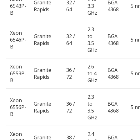
Granite
32 /
BGA
6543P-
3.3
5 n
Rapids
64
4368
B
GHz
2.3
Xeon
Granite
32 /
to
BGA
6546P-
5 n
Rapids
64
3.5
4368
B
GHz
Xeon
2.6
Granite
36 /
BGA
6553P-
to 4
5 n
Rapids
72
4368
B
GHz
2.3
Xeon
Granite
36 /
to
BGA
6556P-
5 n
Rapids
72
3.5
4368
B
GHz
Xeon
2.4
Granite
38 /
BGA