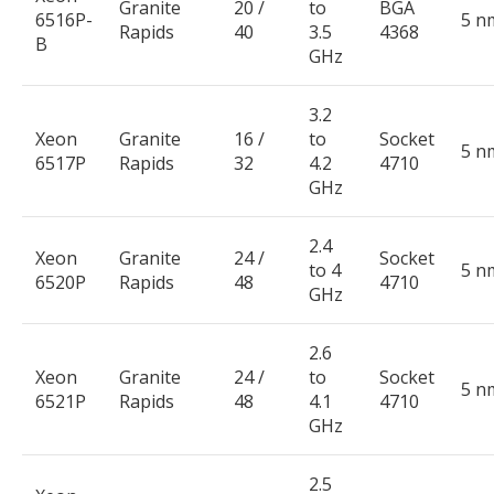
Granite
20 /
to
BGA
6516P-
5 n
Rapids
40
3.5
4368
B
GHz
3.2
Xeon
Granite
16 /
to
Socket
5 n
6517P
Rapids
32
4.2
4710
GHz
2.4
Xeon
Granite
24 /
Socket
to 4
5 n
6520P
Rapids
48
4710
GHz
2.6
Xeon
Granite
24 /
to
Socket
5 n
6521P
Rapids
48
4.1
4710
GHz
2.5