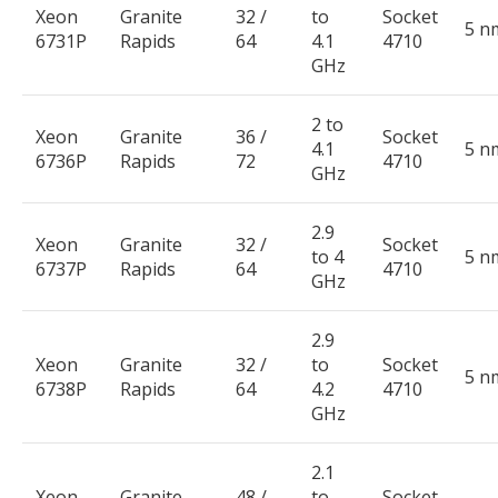
Xeon
Granite
32 /
to
Socket
5 n
6731P
Rapids
64
4.1
4710
GHz
2 to
Xeon
Granite
36 /
Socket
4.1
5 n
6736P
Rapids
72
4710
GHz
2.9
Xeon
Granite
32 /
Socket
to 4
5 n
6737P
Rapids
64
4710
GHz
2.9
Xeon
Granite
32 /
to
Socket
5 n
6738P
Rapids
64
4.2
4710
GHz
2.1
Xeon
Granite
48 /
to
Socket