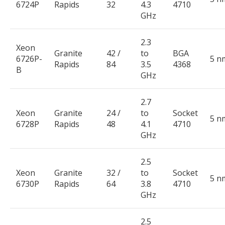
6724P
Rapids
32
4.3
4710
GHz
2.3
Xeon
Granite
42 /
to
BGA
6726P-
5 n
Rapids
84
3.5
4368
B
GHz
2.7
Xeon
Granite
24 /
to
Socket
5 n
6728P
Rapids
48
4.1
4710
GHz
2.5
Xeon
Granite
32 /
to
Socket
5 n
6730P
Rapids
64
3.8
4710
GHz
2.5