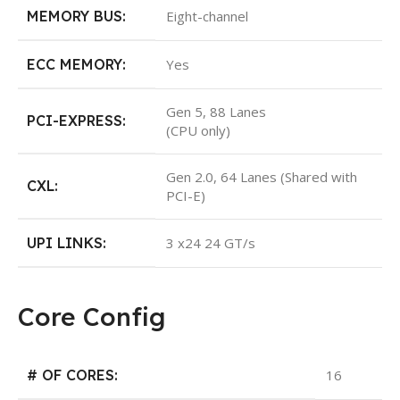
MEMORY BUS:
Eight-channel
ECC MEMORY:
Yes
Gen 5, 88 Lanes
PCI-EXPRESS:
(CPU only)
Gen 2.0, 64 Lanes (Shared with
CXL:
PCI-E)
UPI LINKS:
3 x24 24 GT/s
Core Config
# OF CORES:
16