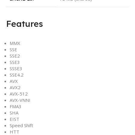
Features
MMX
SSE
SSE2
SSE3
SSSE3
SSE4.2
AVX
AVX2
AVX-512
AVX-VNNI
FMA3
SHA
EIST
Speed Shift
HTT