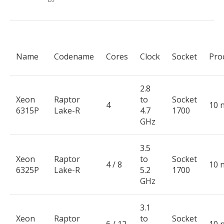
Name
Codename
Cores
Clock
Socket
Pro
2.8
Xeon
Raptor
to
Socket
4
10 
6315P
Lake-R
4.7
1700
GHz
3.5
Xeon
Raptor
to
Socket
4 / 8
10 
6325P
Lake-R
5.2
1700
GHz
3.1
Xeon
Raptor
to
Socket
6 / 12
10 