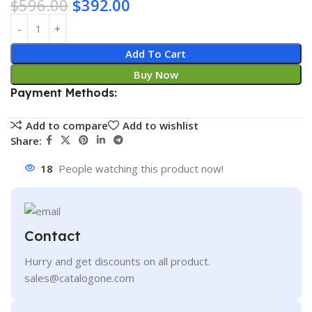
$
596.00
$
392.00
Add To Cart
Buy Now
Payment Methods:
Add to compare
Add to wishlist
Share:
18
People watching this product now!
Contact
Hurry and get discounts on all product.
sales@catalogone.com