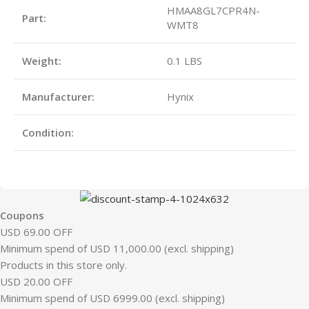
HMAA8GL7CPR4N-
Part:
WMT8
Weight:
0.1 LBS
Manufacturer:
Hynix
Condition:
Coupons
USD 69.00 OFF
Minimum spend of USD 11,000.00 (excl. shipping)
Products in this store only.
USD 20.00 OFF
Minimum spend of USD 6999.00 (excl. shipping)