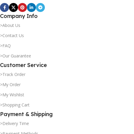
Company Info
>About Us
>Contact Us
>FAQ
>Our Guarantee
Customer Service
>Track Order
>My Order
>My Wishlist
>Shopping Cart
Payment & Shipping
>Delivery Time
>Payment Methods