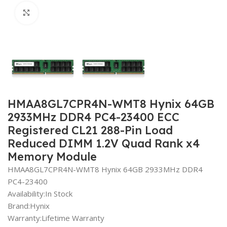
Click to enlarge
HMAA8GL7CPR4N-WMT8 Hynix 64GB
2933MHz DDR4 PC4-23400 ECC
Registered CL21 288-Pin Load
Reduced DIMM 1.2V Quad Rank x4
Memory Module
HMAA8GL7CPR4N-WMT8 Hynix 64GB 2933MHz DDR4
PC4-23400
Availability:In Stock
Brand:Hynix
Warranty:Lifetime Warranty