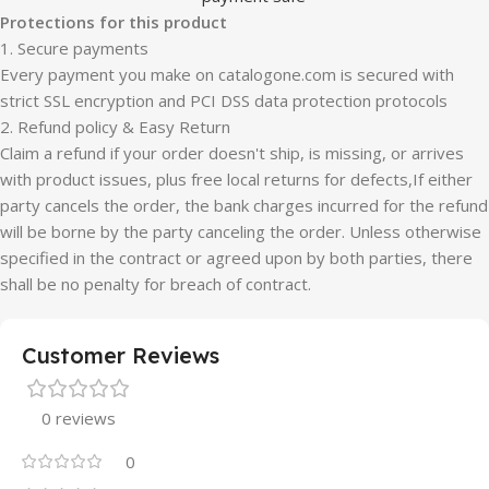
Protections for this product
1. Secure payments
Every payment you make on catalogone.com is secured with
strict SSL encryption and PCI DSS data protection protocols
2. Refund policy & Easy Return
Claim a refund if your order doesn't ship, is missing, or arrives
with product issues, plus free local returns for defects,If either
party cancels the order, the bank charges incurred for the refund
will be borne by the party canceling the order. Unless otherwise
specified in the contract or agreed upon by both parties, there
shall be no penalty for breach of contract.
Customer Reviews
0 reviews
0