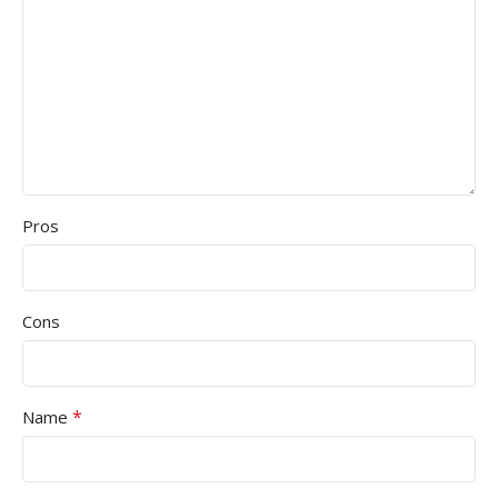
Pros
Cons
*
Name