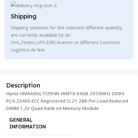
Shipping
Shipping solutions for the selected different quantity
are currently available by Air:
DHL,Fedex,UPS,EMS,Aramex or different Countries
Logistics Air line.
Description
Hynix HMAA8GL7CPR4N-WMT8 64GB 2933MHz DDR4
PC4-23400 ECC Registered CL21 288-Pin Load Reduced
DIMM 1.2V Quad Rank x4 Memory Module
GENERAL
INFORMATION