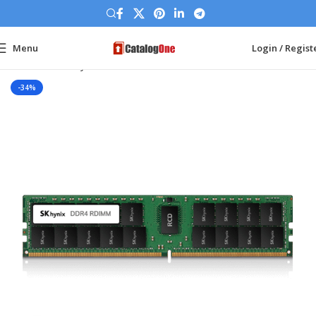
Menu
Login / Regist
Home
Memory Ram
DDR4 Server
-34%