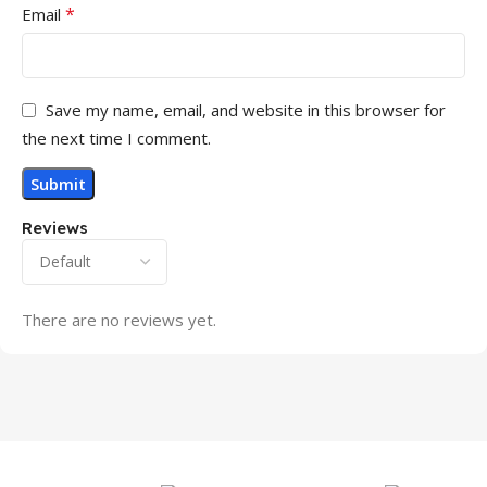
*
Email
Save my name, email, and website in this browser for
the next time I comment.
Reviews
There are no reviews yet.