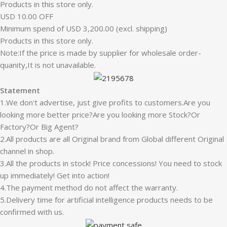
Products in this store only.
USD 10.00 OFF
Minimum spend of USD 3,200.00 (excl. shipping)
Products in this store only.
Note:If the price is made by supplier for wholesale order-
quanity,It is not unavailable.
Statement
1.We don't advertise, just give profits to customers.Are you
looking more better price?Are you looking more Stock?Or
Factory?Or Big Agent?
2.All products are all Original brand from Global different Original
channel in shop.
3.All the products in stock! Price concessions! You need to stock
up immediately! Get into action!
4.The payment method do not affect the warranty.
5.Delivery time for artificial intelligence products needs to be
confirmed with us.