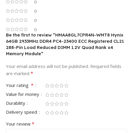
0
0
0
0
Be the first to review “HMAA8GL7CPR4N-WMT8 Hynix
64GB 2933MHz DDR4 PC4-23400 ECC Registered CL21
288-Pin Load Reduced DIMM 1.2V Quad Rank x4
Memory Module”
Your email address will not be published.
Required fields
*
are marked
*
Your rating
Value for money
Durability
Delivery speed
*
Your review