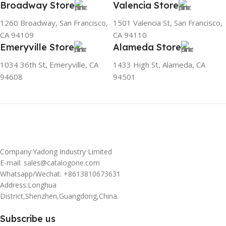
Broadway Store
Valencia Store
1260 Broadway, San Francisco,
1501 Valencia St, San Francisco,
CA 94109
CA 94110
Emeryville Store
Alameda Store
1034 36th St, Emeryville, CA
1433 High St, Alameda, CA
94608
94501
Company:Yadong Industry Limited
E-mail: sales@catalogone.com
Whatsapp/Wechat: +8613810673631
Address:Longhua
District,Shenzhen,Guangdong,China.
Subscribe us